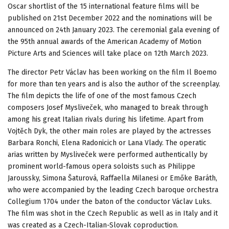
Oscar shortlist of the 15 international feature films will be
published on 21st December 2022 and the nominations will be
announced on 24th January 2023. The ceremonial gala evening of
the 95th annual awards of the American Academy of Motion
Picture Arts and Sciences will take place on 12th March 2023.
The director Petr Václav has been working on the film Il Boemo
for more than ten years and is also the author of the screenplay.
The film depicts the life of one of the most famous Czech
composers Josef Mysliveček, who managed to break through
among his great Italian rivals during his lifetime. Apart from
Vojtěch Dyk, the other main roles are played by the actresses
Barbara Ronchi, Elena Radonicich or Lana Vlady. The operatic
arias written by Mysliveček were performed authentically by
prominent world-famous opera soloists such as Philippe
Jaroussky, Simona Šaturová, Raffaella Milanesi or Emőke Baráth,
who were accompanied by the leading Czech baroque orchestra
Collegium 1704 under the baton of the conductor Václav Luks.
The film was shot in the Czech Republic as well as in Italy and it
was created as a Czech-Italian-Slovak coproduction.