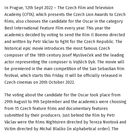
In Prague, 12th Sept 2022 – The Czech Film and Television
Academy (CFTA), which presents the Czech Lion Awards to Czech
films, also chooses the candidate for the Oscar in the category
Best International Feature Film every year. This year the
academics decided by voting to send the film Il Boemo directed
and written by Petr Václav to fight for the Czech Republic. The
historical epic movie introduces the most famous Czech
composer of the 18th century Josef Mysliveček and the leading
actor representing the composer is Vojtěch Dyk. The movie will
be premiered in the main competition of the San Sebastian film
festival, which starts this Friday. It will be officially released in
Czech cinemas on 20th October 2022.
The voting about the candidate for the Oscar took place from
29th August to 9th September and the academics were choosing
from 15 Czech feature films and documentary features
submitted by their producers. Just behind the film by Petr
Václav were the films Nightsiren directed by Tereza Nvotová and
Victim directed by Michal Blaško (in alphabetical order). The