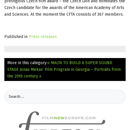
prestigious Czech film award – the Czech Lion and nominates the
Czech candidate for the awards of the American Academy of Arts
and Sciences. At the moment the CFTA consists of 367 members.
Published in
Press releases
More in this category:
« MALTA TO BUILD A SUPER SOUND
STAGE
Jonas Mekas’ Film Program in Georgia – Portraits from
the 20th century »