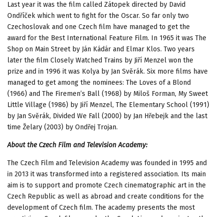
Last year it was the film called Zátopek directed by David
Ondříček which went to fight for the Oscar. So far only two
Czechoslovak and one Czech film have managed to get the
award for the Best International Feature Film. In 1965 it was The
Shop on Main Street by Ján Kádár and Elmar Klos. Two years
later the film Closely Watched Trains by Jiří Menzel won the
prize and in 1996 it was Kolya by Jan Svěrák. Six more films have
managed to get among the nominees: The Loves of a Blond
(1966) and The Firemen’s Ball (1968) by Miloš Forman, My Sweet
Little Village (1986) by Jiří Menzel, The Elementary School (1991)
by Jan Svěrák, Divided We Fall (2000) by Jan Hřebejk and the last
time Želary (2003) by Ondřej Trojan.
About the Czech Film and Television Academy:
The Czech Film and Television Academy was founded in 1995 and
in 2013 it was transformed into a registered association. Its main
aim is to support and promote Czech cinematographic art in the
Czech Republic as well as abroad and create conditions for the
development of Czech film. The academy presents the most