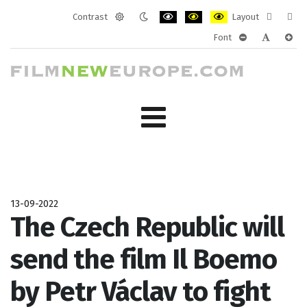
Contrast
Layout
Default
Night
PLG_SYSTEM_JMFRAMEWORK_CONF
PLG_SYSTEM_JMFRAMEWORK
PLG_SYSTEM_JMFRAM
Fixed
Wide
Font
mode
mode
layout
layo
PLG_SYSTEM_J
PLG_SYST
PLG_
13-09-2022
The Czech Republic will
send the film Il Boemo
by Petr Václav to fight