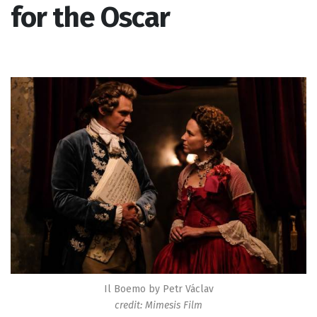
for the Oscar
Il Boemo by Petr Václav
credit: Mimesis Film