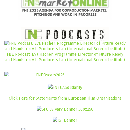
FNE Podcast: Eva Fischer, Programme Director of Future Ready
and Hands-on A.I. Producers Lab (International Screen Institute)
Click Here for Statements from European Film Organisations