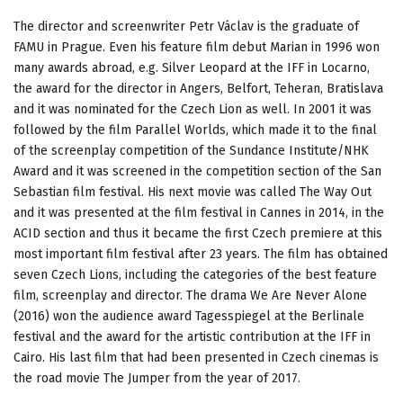
The director and screenwriter Petr Václav is the graduate of
FAMU in Prague. Even his feature film debut Marian in 1996 won
many awards abroad, e.g. Silver Leopard at the IFF in Locarno,
the award for the director in Angers, Belfort, Teheran, Bratislava
and it was nominated for the Czech Lion as well. In 2001 it was
followed by the film Parallel Worlds, which made it to the final
of the screenplay competition of the Sundance Institute/NHK
Award and it was screened in the competition section of the San
Sebastian film festival. His next movie was called The Way Out
and it was presented at the film festival in Cannes in 2014, in the
ACID section and thus it became the first Czech premiere at this
most important film festival after 23 years. The film has obtained
seven Czech Lions, including the categories of the best feature
film, screenplay and director. The drama We Are Never Alone
(2016) won the audience award Tagesspiegel at the Berlinale
festival and the award for the artistic contribution at the IFF in
Cairo. His last film that had been presented in Czech cinemas is
the road movie The Jumper from the year of 2017.