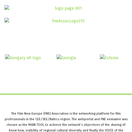
The Film New Europe (FNE) Association is the networking platform for film
professionals in the CEE/SEE/Baltics region. The webportal and FNE newswire was
chosen as the MAIN TOOL to achieve the network’s objectives of the sharing of
know how, visibility of regional cultural diversity and finally the VOICE of the