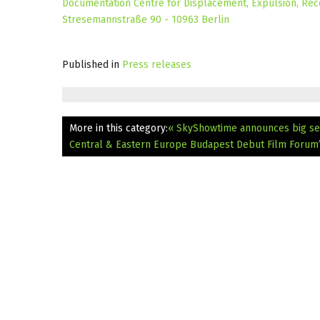
Documentation Centre for Displacement, Expulsion, Reco
Stresemannstraße 90 - 10963 Berlin
Published in
Press releases
More in this category:
« SkyShowtime announces big ser
Central & Eastern Europe
Budapest Debut Film Forum’