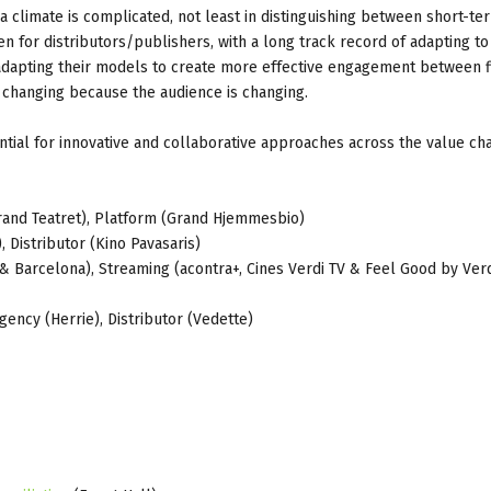
 a climate is complicated, not least in distinguishing between short-te
for distributors/publishers, with a long track record of adapting to
n adapting their models to create more effective engagement between 
 changing because the audience is changing.
ntial for innovative and collaborative approaches across the value cha
(Grand Teatret), Platform (Grand Hjemmesbio)
, Distributor (Kino Pavasaris)
& Barcelona), Streaming (acontra+, Cines Verdi TV & Feel Good by Verd
gency (Herrie), Distributor (Vedette)