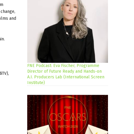
rm
 change,
films and
in.
FNE Podcast: Eva Fischer, Programme
Director of Future Ready and Hands-on
iTV),
A.I. Producers Lab (International Screen
Institute)