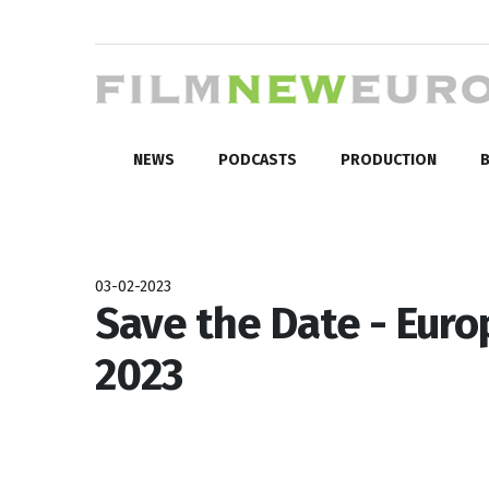
NEWS
PODCASTS
PRODUCTION
B
03-02-2023
Save the Date - Euro
2023