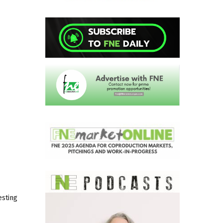
esting