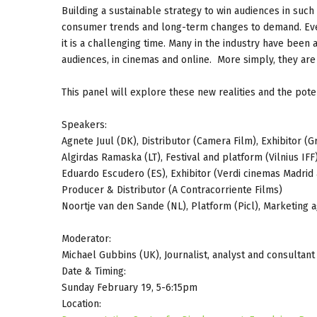
Building a sustainable strategy to win audiences in such
consumer trends and long-term changes to demand. Even 
it is a challenging time. Many in the industry have bee
audiences, in cinemas and online. More simply, they are
This panel will explore these new realities and the pote
Speakers:
Agnete Juul (DK), Distributor (Camera Film), Exhibitor 
Algirdas Ramaska (LT), Festival and platform (Vilnius IFF)
Eduardo Escudero (ES), Exhibitor (Verdi cinemas Madrid 
Producer & Distributor (A Contracorriente Films)
Noortje van den Sande (NL), Platform (Picl), Marketing a
Moderator:
Michael Gubbins (UK), Journalist, analyst and consultant
Date & Timing:
Sunday February 19, 5-6:15pm
Location: