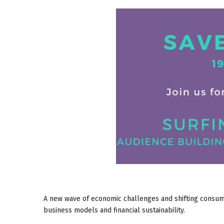
A new wave of economic challenges and shifting consume
business models and financial sustainability.