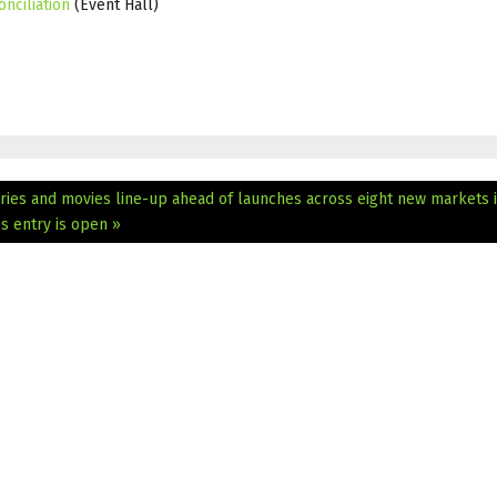
nciliation
(Event Hall)
ies and movies line-up ahead of launches across eight new markets 
s entry is open »