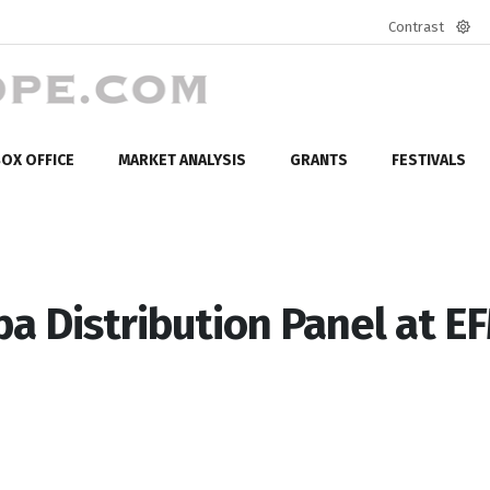
Contrast
Defa
mod
OX OFFICE
MARKET ANALYSIS
GRANTS
FESTIVALS
pa Distribution Panel at E