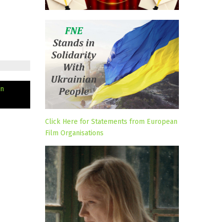
in
Click Here for Statements from European
Film Organisations