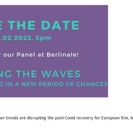
r trends are disrupting the post-Covid recovery for European film, t