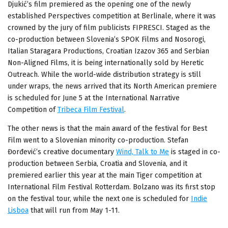
Djukić’s film premiered as the opening one of the newly
established Perspectives competition at Berlinale, where it was
crowned by the jury of film publicists FIPRESCI. Staged as the
co-production between Slovenia’s SPOK Films and Nosorogi,
Italian Staragara Productions, Croatian Izazov 365 and Serbian
Non-Aligned Films, it is being internationally sold by Heretic
Outreach. While the world-wide distribution strategy is still
under wraps, the news arrived that its North American premiere
is scheduled for June 5 at the International Narrative
Competition of
Tribeca Film Festival
.
The other news is that the main award of the festival for Best
Film went to a Slovenian minority co-production. Stefan
Đorđević’s creative documentary
Wind, Talk to Me
is staged in co-
production between Serbia, Croatia and Slovenia, and it
premiered earlier this year at the main Tiger competition at
International Film Festival Rotterdam. Bolzano was its first stop
on the festival tour, while the next one is scheduled for
Indie
Lisboa
that will run from May 1-11.