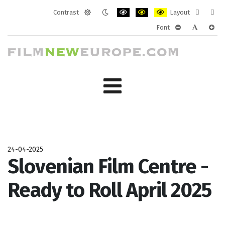
Contrast
Layout
Default
Night
PLG_SYSTEM_JMFRAMEWORK_CONF
PLG_SYSTEM_JMFRAMEWORK
PLG_SYSTEM_JMFRAM
Fixed
Wide
Font
mode
mode
layout
layo
PLG_SYSTEM_J
PLG_SYST
PLG_
24-04-2025
Slovenian Film Centre -
Ready to Roll April 2025