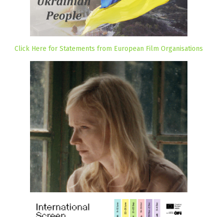
Click Here for Statements from European Film Organisations