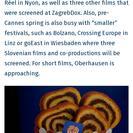
Réel in Nyon, as well as three other films that
were screened at ZagrebDox. Also, pre-
Cannes spring is also busy with “smaller”
festivals, such as Bolzano, Crossing Europe in
Linz or goEast in Wiesbaden where three
Slovenian films and co-productions will be
screened. For short films, Oberhausen is
approaching.