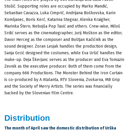
Stošič. Supporting roles are occupied by Marko Mandić,
Sebastian Cavazza, Luka Cimprič, Andrijana Boškovska, Karin
Komljanec, Boris Kerč, Katarina Stegnar, Alenka Kraigher,
Marinka Štern, Nebojša Pop Tasić and others. Crew-wise, Miloš
Srdić serves as the cinematographer, Jurij Moškon as the editor,
Davor Herceg as the composer and Boštjan Kačičnik as the
sound designer. Zoran Lesjak handles the production design,
Sanja Grcić designed the costumes, while Eva Uršič handles the
make-up. Deja Škerjanc serves as the producer and Eva Tomazin
Zevnik as the executive producer. Both of them come from the
company 666 Productions. The Monster Behind the Iron Curtain
is co-produced by A Atalanta, RTV Slovenia, Zvokarna, MB Grip
and the Society of Merry Artists. The series was financially
backed by the Slovenian Film Centre.
Distribution
The month of April saw the domestic distribution of Urška