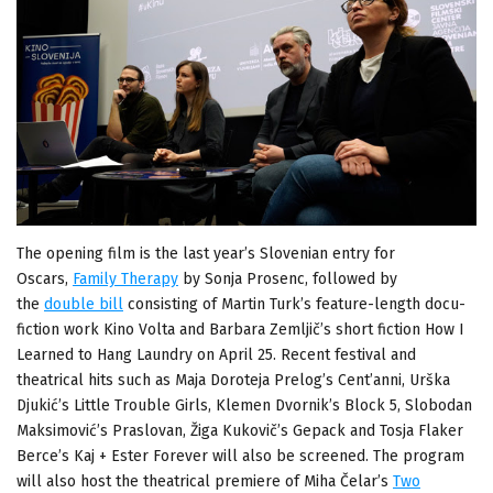
The opening film is the last year’s Slovenian entry for
Oscars,
Family Therapy
by Sonja Prosenc, followed by
the
double bill
consisting of Martin Turk’s feature-length docu-
fiction work Kino Volta and Barbara Zemljič’s short fiction How I
Learned to Hang Laundry on April 25. Recent festival and
theatrical hits such as Maja Doroteja Prelog’s Cent’anni, Urška
Djukić’s Little Trouble Girls, Klemen Dvornik’s Block 5, Slobodan
Maksimović’s Praslovan, Žiga Kukovič’s Gepack and Tosja Flaker
Berce’s Kaj + Ester Forever will also be screened. The program
will also host the theatrical premiere of Miha Čelar’s
Two