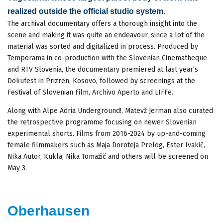
realized outside the official studio system.
The archival documentary offers a thorough insight into the
scene and making it was quite an endeavour, since a lot of the
material was sorted and digitalized in process. Produced by
Temporama in co-production with the Slovenian Cinematheque
and RTV Slovenia, the documentary premiered at last year’s
Dokufest in Prizren, Kosovo, followed by screenings at the
Festival of Slovenian Film, Archivo Aperto and LIFFe.
Along with Alpe Adria Underground!, Matevž Jerman also curated
the retrospective programme focusing on newer Slovenian
experimental shorts. Films from 2016-2024 by up-and-coming
female filmmakers such as Maja Doroteja Prelog, Ester Ivakič,
Nika Autor, Kukla, Nika Tomažič and others will be screened on
May 3.
Oberhausen