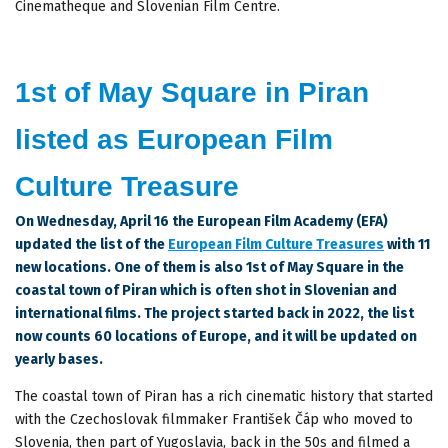
Cinematheque and Slovenian Film Centre.
1st of May Square in Piran
listed as European Film
Culture Treasure
On Wednesday, April 16 the European Film Academy (EFA)
updated the list of the
European Film Culture Treasures
with 11
new locations. One of them is also 1st of May Square in the
coastal town of Piran which is often shot in Slovenian and
international films. The project started back in 2022, the list
now counts 60 locations of Europe, and it will be updated on
yearly bases.
The coastal town of Piran has a rich cinematic history that started
with the Czechoslovak filmmaker František Čáp who moved to
Slovenia, then part of Yugoslavia, back in the 50s and filmed a