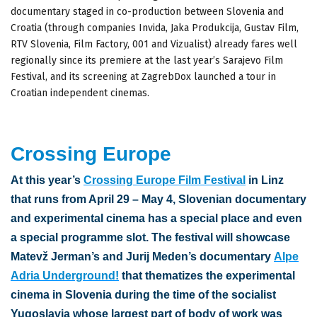
documentary staged in co-production between Slovenia and
Croatia (through companies Invida, Jaka Produkcija, Gustav Film,
RTV Slovenia, Film Factory, 001 and Vizualist) already fares well
regionally since its premiere at the last year’s Sarajevo Film
Festival, and its screening at ZagrebDox launched a tour in
Croatian independent cinemas.
Crossing Europe
At this year’s
Crossing Europe Film Festival
in Linz
that runs from April 29 – May 4, Slovenian documentary
and experimental cinema has a special place and even
a special programme slot. The festival will showcase
Matevž Jerman’s and Jurij Meden’s documentary
Alpe
Adria Underground!
that thematizes the experimental
cinema in Slovenia during the time of the socialist
Yugoslavia whose largest part of body of work was