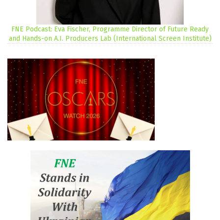
FNE Podcast: Eva Fischer, Programme Director of Future Ready
and Hands-on A.I. Producers Lab (International Screen Institute)