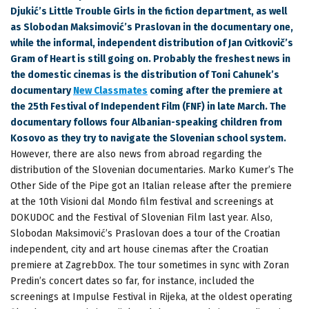
Djukić’s Little Trouble Girls in the fiction department, as well
as Slobodan Maksimović’s Praslovan in the documentary one,
while the informal, independent distribution of Jan Cvitkovič’s
Gram of Heart is still going on. Probably the freshest news in
the domestic cinemas is the distribution of Toni Cahunek’s
documentary
New Classmates
coming after the premiere at
the 25th Festival of Independent Film (FNF) in late March. The
documentary follows four Albanian-speaking children from
Kosovo as they try to navigate the Slovenian school system.
However, there are also news from abroad regarding the
distribution of the Slovenian documentaries. Marko Kumer’s The
Other Side of the Pipe got an Italian release after the premiere
at the 10th Visioni dal Mondo film festival and screenings at
DOKUDOC and the Festival of Slovenian Film last year. Also,
Slobodan Maksimović’s Praslovan does a tour of the Croatian
independent, city and art house cinemas after the Croatian
premiere at ZagrebDox. The tour sometimes in sync with Zoran
Predin’s concert dates so far, for instance, included the
screenings at Impulse Festival in Rijeka, at the oldest operating