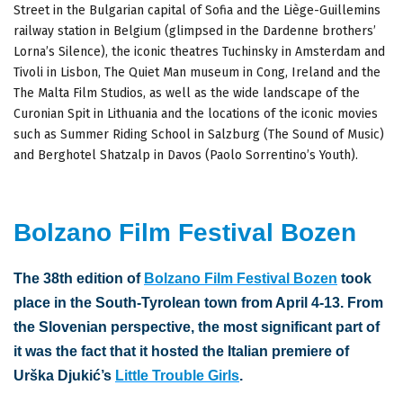
Street in the Bulgarian capital of Sofia and the Liège-Guillemins
railway station in Belgium (glimpsed in the Dardenne brothers’
Lorna’s Silence), the iconic theatres Tuchinsky in Amsterdam and
Tivoli in Lisbon, The Quiet Man museum in Cong, Ireland and the
The Malta Film Studios, as well as the wide landscape of the
Curonian Spit in Lithuania and the locations of the iconic movies
such as Summer Riding School in Salzburg (The Sound of Music)
and Berghotel Shatzalp in Davos (Paolo Sorrentino’s Youth).
Bolzano Film Festival Bozen
The 38th edition of
Bolzano Film Festival Bozen
took
place in the South-Tyrolean town from April 4-13. From
the Slovenian perspective, the most significant part of
it was the fact that it hosted the Italian premiere of
Urška Djukić’s
Little Trouble Girls
.