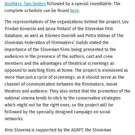
Brothers, Two Sisters
followed by a special roundtable. The
complete schedule can be found
here
.
The representatives of the organizations behind the project, Lev
Predan Kovarski and Jasna Pintarič of the Slovenian Film
Database, as well as Klemen Dvornik and Petra Vidmar of The
Slovenian Federation of Filmmakers’ Guilds stated the
importance of the Slovenian films being presented to the
audiences in the presence of the authors, cast and crew
members and the advantages of theatrical screenings as
opposed to watching films at home. The project is envisioned as
more than just a cycle of screenings, as it should serve as the
channel of communication between the filmmakers, movie
theatres and audience. They also noted that the promotion of the
national cinema tends to stick to the conservative strategies
which might not be the right ones, so the project will be
followed by the specially designed campaign on social
networks.
Kino Slovenia is supported by the AGRFT, the Slovenian