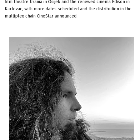
film theatre Urania in Osijek and the renewed cinema Edison in
Karlovac, with more dates scheduled and the distribution in the
multiplex chain CineStar announced.