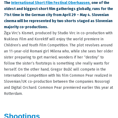
The
International Short Film Festival Oberhausen
, one of the
oldest and biggest short film gatherings globally, runs for the
71st time in the German city from April 29 – May 4. Slovenian
cinema will be represented by two shorts staged as Slovenian
majority co-productions.
Žiga Virc’s Kismet, produced by Studio Virc in co-production with
Nukleus Film and Korektif will enjoy the world premiere in
Children’s and Youth Film Competition. The plot revolves around
an 11-year-old Romani girl Milena who, while she sees her older
sister preparing to get married, wonders if her “destiny” to
follow the sister’s footsteps is something she really wants for
herself. On the other hand, Gregor Božič will compete in the
International Competition with his film Common Pear realized in
Slovenian/UK co-production between the companies Nosorogi
and Digital Orchard. Common Pear premiered earlier this year at
Rotterdam.
Shootings