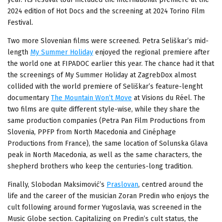
2024 edition of Hot Docs and the screening at 2024 Torino Film
Festival.
Two more Slovenian films were screened. Petra Seliškar’s mid-
length
My Summer Holiday
enjoyed the regional premiere after
the world one at FIPADOC earlier this year. The chance had it that
the screenings of My Summer Holiday at ZagrebDox almost
collided with the world premiere of Seliškar’s feature-lenght
documentary
The Mountain Won’t Move
at Visions du Réel. The
two films are quite different style-wise, while they share the
same production companies (Petra Pan Film Productions from
Slovenia, PPFP from North Macedonia and Cinéphage
Productions from France), the same location of Solunska Glava
peak in North Macedonia, as well as the same characters, the
shepherd brothers who keep the centuries-long tradition.
Finally, Slobodan Maksimović’s
Praslovan
, centred around the
life and the career of the musician Zoran Predin who enjoys the
cult following around former Yugoslavia, was screened in the
Music Globe section. Capitalizing on Predin’s cult status, the