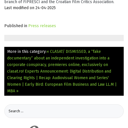
branch of FIPRESCI and the Croatian Film Critics Association.
Last modified on 24-04-2025
Published in
Press releases
More in this category:
« CLASAT/ DISMISSED, a “fake
documentary” about an independent investigation into a
corporate conspiracy, premieres online, exclusively on
clasat.ro!
Experts Announcement: Digital Distribution and
Clearing Rights | Recap: Audiovisual Women and Series'
Women | Early Bird: European Film Business and Law LL.M |
MBA »