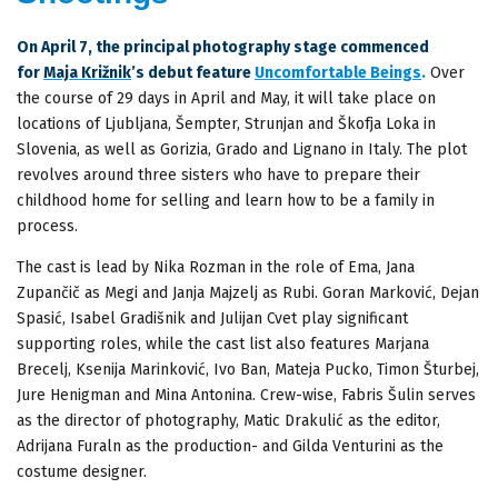
On April 7, the principal photography stage commenced
for
Maja Križnik
’s debut feature
Uncomfortable Beings
.
Over
the course of 29 days in April and May, it will take place on
locations of Ljubljana, Šempter, Strunjan and Škofja Loka in
Slovenia, as well as Gorizia, Grado and Lignano in Italy. The plot
revolves around three sisters who have to prepare their
childhood home for selling and learn how to be a family in
process.
The cast is lead by Nika Rozman in the role of Ema, Jana
Zupančič as Megi and Janja Majzelj as Rubi. Goran Marković, Dejan
Spasić, Isabel Gradišnik and Julijan Cvet play significant
supporting roles, while the cast list also features Marjana
Brecelj, Ksenija Marinković, Ivo Ban, Mateja Pucko, Timon Šturbej,
Jure Henigman and Mina Antonina. Crew-wise, Fabris Šulin serves
as the director of photography, Matic Drakulić as the editor,
Adrijana Furaln as the production- and Gilda Venturini as the
costume designer.