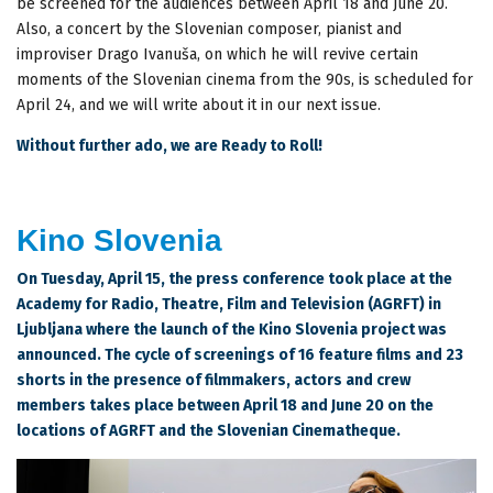
be screened for the audiences between April 18 and June 20.
Also, a concert by the Slovenian composer, pianist and
improviser Drago Ivanuša, on which he will revive certain
moments of the Slovenian cinema from the 90s, is scheduled for
April 24, and we will write about it in our next issue.
Without further ado, we are Ready to Roll!
Kino Slovenia
On Tuesday, April 15, the press conference took place at the
Academy for Radio, Theatre, Film and Television (AGRFT) in
Ljubljana where the launch of the Kino Slovenia project was
announced. The cycle of screenings of 16 feature films and 23
shorts in the presence of filmmakers, actors and crew
members takes place between April 18 and June 20 on the
locations of AGRFT and the Slovenian Cinematheque.