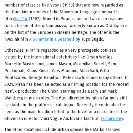
number of classics like Vesna (1953) that are now regarded as
the foundation stones of the Slovenian-language cinema. His
film
Our Car
(1962), filmed in Piran, is one of two main reasons
for inclusion of the urban piazza, formerly known as Old Square
on the list of the European cinema heritage. The other is the
1985 hit film
A Summer in a Seashell
by Tugo Štiglic.
Otherwise, Piran is regarded as a very photogenic coulisse
visited by the international celebrities like Orson Welles,
Marcello Mastroianni, James Mason, Maximilian Schell, Sam
Peckinpah, Klaus Kinski, Yves Montand, Alida Valli, Gillo
Pontecorvo, George Hamilton, Peter Lawford and many others. In
2021, Piran has been selected as a filming location for the recent
Netflix production The Union, starring Halle Barry and Mark
Wahlberg in main roles. The film, directed by Julian Farino is still
available in the platform’s catalogue. Recently, it could also be
seen as the main location lifted to the level of a character in the
Slovenian director Vinci Vogue Anžlovar’s last film
Tartini’s Key
.
The other locations include urban spaces like Malko Tarnovo