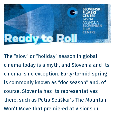
The “slow” or “holiday” season in global
cinema today is a myth, and Slovenia and its
cinema is no exception. Early-to-mid spring
is commonly known as “doc season” and, of
course, Slovenia has its representatives
there, such as Petra Seliškar’s The Mountain
Won’t Move that premiered at Visions du