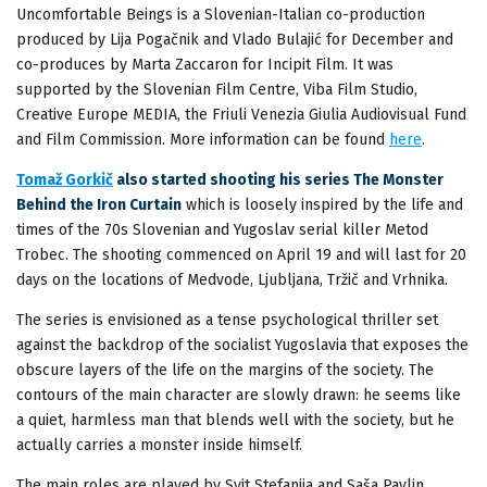
Uncomfortable Beings is a Slovenian-Italian co-production
produced by Lija Pogačnik and Vlado Bulajić for December and
co-produces by Marta Zaccaron for Incipit Film. It was
supported by the Slovenian Film Centre, Viba Film Studio,
Creative Europe MEDIA, the Friuli Venezia Giulia Audiovisual Fund
and Film Commission. More information can be found
here
.
Tomaž Gorkič
also started shooting his series The Monster
Behind the Iron Curtain
which is loosely inspired by the life and
times of the 70s Slovenian and Yugoslav serial killer Metod
Trobec. The shooting commenced on April 19 and will last for 20
days on the locations of Medvode, Ljubljana, Tržič and Vrhnika.
The series is envisioned as a tense psychological thriller set
against the backdrop of the socialist Yugoslavia that exposes the
obscure layers of the life on the margins of the society. The
contours of the main character are slowly drawn: he seems like
a quiet, harmless man that blends well with the society, but he
actually carries a monster inside himself.
The main roles are played by Svit Stefanija and Saša Pavlin