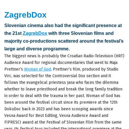
ZagrebDox
Slovenian cinema also had the significant presence at
the 21st
ZagrebDox
with three Slovenian films and
majority co-productions scattered around the festival’s
large and diverse programme.
The biggest news is probably the Croatian Radio-Television (HRT)
Audience Award for regional documentaries that went to Maja
Prettner’s
Woman of God
. Prettner’s film, produced by Studio
Virc, was selected for the Controversial Dox section and it
follows the evangelical priestess Jana who faces the dilemma
whether to leave priesthood and break the long family tradition
in order to deal with the trauma in her past. Woman of God has
been around the festival circuit since its premiere at the 12th
DokuDoc back in 2023 and has been scooping awards since
Vesna Award for Best Editing, Vesna Audience Award and
FIPRESCI award at the Festival of Slovenian Film from the same
year. Its festival tour included the international premiere at the