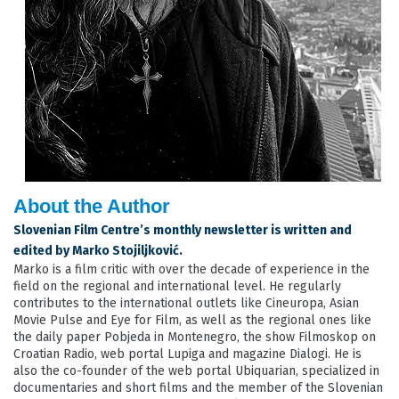
About the Author
Slovenian Film Centre’s monthly newsletter is written and
edited by Marko Stojiljković.
Marko is a film critic with over the decade of experience in the
field on the regional and international level. He regularly
contributes to the international outlets like Cineuropa, Asian
Movie Pulse and Eye for Film, as well as the regional ones like
the daily paper Pobjeda in Montenegro, the show Filmoskop on
Croatian Radio, web portal Lupiga and magazine Dialogi. He is
also the co-founder of the web portal Ubiquarian, specialized in
documentaries and short films and the member of the Slovenian