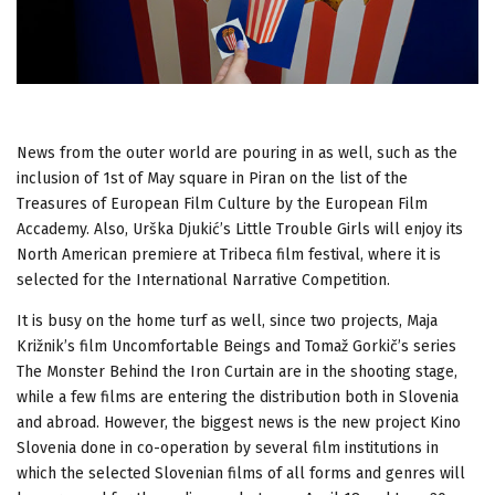
News from the outer world are pouring in as well, such as the
inclusion of 1st of May square in Piran on the list of the
Treasures of European Film Culture by the European Film
Accademy. Also, Urška Djukić’s Little Trouble Girls will enjoy its
North American premiere at Tribeca film festival, where it is
selected for the International Narrative Competition.
It is busy on the home turf as well, since two projects, Maja
Križnik’s film Uncomfortable Beings and Tomaž Gorkič’s series
The Monster Behind the Iron Curtain are in the shooting stage,
while a few films are entering the distribution both in Slovenia
and abroad. However, the biggest news is the new project Kino
Slovenia done in co-operation by several film institutions in
which the selected Slovenian films of all forms and genres will