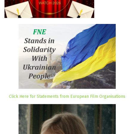
Click Here for Statements from European Film Organisations