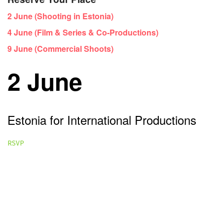
2 June (Shooting in Estonia)
4 June (Film & Series & Co-Productions)
9 June (Commercial Shoots)
2 June
Estonia for International Productions
RSVP
General Overview Webinar
Best for:
Producers, commissioners, agencies, brands,
production companies and anyone exploring Estonia as a
filming destination.