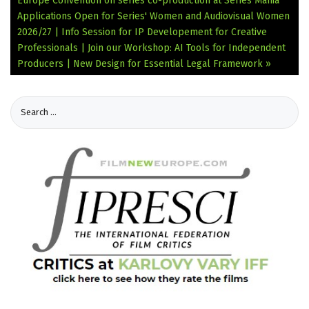
Europe Convention on series co-production at Series Mania
Applications Open for Series' Women and Audiovisual Women
2026/27 | Info Session for IP Developement for Creative
Professionals | Join our Workshop: AI Tools for Independent
Producers | New Design for Essential Legal Framework »