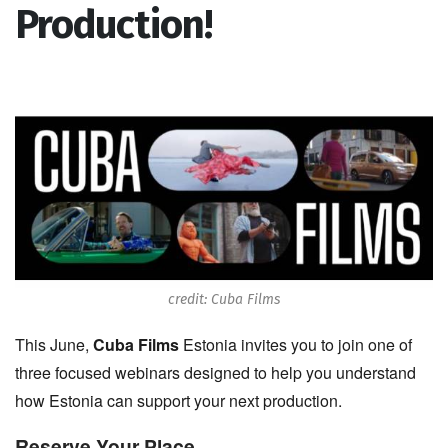
Production!
credit: Cuba Films
This June,
Cuba Films
Estonia invites you to join one of
three focused webinars designed to help you understand
how Estonia can support your next production.
Reserve Your Place