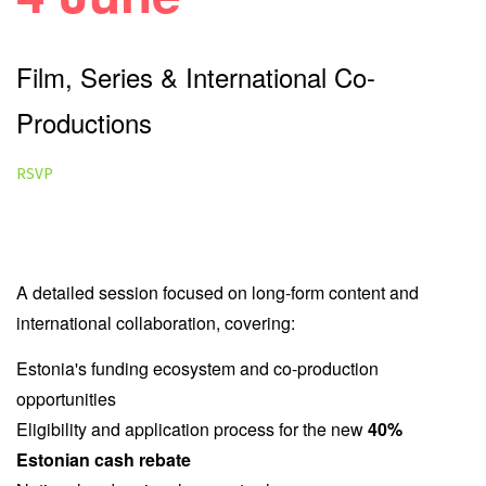
Film, Series & International Co-
Productions
RSVP
Best for:
Feature film producers, television producers,
streamers, studios, financiers and co-production partners.
A detailed session focused on long-form content and
international collaboration, covering:
Estonia's funding ecosystem and co-production
opportunities
Eligibility and application process for the new
40%
Estonian cash rebate