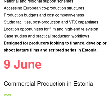
National and regional support schemes
Accessing European co-production structures
Production budgets and cost competitiveness
Studio facilities, post-production and VFX capabilities
Location opportunities for film and high-end television
Case studies and practical production workflows
Designed for producers looking to finance, develop or
shoot feature films and scripted series in Estonia.
9 June
Commercial Production in Estonia
RSVP