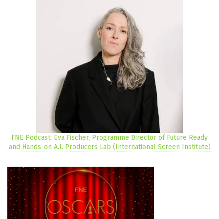
FNE Podcast: Eva Fischer, Programme Director of Future Ready
and Hands-on A.I. Producers Lab (International Screen Institute)