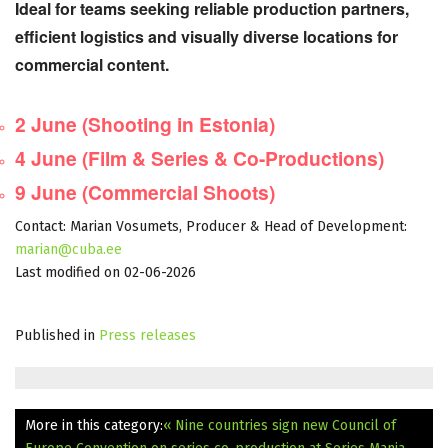
Ideal for teams seeking reliable production partners,
efficient logistics and visually diverse locations for
commercial content.
Reserve Your Place
2 June (Shooting in Estonia)
4 June (Film & Series & Co-Productions)
9 June (Commercial Shoots)
Contact: Marian Vosumets, Producer & Head of Development:
marian@cuba.ee
Last modified on 02-06-2026
Published in
Press releases
More in this category:
« Nine countries sign new Council of