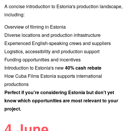
A concise introduction to Estonia's production landscape,
including:
Overview of filming in Estonia
Diverse locations and production infrastructure
Experienced English-speaking crews and suppliers
Logistics, accessibility and production support
Funding opportunities and incentives
Introduction to Estonia's new
40% cash rebate
How Cuba Films Estonia supports internati
onal
productions
Perfect if you're considering Estonia but don't yet
know which opportunities are most relevant to your
project.
4 June