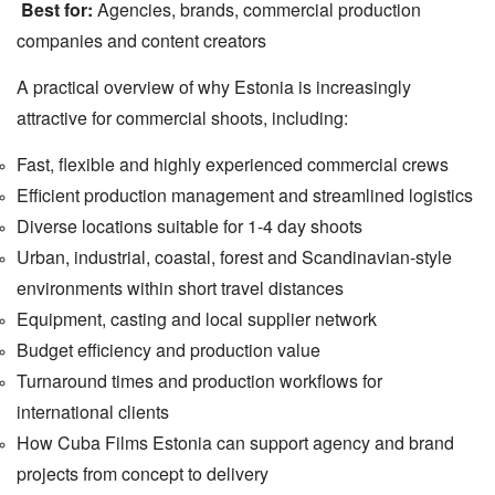
Best for:
Agencies, brands, commercial production
companies and content creators
A practical overview of why Estonia is increasingly
attractive for commercial shoots, including:
Fast, flexible and highly experienced commercial crews
Efficient production management and streamlined logistics
Diverse locations suitable for 1-4 day shoots
Urban, industrial, coastal, forest and Scandinavian-style
environments within short travel distances
Equipment, casting and local supplier network
Budget efficiency and production value
Turnaround times and production workflows for
international clients
How Cuba Films Estonia can support agency and brand
projects from concept to delivery