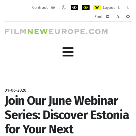
Contrast
Layout
Default
Night
PLG_SYSTEM_JMFRAMEWORK_CONF
PLG_SYSTEM_JMFRAMEWORK
PLG_SYSTEM_JMFRAM
Fixed
Wide
Font
mode
mode
layout
layo
PLG_SYSTEM_J
PLG_SYST
PLG_
01-06-2026
Join Our June Webinar
Series: Discover Estonia
for Your Next