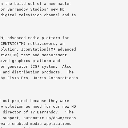
in the build-out of a new master
for Barrandov Studios' new HD
 digital television channel and is
TM) advanced media platform for
 CENTRIO(TM) multiviewers, an
solution, IconStation(TM) advanced
eries(TM) test and measurement
mized graphics platform and
ter generator (CG) system.  Also
g and distribution products.  The
 by Elvia-Pro, Harris Corporation's
d-out project because they were
ow solution we need for our new HD
l director of TV Barrandov.  "The
c support, automatic up/down/cross
tware-enabled media applications