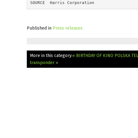
SOURCE  Harris Corporation
Published in
Press releases
More in this category:
« BIRTHDAY OF KINO POLSKA TE
transponder »