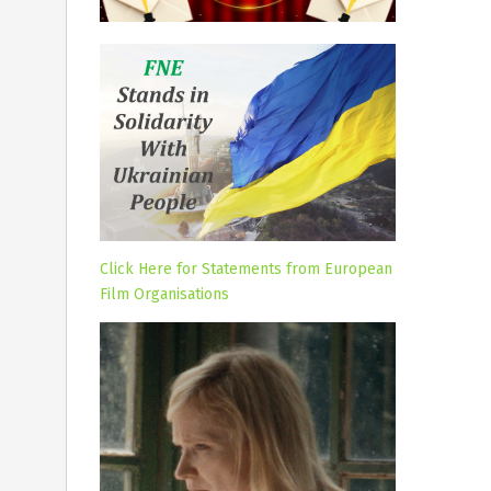
Click Here for Statements from European
Film Organisations