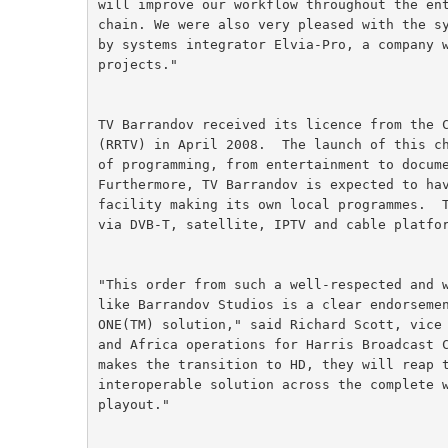
will improve our workflow throughout the en
chain. We were also very pleased with the s
by systems integrator Elvia-Pro, a company 
projects."
TV Barrandov received its licence from the 
(RRTV) in April 2008.  The launch of this c
of programming, from entertainment to docum
Furthermore, TV Barrandov is expected to ha
facility making its own local programmes.  
via DVB-T, satellite, IPTV and cable platfo
"This order from such a well-respected and 
like Barrandov Studios is a clear endorseme
ONE(TM) solution," said Richard Scott, vice
and Africa operations for Harris Broadcast 
makes the transition to HD, they will reap 
interoperable solution across the complete 
playout."