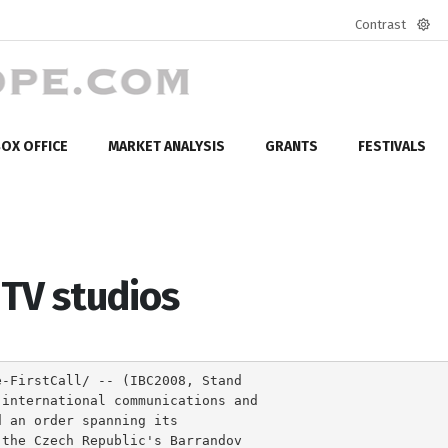
Contrast
Defa
mod
OX OFFICE
MARKET ANALYSIS
GRANTS
FESTIVALS
TV studios
e-FirstCall/ -- (IBC2008, Stand
 international communications and
d an order spanning its
 the Czech Republic's Barrandov