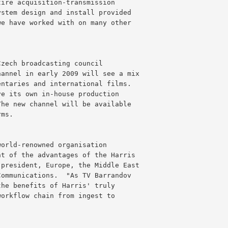
tire acquisition-transmission
ystem design and install provided
we have worked with on many other
Czech broadcasting council
hannel in early 2009 will see a mix
entaries and international films.
ve its own in-house production
The new channel will be available
rms.
world-renowned organisation
nt of the advantages of the Harris
 president, Europe, the Middle East
Communications.  "As TV Barrandov
the benefits of Harris' truly
workflow chain from ingest to