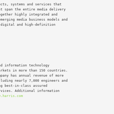
ucts, systems and services that
at span the entire media delivery
ogether highly integrated and
emerging media business models and
 digital and high-definition
nd information technology
arkets in more than 150 countries.
mpany has annual revenue of more
cluding nearly 7,000 engineers and
ng best-in-class assured
rvices. Additional information
w.harris.com