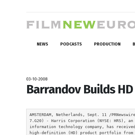
NEWS
PODCASTS
PRODUCTION
B
03-10-2008
Barrandov Builds HD 
AMSTERDAM, Netherlands, Sept. 11 /PRNewswir
7.G20) - Harris Corporation (NYSE: HRS), an
information technology company, has receive
high-definition (HD) product portfolio from