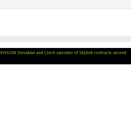
LEVISION
Slovakian and Czech operator of Skylink contracts second