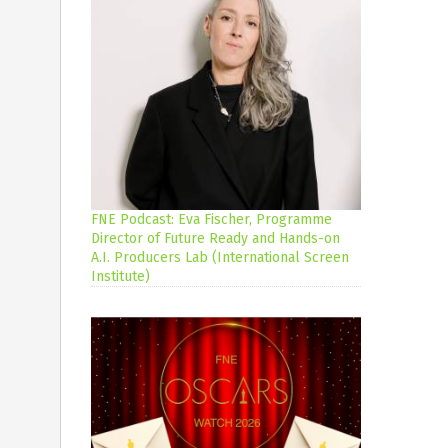
FNE Podcast: Eva Fischer, Programme
Director of Future Ready and Hands-on
A.I. Producers Lab (International Screen
Institute)