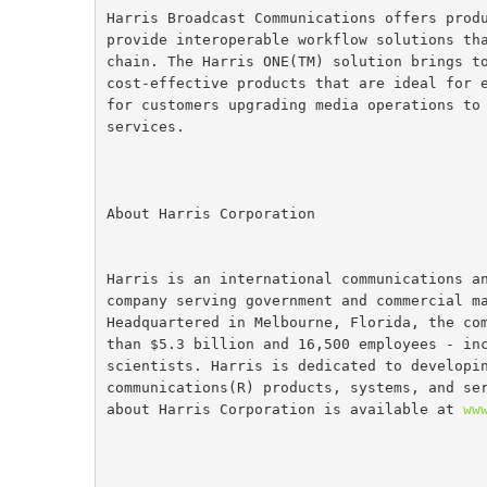
Harris Broadcast Communications offers prod
provide interoperable workflow solutions th
chain. The Harris ONE(TM) solution brings t
cost-effective products that are ideal for 
for customers upgrading media operations to
services.
About Harris Corporation
Harris is an international communications a
company serving government and commercial m
Headquartered in Melbourne, Florida, the co
than $5.3 billion and 16,500 employees - in
scientists. Harris is dedicated to developi
communications(R) products, systems, and se
about Harris Corporation is available at 
ww