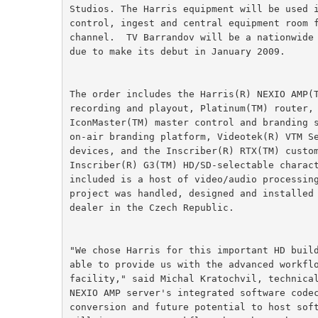
Studios. The Harris equipment will be used 
control, ingest and central equipment room 
channel.  TV Barrandov will be a nationwide
due to make its debut in January 2009.
The order includes the Harris(R) NEXIO AMP(
recording and playout, Platinum(TM) router,
IconMaster(TM) master control and branding 
on-air branding platform, Videotek(R) VTM S
devices, and the Inscriber(R) RTX(TM) custo
Inscriber(R) G3(TM) HD/SD-selectable charac
included is a host of video/audio processin
project was handled, designed and installed
dealer in the Czech Republic.
"We chose Harris for this important HD buil
able to provide us with the advanced workfl
facility," said Michal Kratochvil, technica
NEXIO AMP server's integrated software code
conversion and future potential to host sof