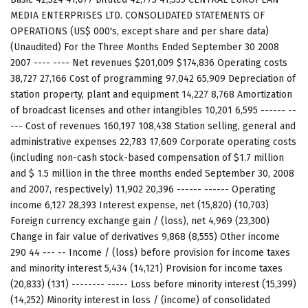
MEDIA ENTERPRISES LTD. CONSOLIDATED STATEMENTS OF
OPERATIONS (US$ 000's, except share and per share data)
(Unaudited) For the Three Months Ended September 30 2008
2007 ---- ---- Net revenues $201,009 $174,836 Operating costs
38,727 27,166 Cost of programming 97,042 65,909 Depreciation of
station property, plant and equipment 14,227 8,768 Amortization
of broadcast licenses and other intangibles 10,201 6,595 ------ --
--- Cost of revenues 160,197 108,438 Station selling, general and
administrative expenses 22,783 17,609 Corporate operating costs
(including non-cash stock-based compensation of $1.7 million
and $ 1.5 million in the three months ended September 30, 2008
and 2007, respectively) 11,902 20,396 ------ ------ Operating
income 6,127 28,393 Interest expense, net (15,820) (10,703)
Foreign currency exchange gain / (loss), net 4,969 (23,300)
Change in fair value of derivatives 9,868 (8,555) Other income
290 44 --- -- Income / (loss) before provision for income taxes
and minority interest 5,434 (14,121) Provision for income taxes
(20,833) (131) -------- ----- Loss before minority interest (15,399)
(14,252) Minority interest in loss / (income) of consolidated