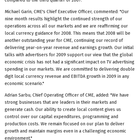
compared to the third quarter of 2007.
Michael Garin, CME's Chief Executive Officer, commented: "Our
nine month results highlight the continued strength of our
operations across all our markets and we are reaffirming our
local currency guidance for 2008. This means that 2008 will be
another outstanding year for CME, continuing our record of
delivering year-on-year revenue and earnings growth. Our initial
talks with advertisers for 2009 support our view that the global
economic crisis has not had a significant impact on TV advertising
spending in our markets. We are committed to delivering double
digit local currency revenue and EBITDA growth in 2009 in any
economic scenario."
Adrian Sarbu, Chief Operating Officer of CME, added: "We have
strong businesses that are leaders in their markets and
generate cash. Our ability to create local content gives us
control over our capital expenditures, programming and
production costs. We remain focused on our plan to deliver
growth and maintain margins even in a challenging economic
environment."