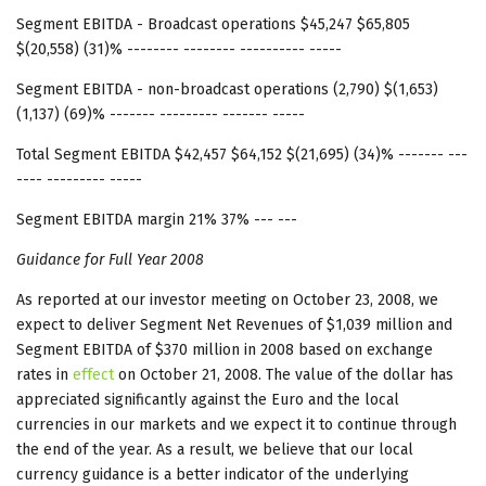
Segment EBITDA - Broadcast operations $45,247 $65,805
$(20,558) (31)% -------- -------- ---------- -----
Segment EBITDA - non-broadcast operations (2,790) $(1,653)
(1,137) (69)% ------- --------- ------- -----
Total Segment EBITDA $42,457 $64,152 $(21,695) (34)% ------- ---
---- --------- -----
Segment EBITDA margin 21% 37% --- ---
Guidance for Full Year 2008
As reported at our investor meeting on October 23, 2008, we
expect to deliver Segment Net Revenues of $1,039 million and
Segment EBITDA of $370 million in 2008 based on exchange
rates in
effect
on October 21, 2008. The value of the dollar has
appreciated significantly against the Euro and the local
currencies in our markets and we expect it to continue through
the end of the year. As a result, we believe that our local
currency guidance is a better indicator of the underlying