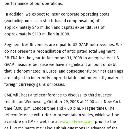
performance of our operations.
In addition, we expect to incur corporate operating costs
(excluding non-cash stock-based compensation) of
approximately $45 million and capital expenditures of
approximately $110 million in 2008.
Segment Net Revenues are equal to US GAAP net revenues. We
do not present a reconciliation of anticipated Total Segment
EBITDA for the year to December 31, 2008 to an equivalent US
GAAP measure because we have a significant amount of debt
that is denominated in Euros, and consequently our net earnings
are subject to inherently unpredictable and potentially material
foreign currency gains or losses.
CME will host a teleconference to discuss its third quarter
results on Wednesday, October 29, 2008 at 11:00 a.m. New York
time (3:00 p.m. London time and 4:00 p.m. Prague time). The
teleconference will refer to presentation slides, which will be
available on CME's website at
www.cetv-net.com
prior to the
call. Participants may also submit questions in advance of the