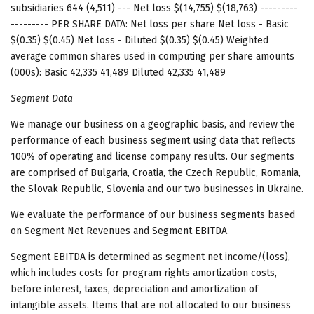
subsidiaries 644 (4,511) --- Net loss $(14,755) $(18,763) ---------
--------- PER SHARE DATA: Net loss per share Net loss - Basic
$(0.35) $(0.45) Net loss - Diluted $(0.35) $(0.45) Weighted
average common shares used in computing per share amounts
(000s): Basic 42,335 41,489 Diluted 42,335 41,489
Segment Data
We manage our business on a geographic basis, and review the
performance of each business segment using data that reflects
100% of operating and license company results. Our segments
are comprised of Bulgaria, Croatia, the Czech Republic, Romania,
the Slovak Republic, Slovenia and our two businesses in Ukraine.
We evaluate the performance of our business segments based
on Segment Net Revenues and Segment EBITDA.
Segment EBITDA is determined as segment net income/(loss),
which includes costs for program rights amortization costs,
before interest, taxes, depreciation and amortization of
intangible assets. Items that are not allocated to our business