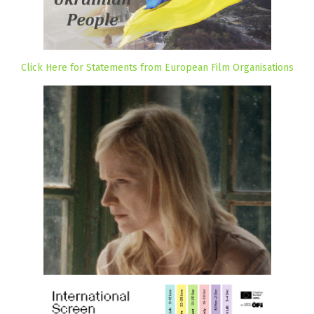
Click Here for Statements from European Film Organisations