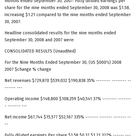
months ended September 30, 2007. Fully diluted earnings per
share for the nine months ended September 30, 2008 was $1.58,
increasing $1.21 compared to the nine months ended September
30, 2007.
Headline consolidated results for the nine months ended
September 30, 2008 and 2007 were:
CONSOLIDATED RESULTS (Unaudited)
For the Nine Months Ended September 30, (US $000's) 2008
2007 $change % change
Net revenues $729,870 $539,032 $190,838 35% -------- -------- --
------ ---
Operating income $148,800 $108,259 $40,541 37% -------- -------
- ------- ---
Net income $67,744 $15,577 $52,167 335% ------- ------- ------- --
--
Fully diluted earnings Per share $1.58 $0.37 $1.21 327% ------ ---