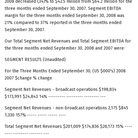
2008 decreased (34)% to $42.5 million from $64.2 million for the
three months ended September 30, 2007. Segment EBITDA
margin for the three months ended September 30, 2008 was
21% compared to 37% reported in the three months ended
September 30, 2007.
Our Total Segment Net Revenues and Total Segment EBITDA for
the three months ended September 30, 2008 and 2007 were:
SEGMENT RESULTS (Unaudited)
For the Three Months Ended September 30, (US $000's) 2008
2007 $change % change
Segment Net Revenues - broadcast operations $198,834
$173,991 $24,843 14% --------- --------- -------- ---
Segment Net Revenues - non-broadcast operations 2,175 $845
1,330 157% ----- ----- ----- ----
Total Segment Net Revenues $201,009 $174,836 $26,173 15% ----
---- -------- ------- ---