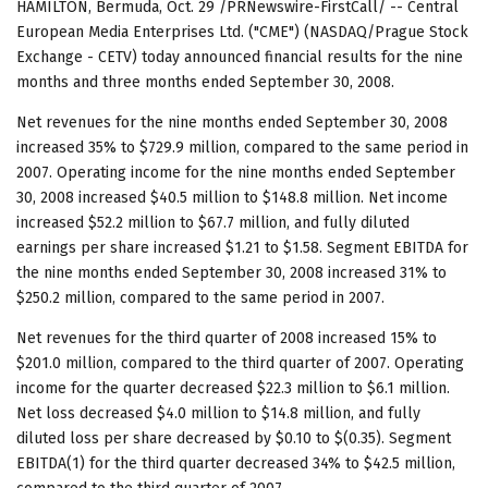
HAMILTON, Bermuda, Oct. 29 /PRNewswire-FirstCall/ -- Central
European Media Enterprises Ltd. ("CME") (NASDAQ/Prague Stock
Exchange - CETV) today announced financial results for the nine
months and three months ended September 30, 2008.
Net revenues for the nine months ended September 30, 2008
increased 35% to $729.9 million, compared to the same period in
2007. Operating income for the nine months ended September
30, 2008 increased $40.5 million to $148.8 million. Net income
increased $52.2 million to $67.7 million, and fully diluted
earnings per share increased $1.21 to $1.58. Segment EBITDA for
the nine months ended September 30, 2008 increased 31% to
$250.2 million, compared to the same period in 2007.
Net revenues for the third quarter of 2008 increased 15% to
$201.0 million, compared to the third quarter of 2007. Operating
income for the quarter decreased $22.3 million to $6.1 million.
Net loss decreased $4.0 million to $14.8 million, and fully
diluted loss per share decreased by $0.10 to $(0.35). Segment
EBITDA(1) for the third quarter decreased 34% to $42.5 million,