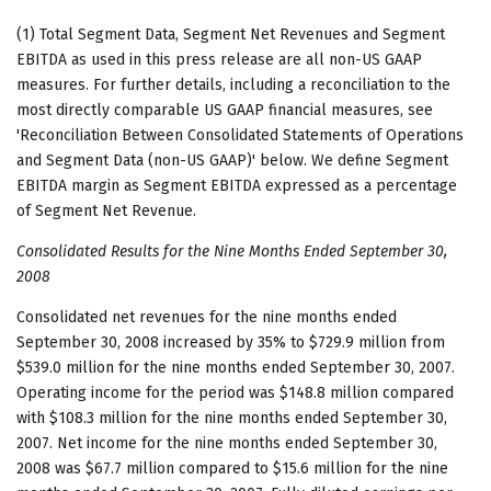
(1) Total Segment Data, Segment Net Revenues and Segment
EBITDA as used in this press release are all non-US GAAP
measures. For further details, including a reconciliation to the
most directly comparable US GAAP financial measures, see
'Reconciliation Between Consolidated Statements of Operations
and Segment Data (non-US GAAP)' below. We define Segment
EBITDA margin as Segment EBITDA expressed as a percentage
of Segment Net Revenue.
Consolidated Results for the Nine Months Ended September 30,
2008
Consolidated net revenues for the nine months ended
September 30, 2008 increased by 35% to $729.9 million from
$539.0 million for the nine months ended September 30, 2007.
Operating income for the period was $148.8 million compared
with $108.3 million for the nine months ended September 30,
2007. Net income for the nine months ended September 30,
2008 was $67.7 million compared to $15.6 million for the nine