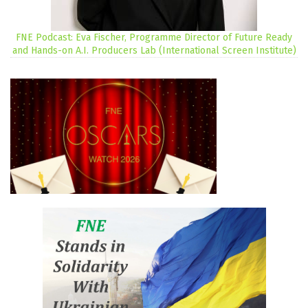
FNE Podcast: Eva Fischer, Programme Director of Future Ready
and Hands-on A.I. Producers Lab (International Screen Institute)