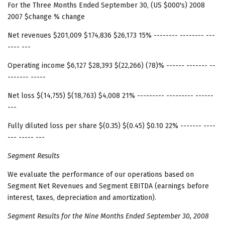
For the Three Months Ended September 30, (US $000's) 2008
2007 $change % change
Net revenues $201,009 $174,836 $26,173 15% -------- -------- ---
---- ---
Operating income $6,127 $28,393 $(22,266) (78)% ------ ------- --
------- -----
Net loss $(14,755) $(18,763) $4,008 21% --------- --------- ------
---
Fully diluted loss per share $(0.35) $(0.45) $0.10 22% ------- ----
--- ----- ---
Segment Results
We evaluate the performance of our operations based on
Segment Net Revenues and Segment EBITDA (earnings before
interest, taxes, depreciation and amortization).
Segment Results
for the Nine Months Ended September 30, 2008