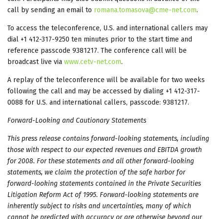
call by sending an email to
romana.tomasova@cme-net.com
.
To access the teleconference, U.S. and international callers may
dial +1 412-317-9250 ten minutes prior to the start time and
reference passcode 9381217. The conference call will be
broadcast live via
www.cetv-net.com
.
A replay of the teleconference will be available for two weeks
following the call and may be accessed by dialing +1 412-317-
0088 for U.S. and international callers, passcode: 9381217.
Forward-Looking and Cautionary Statements
This press release contains forward-looking statements, including
those with respect to our
expected revenues and EBITDA growth
for 2008
. For these statements and all other forward-looking
statements, we claim the protection of the safe harbor for
forward-looking statements contained in the Private Securities
Litigation Reform Act of 1995. Forward-looking statements are
inherently subject to risks and uncertainties, many of which
cannot be predicted with accuracy or are otherwise beyond our