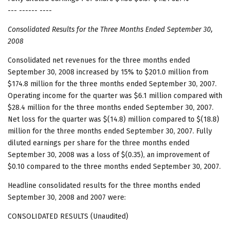
--- ------ ----
Consolidated Results for the Three Months Ended September 30,
2008
Consolidated net revenues for the three months ended
September 30, 2008 increased by 15% to $201.0 million from
$174.8 million for the three months ended September 30, 2007.
Operating income for the quarter was $6.1 million compared with
$28.4 million for the three months ended September 30, 2007.
Net loss for the quarter was $(14.8) million compared to $(18.8)
million for the three months ended September 30, 2007. Fully
diluted earnings per share for the three months ended
September 30, 2008 was a loss of $(0.35), an improvement of
$0.10 compared to the three months ended September 30, 2007.
Headline consolidated results for the three months ended
September 30, 2008 and 2007 were:
CONSOLIDATED RESULTS (Unaudited)