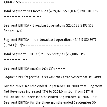
4,860 235% ----- ------- ----- ----
Total Segment Net Revenues $729,870 $539,032 $190,838 35% ---
----- -------- -------- ---
Segment EBITDA - Broadcast operations $256,388 $193,538
$62,850 32% --------- --------- -------- ---
Segment EBITDA - non-broadcast operations (6,161) $(2,397)
(3,764) (157)% ------- --------- ------- ------
Total Segment EBITDA $250,227 $191,141 $59,086 31% -------- ---
----- ------- ---
Segment EBITDA margin 34% 35% --- ---
Segment Results
for the Three Months Ended September 30, 2008
For the three months ended September 30, 2008, total Segment
Net Revenues increased 15% to $201.0 million from $174.8
million for the three months ended September 30, 2007. Total
Segment EBITDA for the three months ended September 30,