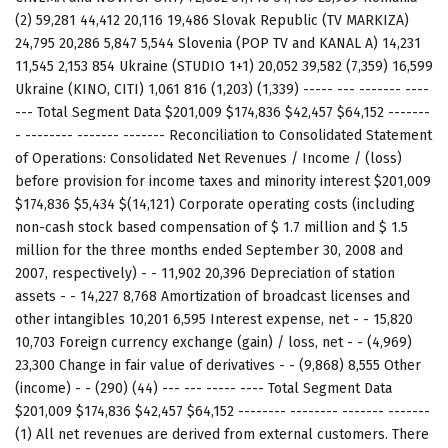
(2) 59,281 44,412 20,116 19,486 Slovak Republic (TV MARKIZA)
24,795 20,286 5,847 5,544 Slovenia (POP TV and KANAL A) 14,231
11,545 2,153 854 Ukraine (STUDIO 1+1) 20,052 39,582 (7,359) 16,599
Ukraine (KINO, CITI) 1,061 816 (1,203) (1,339) ----- --- ------- ----
--- Total Segment Data $201,009 $174,836 $42,457 $64,152 -------
- -------- ------- ------- Reconciliation to Consolidated Statement
of Operations: Consolidated Net Revenues / Income / (loss)
before provision for income taxes and minority interest $201,009
$174,836 $5,434 $(14,121) Corporate operating costs (including
non-cash stock based compensation of $ 1.7 million and $ 1.5
million for the three months ended September 30, 2008 and
2007, respectively) - - 11,902 20,396 Depreciation of station
assets - - 14,227 8,768 Amortization of broadcast licenses and
other intangibles 10,201 6,595 Interest expense, net - - 15,820
10,703 Foreign currency exchange (gain) / loss, net - - (4,969)
23,300 Change in fair value of derivatives - - (9,868) 8,555 Other
(income) - - (290) (44) --- --- ----- ---- Total Segment Data
$201,009 $174,836 $42,457 $64,152 -------- -------- ------- -------
(1) All net revenues are derived from external customers. There