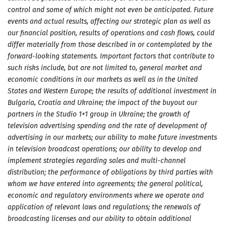
control and some of which might not even be anticipated. Future
events and actual results, affecting our strategic plan as well as
our financial position, results of operations and cash flows, could
differ materially from those described in or contemplated by the
forward-looking statements. Important factors that contribute to
such risks include, but are not limited to, general market and
economic conditions in our markets as well as in the United
States and Western Europe; the results of additional investment in
Bulgaria, Croatia and Ukraine; the impact of the buyout our
partners in the Studio 1+1 group in Ukraine; the growth of
television advertising spending and the rate of development of
advertising in our markets; our ability to make future investments
in television broadcast operations; our ability to develop and
implement strategies regarding sales and multi-channel
distribution; the performance of obligations by third parties with
whom we have entered into agreements; the general political,
economic and regulatory environments where we operate and
application of relevant laws and regulations; the renewals of
broadcasting licenses and our ability to obtain additional