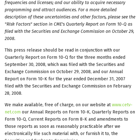
frequencies and licenses; and our ability to acquire necessary
programming and attract audiences. For a more detailed
description of these uncertainties and other factors, please see the
"Risk Factors" section in CME's Quarterly Report on Form 10-Q as
filed with the Securities and Exchange Commission on October 29,
2008.
This press release should be read in conjunction with our
Quarterly Report on Form 10-Q for the three months ended
September 30, 2008, which was filed with the Securities and
Exchange Commission on October 29, 2008, and our Annual
Report on Form 10-K for the year ended December 31, 2007
filed with the Securities and Exchange Commission on February
28, 2008.
We make available, free of charge, on our website at
www.cetv-
net.com
our Annual Reports on Form 10-K, Quarterly Reports on
Form 10-Q, Current Reports on Form 8-K and amendments to
those reports as soon as reasonably practicable after we
electronically file such material with, or furnish it to, the