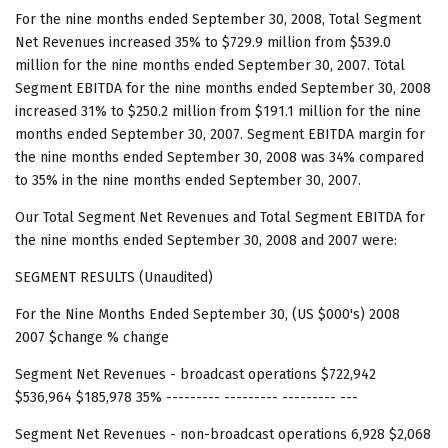
For the nine months ended September 30, 2008, Total Segment
Net Revenues increased 35% to $729.9 million from $539.0
million for the nine months ended September 30, 2007. Total
Segment EBITDA for the nine months ended September 30, 2008
increased 31% to $250.2 million from $191.1 million for the nine
months ended September 30, 2007. Segment EBITDA margin for
the nine months ended September 30, 2008 was 34% compared
to 35% in the nine months ended September 30, 2007.
Our Total Segment Net Revenues and Total Segment EBITDA for
the nine months ended September 30, 2008 and 2007 were:
SEGMENT RESULTS (Unaudited)
For the Nine Months Ended September 30, (US $000's) 2008
2007 $change % change
Segment Net Revenues - broadcast operations $722,942
$536,964 $185,978 35% --------- --------- --------- ---
Segment Net Revenues - non-broadcast operations 6,928 $2,068