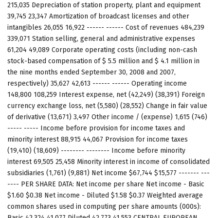
215,035 Depreciation of station property, plant and equipment
39,745 23,347 Amortization of broadcast licenses and other
intangibles 26,055 16,922 ------ ------ Cost of revenues 484,239
339,071 Station selling, general and administrative expenses
61,204 49,089 Corporate operating costs (including non-cash
stock-based compensation of $ 5.5 million and $ 4.1 million in
the nine months ended September 30, 2008 and 2007,
respectively) 35,627 42,613 ------ ------ Operating income
148,800 108,259 Interest expense, net (42,249) (38,391) Foreign
currency exchange loss, net (5,580) (28,552) Change in fair value
of derivative (13,671) 3,497 Other income / (expense) 1,615 (746)
----- ----- Income before provision for income taxes and
minority interest 88,915 44,067 Provision for income taxes
(19,410) (18,609) -------- -------- Income before minority
interest 69,505 25,458 Minority interest in income of consolidated
subsidiaries (1,761) (9,881) Net income $67,744 $15,577 ------- ---
---- PER SHARE DATA: Net income per share Net income - Basic
$1.60 $0.38 Net income - Diluted $1.58 $0.37 Weighted average
common shares used in computing per share amounts (000s):
Basic 42,324 41,077 Diluted 42,773 41,553 CENTRAL EUROPEAN