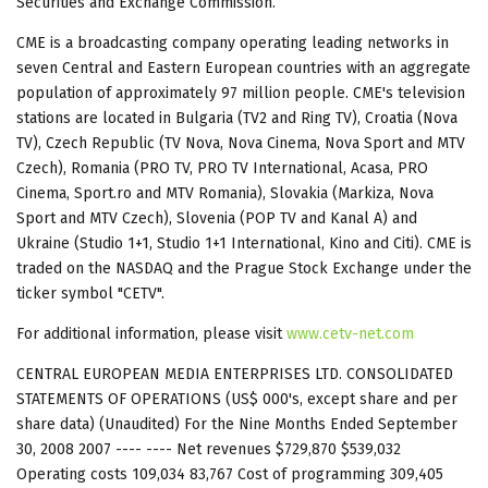
Securities and Exchange Commission.
CME is a broadcasting company operating leading networks in
seven Central and Eastern European countries with an aggregate
population of approximately 97 million people. CME's television
stations are located in Bulgaria (TV2 and Ring TV), Croatia (Nova
TV), Czech Republic (TV Nova, Nova Cinema, Nova Sport and MTV
Czech), Romania (PRO TV, PRO TV International, Acasa, PRO
Cinema, Sport.ro and MTV Romania), Slovakia (Markiza, Nova
Sport and MTV Czech), Slovenia (POP TV and Kanal A) and
Ukraine (Studio 1+1, Studio 1+1 International, Kino and Citi). CME is
traded on the NASDAQ and the Prague Stock Exchange under the
ticker symbol "CETV".
For additional information, please visit
www.cetv-net.com
CENTRAL EUROPEAN MEDIA ENTERPRISES LTD. CONSOLIDATED
STATEMENTS OF OPERATIONS (US$ 000's, except share and per
share data) (Unaudited) For the Nine Months Ended September
30, 2008 2007 ---- ---- Net revenues $729,870 $539,032
Operating costs 109,034 83,767 Cost of programming 309,405