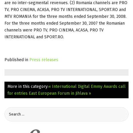
are no inter-segmental revenues. (2) Romania channels are PRO
TV, PRO CINEMA, ACASA, PRO TV INTERNATIONAL, SPORT.RO and
MTV ROMANIA for the three months ended September 30, 2008.
For the three months ended September 30, 2007 the Romanian
channels were PRO TV, PRO CINEMA, ACASA, PRO TV
INTERNATIONAL and SPORT.RO.
Published in
Press releases
More in this category:
« International Digital Emmy Awards call
for entries
East European Forum in Jihlava »