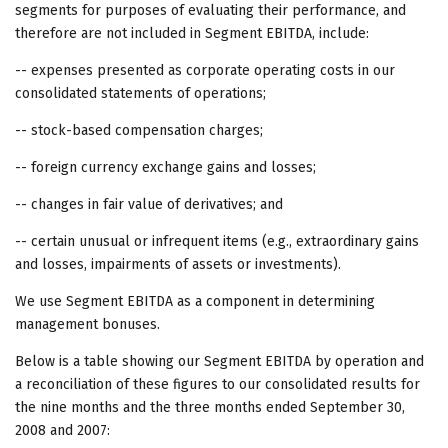
segments for purposes of evaluating their performance, and
therefore are not included in Segment EBITDA, include:
-- expenses presented as corporate operating costs in our
consolidated statements of operations;
-- stock-based compensation charges;
-- foreign currency exchange gains and losses;
-- changes in fair value of derivatives; and
-- certain unusual or infrequent items (e.g., extraordinary gains
and losses, impairments of assets or investments).
We use Segment EBITDA as a component in determining
management bonuses.
Below is a table showing our Segment EBITDA by operation and
a reconciliation of these figures to our consolidated results for
the nine months and the three months ended September 30,
2008 and 2007: