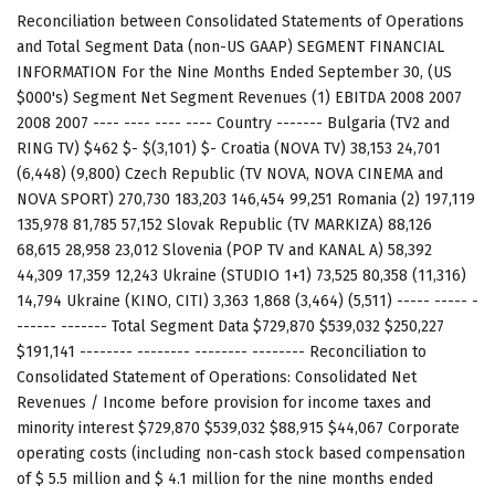
Reconciliation between Consolidated Statements of Operations
and Total Segment Data (non-US GAAP) SEGMENT FINANCIAL
INFORMATION For the Nine Months Ended September 30, (US
$000's) Segment Net Segment Revenues (1) EBITDA 2008 2007
2008 2007 ---- ---- ---- ---- Country ------- Bulgaria (TV2 and
RING TV) $462 $- $(3,101) $- Croatia (NOVA TV) 38,153 24,701
(6,448) (9,800) Czech Republic (TV NOVA, NOVA CINEMA and
NOVA SPORT) 270,730 183,203 146,454 99,251 Romania (2) 197,119
135,978 81,785 57,152 Slovak Republic (TV MARKIZA) 88,126
68,615 28,958 23,012 Slovenia (POP TV and KANAL A) 58,392
44,309 17,359 12,243 Ukraine (STUDIO 1+1) 73,525 80,358 (11,316)
14,794 Ukraine (KINO, CITI) 3,363 1,868 (3,464) (5,511) ----- ----- -
------ ------- Total Segment Data $729,870 $539,032 $250,227
$191,141 -------- -------- -------- -------- Reconciliation to
Consolidated Statement of Operations: Consolidated Net
Revenues / Income before provision for income taxes and
minority interest $729,870 $539,032 $88,915 $44,067 Corporate
operating costs (including non-cash stock based compensation
of $ 5.5 million and $ 4.1 million for the nine months ended