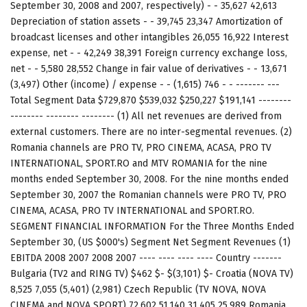
September 30, 2008 and 2007, respectively) - - 35,627 42,613
Depreciation of station assets - - 39,745 23,347 Amortization of
broadcast licenses and other intangibles 26,055 16,922 Interest
expense, net - - 42,249 38,391 Foreign currency exchange loss,
net - - 5,580 28,552 Change in fair value of derivatives - - 13,671
(3,497) Other (income) / expense - - (1,615) 746 - - ------- ---
Total Segment Data $729,870 $539,032 $250,227 $191,141 --------
-------- -------- -------- (1) All net revenues are derived from
external customers. There are no inter-segmental revenues. (2)
Romania channels are PRO TV, PRO CINEMA, ACASA, PRO TV
INTERNATIONAL, SPORT.RO and MTV ROMANIA for the nine
months ended September 30, 2008. For the nine months ended
September 30, 2007 the Romanian channels were PRO TV, PRO
CINEMA, ACASA, PRO TV INTERNATIONAL and SPORT.RO.
SEGMENT FINANCIAL INFORMATION For the Three Months Ended
September 30, (US $000's) Segment Net Segment Revenues (1)
EBITDA 2008 2007 2008 2007 ---- ---- ---- ---- Country -------
Bulgaria (TV2 and RING TV) $462 $- $(3,101) $- Croatia (NOVA TV)
8,525 7,055 (5,401) (2,981) Czech Republic (TV NOVA, NOVA
CINEMA and NOVA SPORT) 72,602 51,140 31,405 25,989 Romania