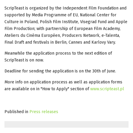
ScripTeast is organized by the Independent Film Foundation and
supported by Media Programme of EU, National Center for
Culture in Poland, Polish Film Institute, Visegrad Fund and Apple
Film Production; with partnership of European Film Academy,
Ateliers du Cinéma Européen, Producers Network, e-Talenta,
Final Draft and festivals in Berlin, Cannes and Karlovy Vary.
Meanwhile the application process to the next edition of
ScripTeast is on now.
Deadline for sending the application is on the 30th of June.
More info on application process as well as application forms
are available on in "How to Apply" section of
www.scripteast.pl
Published in
Press releases