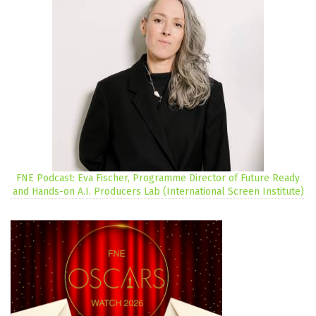
FNE Podcast: Eva Fischer, Programme Director of Future Ready
and Hands-on A.I. Producers Lab (International Screen Institute)