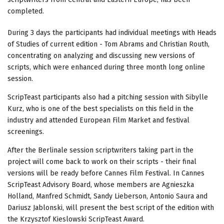
completed.
During 3 days the participants had individual meetings with Heads
of Studies of current edition - Tom Abrams and Christian Routh,
concentrating on analyzing and discussing new versions of
scripts, which were enhanced during three month long online
session.
ScripTeast participants also had a pitching session with Sibylle
Kurz, who is one of the best specialists on this field in the
industry and attended European Film Market and festival
screenings.
After the Berlinale session scriptwriters taking part in the
project will come back to work on their scripts - their final
versions will be ready before Cannes Film Festival. In Cannes
ScripTeast Advisory Board, whose members are Agnieszka
Holland, Manfred Schmidt, Sandy Lieberson, Antonio Saura and
Dariusz Jablonski, will present the best script of the edition with
the Krzysztof Kieslowski ScripTeast Award.