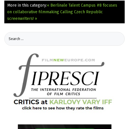
More in this category:
« Berlinale Talent Campus #8 focuses
on collaborative filmmaking
Calling Czech Republic
screenwriters! »