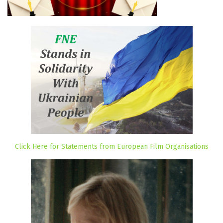
Click Here for Statements from European Film Organisations