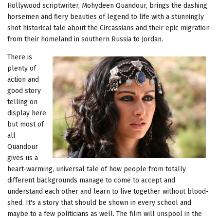
Hollywood scriptwriter, Mohydeen Quandour, brings the dashing
horsemen and fiery beauties of legend to life with a stunningly
shot historical tale about the Circassians and their epic migration
from their homeland in southern Russia to Jordan.
There is
plenty of
action and
good story
telling on
display here
but most of
all
Quandour
gives us a
heart-warming, universal tale of how people from totally
different backgrounds manage to come to accept and
understand each other and learn to live together without blood-
shed. It's a story that should be shown in every school and
maybe to a few politicians as well. The film will unspool in the