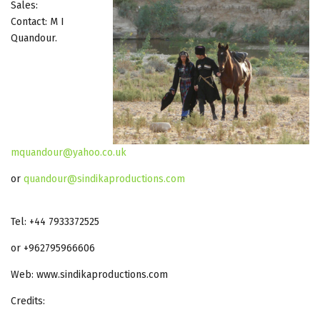
Sales:
Contact: M I
Quandour.
mquandour@yahoo.co.uk
or
quandour@sindikaproductions.com
Tel: +44 7933372525
or +962795966606
Web: www.sindikaproductions.com
Credits: