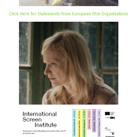
Click Here for Statements from European Film Organisations