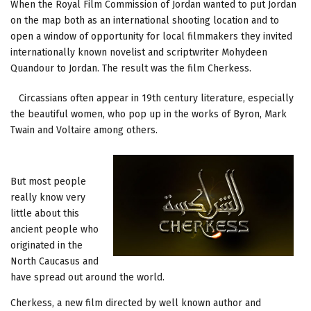
When the Royal Film Commission of Jordan wanted to put Jordan
on the map both as an international shooting location and to
open a window of opportunity for local filmmakers they invited
internationally known novelist and scriptwriter Mohydeen
Quandour to Jordan. The result was the film Cherkess.
Circassians often appear in 19th century literature, especially
the beautiful women, who pop up in the works of Byron, Mark
Twain and Voltaire among others.
But most people
really know very
little about this
ancient people who
originated in the
North Caucasus and
have spread out around the world.
Cherkess, a new film directed by well known author and