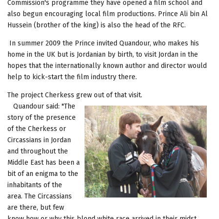
Commission's programme they have opened a film school and
also begun encouraging local film productions. Prince Ali bin Al
Hussein (brother of the king) is also the head of the RFC.
In summer 2009 the Prince invited Quandour, who makes his
home in the UK but is Jordanian by birth, to visit Jordan in the
hopes that the internationally known author and director would
help to kick-start the film industry there.
The project Cherkess grew out of that visit.
Quandour said: "The
story of the presence
of the Cherkess or
Circassians in Jordan
and throughout the
Middle East has been a
bit of an enigma to the
inhabitants of the
area. The Circassians
are there, but few
know how or why this blond white race arrived in their midst.