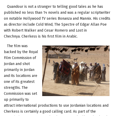
Quandour is not a stranger to telling good tales as he has
published no less than 14 novels and was a regular scriptwriter
on notable Hollywood TV series Bonanza and Mannix. His credits
as director include Cold Wind, The Spectre of Edgar Allan Poe
with Robert Walker and Cesar Romero and Lost in
Chechnya. Cherkess is his first film in Arabic.
The film was
backed by the Royal
Film Commission of
Jordan and shot
primarily in Jordan
and its locations are
one of its greatest
strengths. The
Commission was set
up primarily to
attract international productions to use Jordanian locations and
Cherkess is certainly a good calling card. As part of the