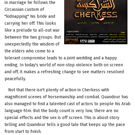
in marriage he follows the
Circassian custom of
"kidnapping" his bride and
carrying her off. This looks
like a prelude to all-out war
between the two groups. But
unexpectedly the wisdom of
the elders who come to a
tolerant compromise leads to a joint wedding and a happy
ending. In today's world of non-stop violence both on screen
and off, it makes a refreshing change to see matters resolved
peacefully.
Not that there isn't plenty of action in Cherkess with
magnificent scenes of horsemanship and combat. Quandour has
also managed to find a talented cast of actors to people his Arab
language film. But the body count is very low, there are no
special effects and the sex is off screen. This is about story
telling and Quandour tells a good tale that keeps up the pace
from start to finish.