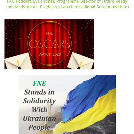
FNE Podcast: Eva Fischer, Programme Director of Future Ready
and Hands-on A.I. Producers Lab (International Screen Institute)