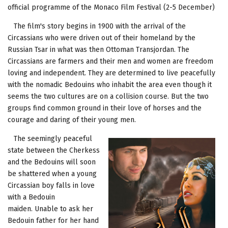
official programme of the Monaco Film Festival (2-5 December)
The film's story begins in 1900 with the arrival of the
Circassians who were driven out of their homeland by the
Russian Tsar in what was then Ottoman Transjordan. The
Circassians are farmers and their men and women are freedom
loving and independent. They are determined to live peacefully
with the nomadic Bedouins who inhabit the area even though it
seems the two cultures are on a collision course. But the two
groups find common ground in their love of horses and the
courage and daring of their young men.
The seemingly peaceful
state between the Cherkess
and the Bedouins will soon
be shattered when a young
Circassian boy falls in love
with a Bedouin
maiden. Unable to ask her
Bedouin father for her hand