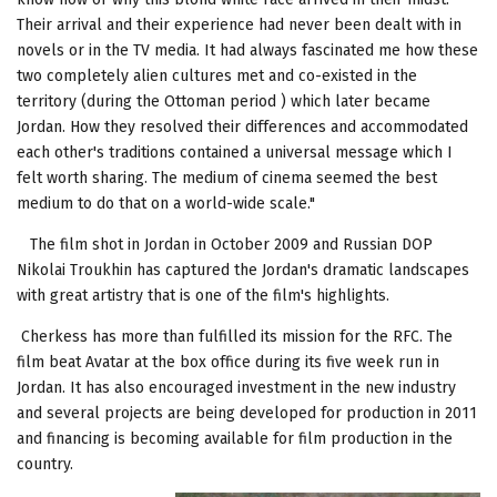
Their arrival and their experience had never been dealt with in
novels or in the TV media. It had always fascinated me how these
two completely alien cultures met and co-existed in the
territory (during the Ottoman period ) which later became
Jordan. How they resolved their differences and accommodated
each other's traditions contained a universal message which I
felt worth sharing. The medium of cinema seemed the best
medium to do that on a world-wide scale."
The film shot in Jordan in October 2009 and Russian DOP
Nikolai Troukhin has captured the Jordan's dramatic landscapes
with great artistry that is one of the film's highlights.
Cherkess has more than fulfilled its mission for the RFC. The
film beat Avatar at the box office during its five week run in
Jordan. It has also encouraged investment in the new industry
and several projects are being developed for production in 2011
and financing is becoming available for film production in the
country.