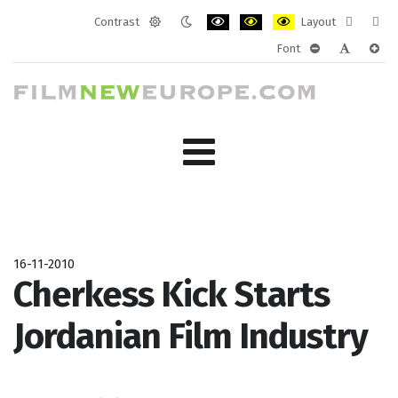
Contrast
Layout
Default
Night
PLG_SYSTEM_JMFRAMEWORK_CONF
PLG_SYSTEM_JMFRAMEWORK
PLG_SYSTEM_JMFRAM
Fixed
Wide
Font
mode
mode
layout
layo
PLG_SYSTEM_J
PLG_SYST
PLG_
16-11-2010
Cherkess Kick Starts
Jordanian Film Industry