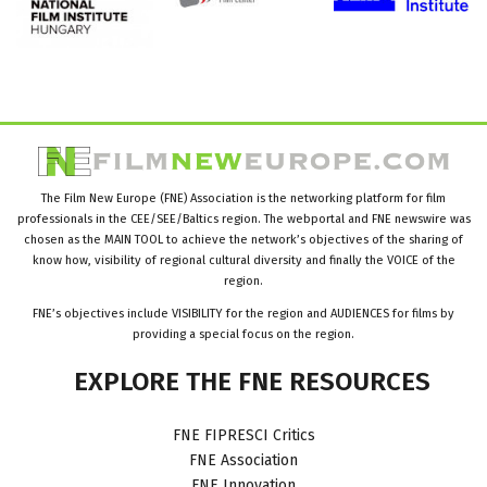
The Film New Europe (FNE) Association is the networking platform for film
professionals in the CEE/SEE/Baltics region. The webportal and FNE newswire was
chosen as the MAIN TOOL to achieve the network’s objectives of the sharing of
know how, visibility of regional cultural diversity and finally the VOICE of the
region.
FNE’s objectives include VISIBILITY for the region and AUDIENCES for films by
providing a special focus on the region.
EXPLORE
THE
FNE
RESOURCES
FNE FIPRESCI Critics
FNE Association
FNE Innovation