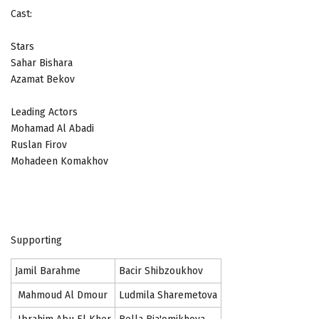
Cast:
Stars
Sahar Bishara
Azamat Bekov
Leading Actors
Mohamad Al Abadi
Ruslan Firov
Mohadeen Komakhov
Supporting
Jamil Barahme
Bacir Shibzoukhov
Mahmoud Al Dmour
Ludmila Sharemetova