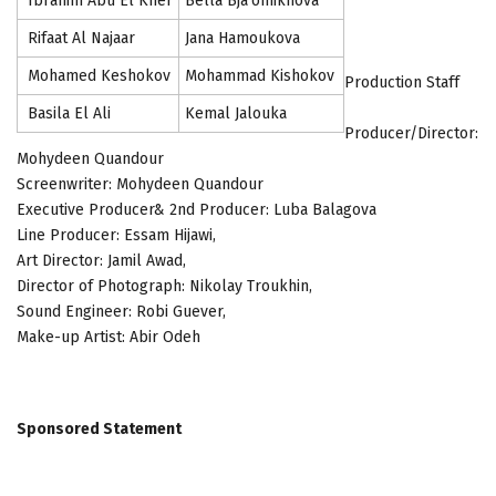
Ibrahim Abu El Kher
Bella Bja'omikhova
Rifaat Al Najaar
Jana Hamoukova
Mohamed Keshokov
Mohammad Kishokov
Production Staff
Basila El Ali
Kemal Jalouka
Producer/Director:
Mohydeen Quandour
Screenwriter: Mohydeen Quandour
Executive Producer& 2nd Producer: Luba Balagova
Line Producer: Essam Hijawi,
Art Director: Jamil Awad,
Director of Photograph: Nikolay Troukhin,
Sound Engineer: Robi Guever,
Make-up Artist: Abir Odeh
Sponsored Statement