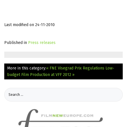
Last modified on 24-11-2010
Published in
Press releases
More in this category:
« FNE Visegrad Prix Regulations
Low-
budget Film Production at VFF 2012 »