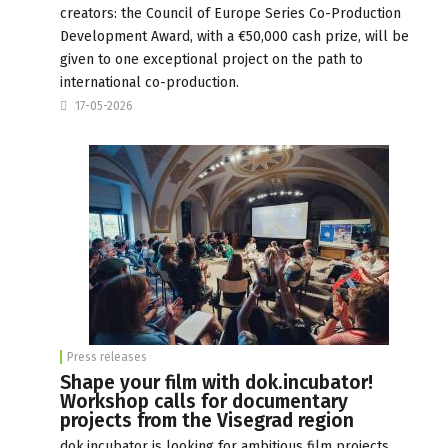
creators: the Council of Europe Series Co-Production
Development Award, with a €50,000 cash prize, will be
given to one exceptional project on the path to
international co-production.
17-05-2026
Press releases
Shape your film with dok.incubator!
Workshop calls for documentary
projects from the Visegrad region
dok.incubator is looking for ambitious film projects