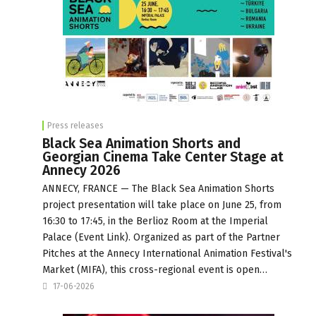
Press releases
Black Sea Animation Shorts and
Georgian Cinema Take Center Stage at
Annecy 2026
ANNECY, FRANCE — The Black Sea Animation Shorts
project presentation will take place on June 25, from
16:30 to 17:45, in the Berlioz Room at the Imperial
Palace (Event Link). Organized as part of the Partner
Pitches at the Annecy International Animation Festival's
Market (MIFA), this cross-regional event is open…
17-06-2026