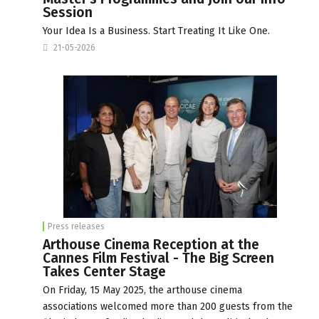
Session
Your Idea Is a Business. Start Treating It Like One.
21-05-2026
Press releases
Arthouse Cinema Reception at the
Cannes Film Festival - The Big Screen
Takes Center Stage
On Friday, 15 May 2025, the arthouse cinema
associations welcomed more than 200 guests from the