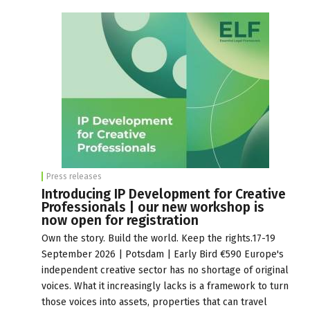
Press releases
Introducing IP Development for Creative
Professionals | our new workshop is
now open for registration
Own the story. Build the world. Keep the rights.17-19
September 2026 | Potsdam | Early Bird €590 Europe's
independent creative sector has no shortage of original
voices. What it increasingly lacks is a framework to turn
those voices into assets, properties that can travel