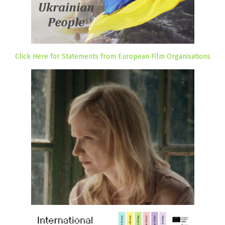
Click Here for Statements from European Film Organisations