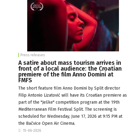
Press releases
A satire about mass tourism arrives in
front of a local audience: the Croatian
premiere of the film Anno Domini at
FMFS
The short feature film Anno Domini by Split director
Filip Antonio Lizatović will have its Croatian premiere as
part of the "Ješke" competition program at the 19th
Mediterranean Film Festival Split. The screening is
scheduled for Wednesday, June 17, 2026 at 9:15 PM at
the Bačvice Open Air Cinema.
15-06-2026