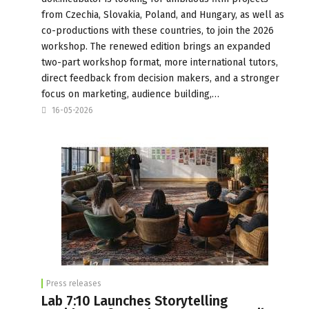
from Czechia, Slovakia, Poland, and Hungary, as well as
co-productions with these countries, to join the 2026
workshop. The renewed edition brings an expanded
two-part workshop format, more international tutors,
direct feedback from decision makers, and a stronger
focus on marketing, audience building,…
16-05-2026
Press releases
Lab 7:10 Launches Storytelling