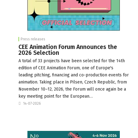
Press releases
CEE Animation Forum Announces the
2026 Selection
A total of 33 projects have been selected for the 14th
edition of CEE Animation Forum, one of Europe's
leading pitching, financing and co-production events for
animation. Taking place in Pilsen, Czech Republic, from
November 10–12, 2026, the Forum will once again be a
key meeting point for the European…
14-07-2026