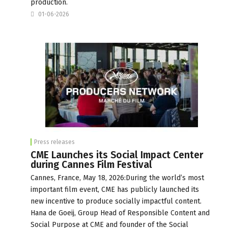
production.
01-06-2026
Press releases
CME Launches its Social Impact Center
during Cannes Film Festival
Cannes, France, May 18, 2026:During the world’s most
important film event, CME has publicly launched its
new incentive to produce socially impactful content.
Hana de Goeij, Group Head of Responsible Content and
Social Purpose at CME and founder of the Social