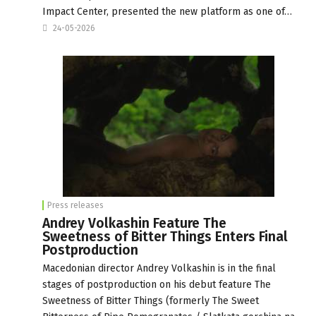
Impact Center, presented the new platform as one of…
24-05-2026
Press releases
Andrey Volkashin Feature The
Sweetness of Bitter Things Enters Final
Postproduction
Macedonian director Andrey Volkashin is in the final
stages of postproduction on his debut feature The
Sweetness of Bitter Things (formerly The Sweet