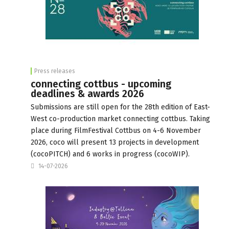
Press releases
connecting cottbus - upcoming
deadlines & awards 2026
Submissions are still open for the 28th edition of East-
West co-production market connecting cottbus. Taking
place during FilmFestival Cottbus on 4-6 November
2026, coco will present 13 projects in development
(cocoPITCH) and 6 works in progress (cocoWIP).
14-07-2026