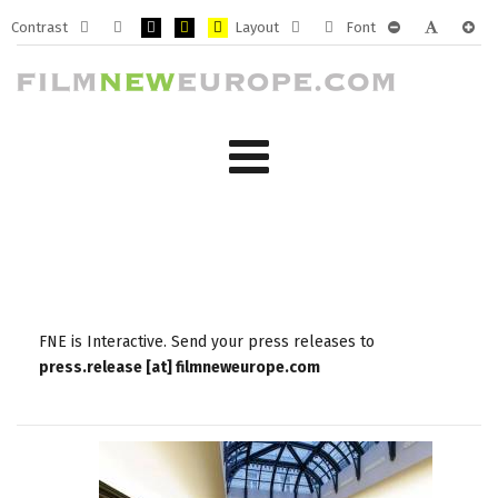
Contrast
Layout
Font
Default
Night
PLG_SYSTEM_JMFRAMEWORK_CONFIG_HIGH_CONTRA
PLG_SYSTEM_JMFRAMEWORK_CONFIG_HIGH_CO
PLG_SYSTEM_JMFRAMEWORK_CONFIG_HIG
Fixed
Wide
PLG_SYSTEM_J
PLG_SYST
PLG_
mode
mode
layout
layout
FNE is Interactive. Send your press releases to
press.release [at] filmneweurope.com