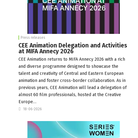
Press releases
CEE Animation Delegation and Activities
at MIFA Annecy 2026
CEE Animation returns to MIFA Annecy 2026 with a rich
and diverse programme designed to showcase the
talent and creativity of Central and Eastern European
animation and foster cross-border collaboration. As in
previous years, CEE Animation will lead a delegation of
almost 60 film professionals, hosted at the Creative
Europe…
18-06-2026