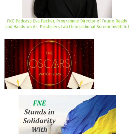
FNE Podcast: Eva Fischer, Programme Director of Future Ready
and Hands-on A.I. Producers Lab (International Screen Institute)