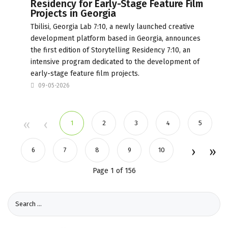
Residency for Early-Stage Feature Film
Projects in Georgia
Tbilisi, Georgia Lab 7:10, a newly launched creative
development platform based in Georgia, announces
the first edition of Storytelling Residency 7:10, an
intensive program dedicated to the development of
early-stage feature film projects.
09-05-2026
1
2
3
4
5
6
7
8
9
10
Page 1 of 156