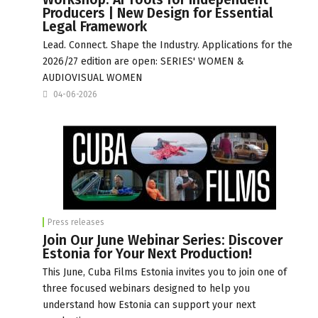
Producers | New Design for Essential
Legal Framework
Lead. Connect. Shape the Industry. Applications for the
2026/27 edition are open: SERIES' WOMEN &
AUDIOVISUAL WOMEN
04-06-2026
Press releases
Join Our June Webinar Series: Discover
Estonia for Your Next Production!
This June, Cuba Films Estonia invites you to join one of
three focused webinars designed to help you
understand how Estonia can support your next