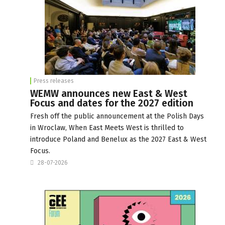
Press releases
WEMW announces new East & West
Focus and dates for the 2027 edition
Fresh off the public announcement at the Polish Days
in Wroclaw, When East Meets West is thrilled to
introduce Poland and Benelux as the 2027 East & West
Focus.
28-07-2026