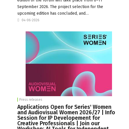
edition of the forum will take place from 6–11
September 2026. The project selection for the
upcoming edition has concluded, and…
04-06-2026
Press releases
Applications Open for Series' Women
and Audiovisual Women 2026/27 | Info
Session for IP Developement for
Creative Professionals | Join our
Workshop: AI Tools for Independent