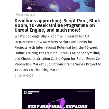
Press releases
Deadlines approching: Script Pool, Black
Room, 10-week Online Programme on
Unreal Engine, and much more!
What's cooking? Black Room is in Search for Art
Department Crew Members Script Pool Seeks for
Projects with International Potential Join the 10-week
Online Training Programme Unreal Engine Storytelling
and Cinematic Creation Call is Open for Baltic Event Co-
Production Market Submit Your Drama Series Project to
TV Beats Co-Financing Market
25-06-2026