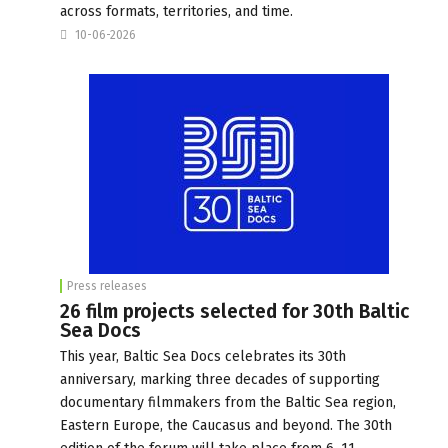
across formats, territories, and time.
10-06-2026
Press releases
26 film projects selected for 30th Baltic
Sea Docs
This year, Baltic Sea Docs celebrates its 30th
anniversary, marking three decades of supporting
documentary filmmakers from the Baltic Sea region,
Eastern Europe, the Caucasus and beyond. The 30th