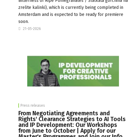
Bitterness of Ripe Pomegranates / Slatkata gorchina na
zrelite kalinki), which is currently being completed in
Amsterdam and is expected to be ready for premiere
soon.
21-05-2026
Press releases
From Negotiating Agreements and
Rights' Clearance Strategies to AI Tools
and IP Development: Our Workshops
from June to October | Apply for our
Master's Programmes and Join our Info