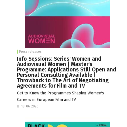
Press releases
Info Sessions: Series' Women and
Audiovisual Women | Master's
Programme: Applications Still Open and
Personal Consulting Available |
Throwback to The Art of Negotiating
Agreements for Film and TV
Get to Know the Programmes Shaping Women's
Careers in European Film and TV
18-06-2026