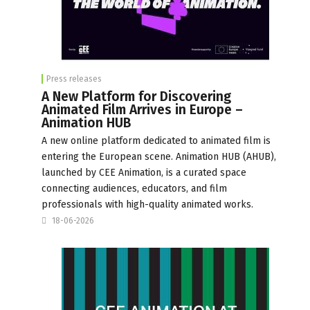
Press releases
A New Platform for Discovering
Animated Film Arrives in Europe –
Animation HUB
A new online platform dedicated to animated film is
entering the European scene. Animation HUB (AHUB),
launched by CEE Animation, is a curated space
connecting audiences, educators, and film
professionals with high-quality animated works.
18-06-2026