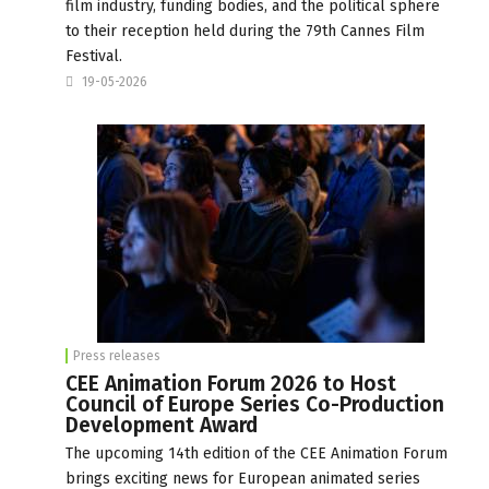
film industry, funding bodies, and the political sphere
to their reception held during the 79th Cannes Film
Festival.
19-05-2026
Press releases
CEE Animation Forum 2026 to Host
Council of Europe Series Co-Production
Development Award
The upcoming 14th edition of the CEE Animation Forum
brings exciting news for European animated series