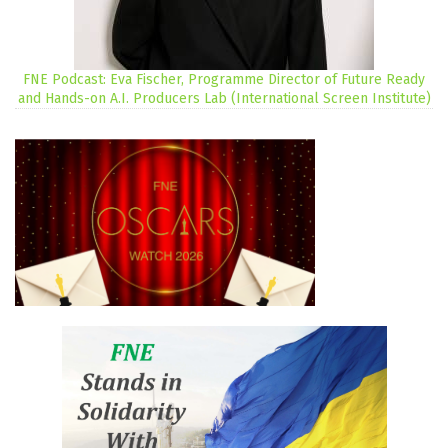
FNE Podcast: Eva Fischer, Programme Director of Future Ready
and Hands-on A.I. Producers Lab (International Screen Institute)