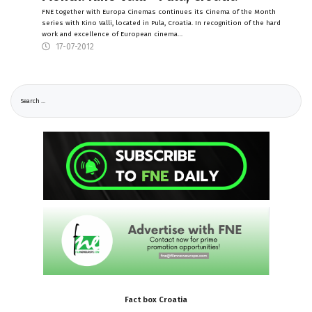
FNE together with Europa Cinemas continues its Cinema of the Month
series with Kino Valli, located in Pula, Croatia. In recognition of the hard
work and excellence of European cinema…
17-07-2012
Fact
box
Croatia