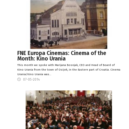
FNE Europa Cinemas: Cinema of the
Month: Kino Urania
This month we spoke with Marijana Bosnjak, CEO and Head of Board of
Kino Urania from the town of Osijek, in the Eastern part of Croatia. Cinema
Urania/Kino Urania was…
07-05-2014