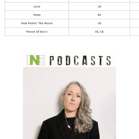
Luca
US
Toma
RS
Paw Patrol: The Movie
US
House of Gucci
US, CA