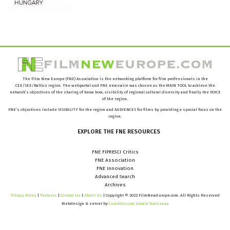
The Film New Europe (FNE) Association is the networking platform for film professionals in the
CEE/SEE/Baltics region. The webportal and FNE newswire was chosen as the MAIN TOOL to achieve the
network’s objectives of the sharing of know how, visibility of regional cultural diversity and finally the VOICE
of the region.
FNE’s objectives include VISIBILITY for the region and AUDIENCES for films by providing a special focus on the
region.
EXPLORE
THE
FNE
RESOURCES
FNE FIPRESCI Critics
FNE Association
FNE Innovation
Advanced Search
Archives
Privacy Policy
|
Partners
|
Contact Us
|
About Us
| Copyright © 2022 FilmNewEurope.com. All Rights Reserved
Webdesign & server by
Cenobitz.com Joomla Warszawa