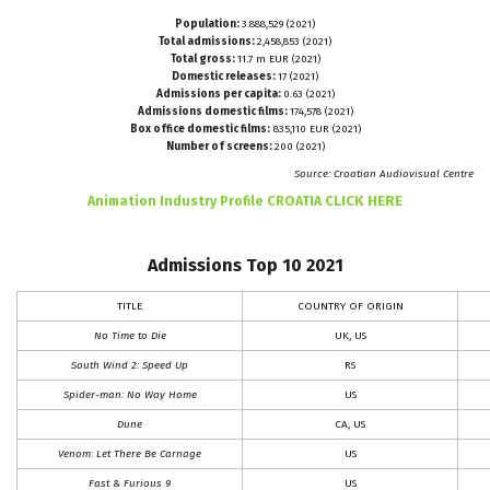
Population:
3.888,529 (2021)
Total admissions:
2,458,853 (2021)
Total gross:
11.7 m EUR (2021)
Domestic releases:
17 (2021)
Admissions per capita:
0.63 (2021)
Admissions domestic films:
174,578 (2021)
Box office domestic films:
835,110 EUR (2021)
Number of screens:
200 (2021)
Source: Croatian Audiovisual Centre
CLICK HERE
Animation Industry Profile CROATIA
Admissions Top 10 2021
TITLE
COUNTRY OF ORIGIN
No Time to Die
UK, US
South Wind 2: Speed Up
RS
Spider-man: No Way Home
US
Dune
CA, US
Venom: Let There Be Carnage
US
Fast & Furious 9
US