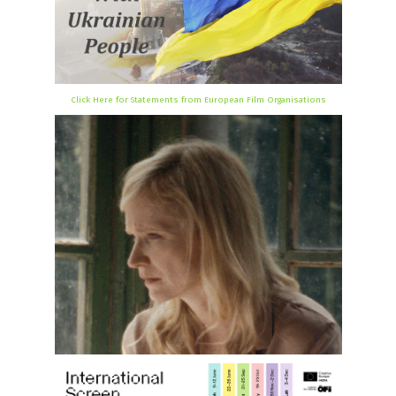
Click Here for Statements from European Film Organisations