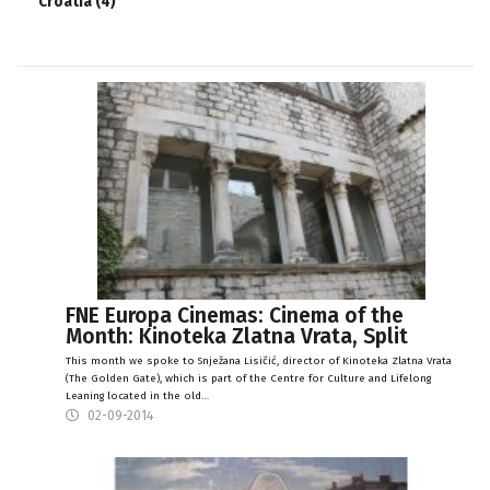
Croatia (4)
FNE Europa Cinemas: Cinema of the
Month: Kinoteka Zlatna Vrata, Split
This month we spoke to Snježana Lisičić, director of Kinoteka Zlatna Vrata
(The Golden Gate), which is part of the Centre for Culture and Lifelong
Leaning located in the old…
02-09-2014