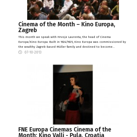
Cinema of the Month – Kino Europa,
Zagreb
This month we speak with Hrvoje Laurenta, the head of Cinema
Europa/Kino Europa. Built in 1924/1925, Kino Europa was commissioned by
the wealthy Zagreb-based Müller family and destined to become…
07-10-2013
FNE Europa Cinemas Cinema of the
Month: Kino Valli - Pula, Croatia