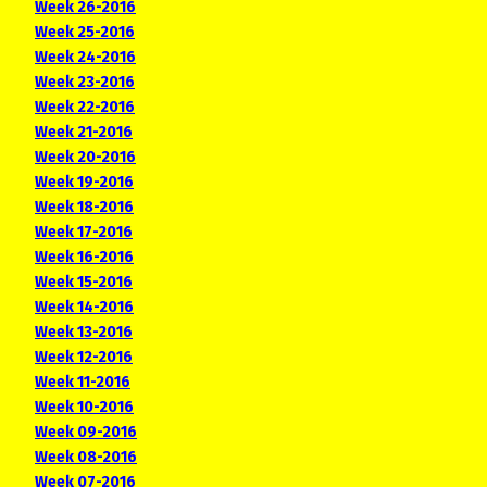
Week 26-2016
Week 25-2016
Week 24-2016
Week 23-2016
Week 22-2016
Week 21-2016
Week 20-2016
Week 19-2016
Week 18-2016
Week 17-2016
Week 16-2016
Week 15-2016
Week 14-2016
Week 13-2016
Week 12-2016
Week 11-2016
Week 10-2016
Week 09-2016
Week 08-2016
Week 07-2016