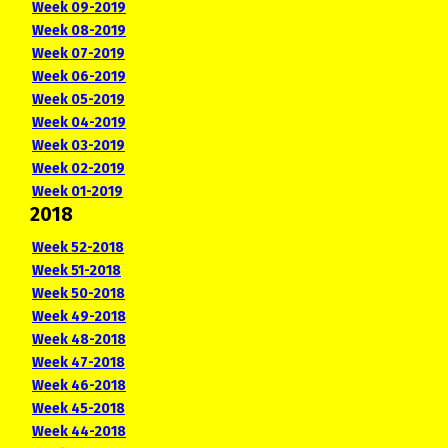
Week 09-2019
Week 08-2019
Week 07-2019
Week 06-2019
Week 05-2019
Week 04-2019
Week 03-2019
Week 02-2019
Week 01-2019
2018
Week 52-2018
Week 51-2018
Week 50-2018
Week 49-2018
Week 48-2018
Week 47-2018
Week 46-2018
Week 45-2018
Week 44-2018