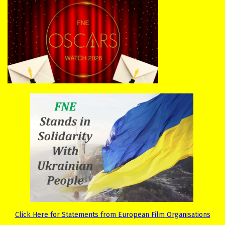
Click Here for Statements from European Film Organisations