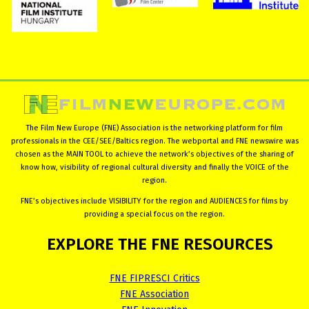
The Film New Europe (FNE) Association is the networking platform for film
professionals in the CEE/SEE/Baltics region. The webportal and FNE newswire was
chosen as the MAIN TOOL to achieve the network’s objectives of the sharing of
know how, visibility of regional cultural diversity and finally the VOICE of the
region.
FNE’s objectives include VISIBILITY for the region and AUDIENCES for films by
providing a special focus on the region.
EXPLORE
THE
FNE
RESOURCES
FNE FIPRESCI Critics
FNE Association