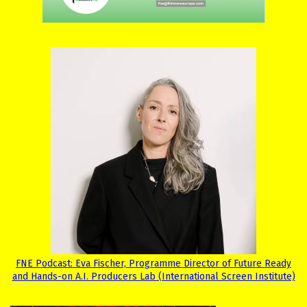
FNE Podcast: Eva Fischer, Programme Director of Future Ready
and Hands-on A.I. Producers Lab (International Screen Institute)