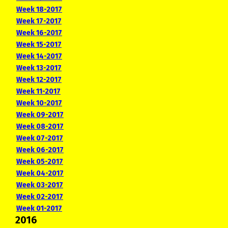
Week 18-2017
Week 17-2017
Week 16-2017
Week 15-2017
Week 14-2017
Week 13-2017
Week 12-2017
Week 11-2017
Week 10-2017
Week 09-2017
Week 08-2017
Week 07-2017
Week 06-2017
Week 05-2017
Week 04-2017
Week 03-2017
Week 02-2017
Week 01-2017
2016