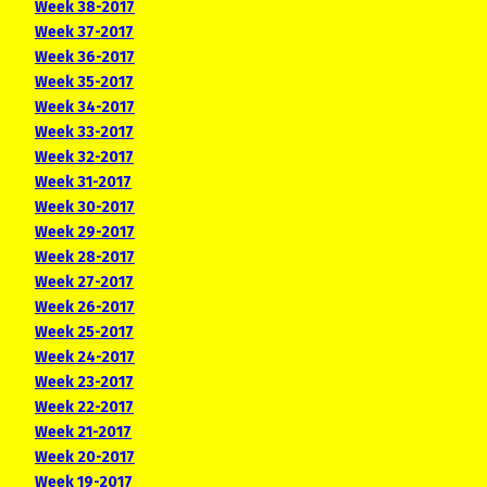
Week 38-2017
Week 37-2017
Week 36-2017
Week 35-2017
Week 34-2017
Week 33-2017
Week 32-2017
Week 31-2017
Week 30-2017
Week 29-2017
Week 28-2017
Week 27-2017
Week 26-2017
Week 25-2017
Week 24-2017
Week 23-2017
Week 22-2017
Week 21-2017
Week 20-2017
Week 19-2017