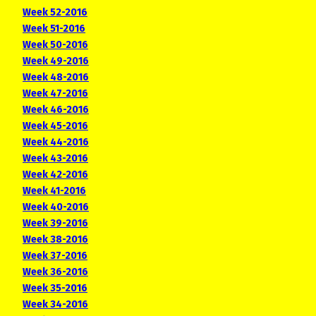
Week 52-2016
Week 51-2016
Week 50-2016
Week 49-2016
Week 48-2016
Week 47-2016
Week 46-2016
Week 45-2016
Week 44-2016
Week 43-2016
Week 42-2016
Week 41-2016
Week 40-2016
Week 39-2016
Week 38-2016
Week 37-2016
Week 36-2016
Week 35-2016
Week 34-2016