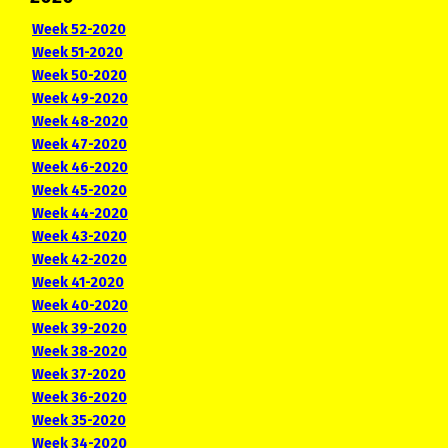
Week 52-2020
Week 51-2020
Week 50-2020
Week 49-2020
Week 48-2020
Week 47-2020
Week 46-2020
Week 45-2020
Week 44-2020
Week 43-2020
Week 42-2020
Week 41-2020
Week 40-2020
Week 39-2020
Week 38-2020
Week 37-2020
Week 36-2020
Week 35-2020
Week 34-2020