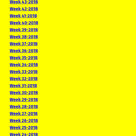
Week 43-2018
Week 42-2018
Week 41-2018
Week 40-2018
Week 39-2018
Week 38-2018
Week 37-2018
Week 36-2018
Week 35-2018
Week 34-2018
Week 33-2018
Week 32-2018
Week 31-2018
Week 30-2018
Week 29-2018
Week 28-2018
Week 27-2018
Week 26-2018
Week 25-2018
Week 24-2018