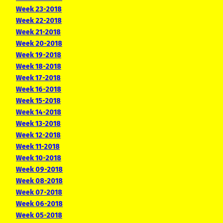
Week 23-2018
Week 22-2018
Week 21-2018
Week 20-2018
Week 19-2018
Week 18-2018
Week 17-2018
Week 16-2018
Week 15-2018
Week 14-2018
Week 13-2018
Week 12-2018
Week 11-2018
Week 10-2018
Week 09-2018
Week 08-2018
Week 07-2018
Week 06-2018
Week 05-2018