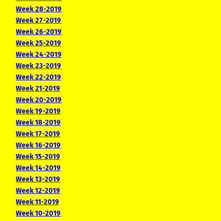
Week 28-2019
Week 27-2019
Week 26-2019
Week 25-2019
Week 24-2019
Week 23-2019
Week 22-2019
Week 21-2019
Week 20-2019
Week 19-2019
Week 18-2019
Week 17-2019
Week 16-2019
Week 15-2019
Week 14-2019
Week 13-2019
Week 12-2019
Week 11-2019
Week 10-2019