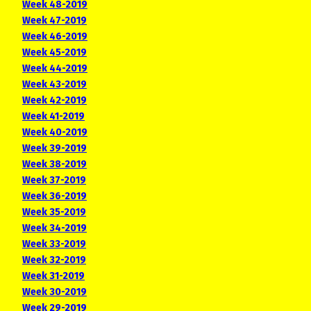
Week 48-2019
Week 47-2019
Week 46-2019
Week 45-2019
Week 44-2019
Week 43-2019
Week 42-2019
Week 41-2019
Week 40-2019
Week 39-2019
Week 38-2019
Week 37-2019
Week 36-2019
Week 35-2019
Week 34-2019
Week 33-2019
Week 32-2019
Week 31-2019
Week 30-2019
Week 29-2019