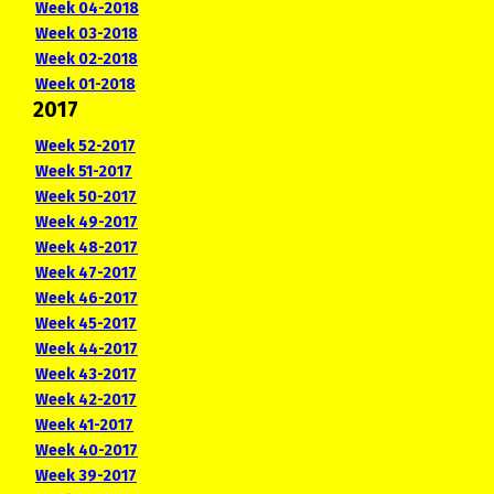
Week 04-2018
Week 03-2018
Week 02-2018
Week 01-2018
2017
Week 52-2017
Week 51-2017
Week 50-2017
Week 49-2017
Week 48-2017
Week 47-2017
Week 46-2017
Week 45-2017
Week 44-2017
Week 43-2017
Week 42-2017
Week 41-2017
Week 40-2017
Week 39-2017