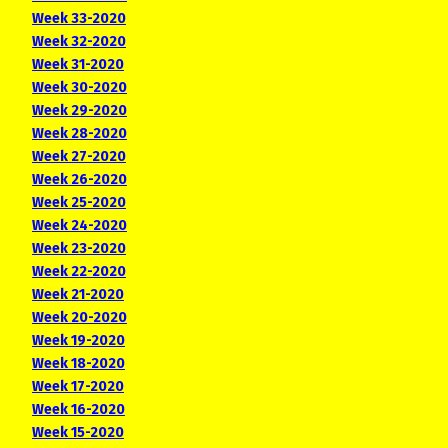
Week 33-2020
Week 32-2020
Week 31-2020
Week 30-2020
Week 29-2020
Week 28-2020
Week 27-2020
Week 26-2020
Week 25-2020
Week 24-2020
Week 23-2020
Week 22-2020
Week 21-2020
Week 20-2020
Week 19-2020
Week 18-2020
Week 17-2020
Week 16-2020
Week 15-2020