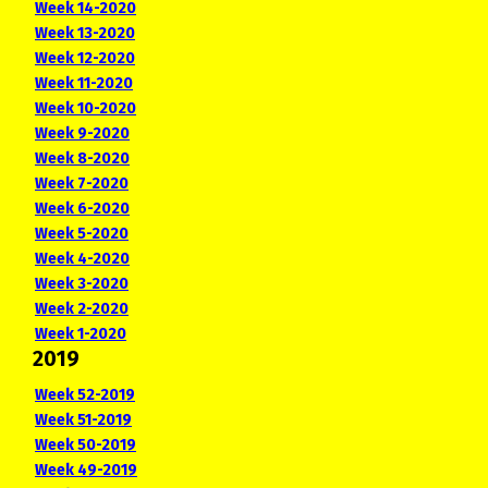
Week 14-2020
Week 13-2020
Week 12-2020
Week 11-2020
Week 10-2020
Week 9-2020
Week 8-2020
Week 7-2020
Week 6-2020
Week 5-2020
Week 4-2020
Week 3-2020
Week 2-2020
Week 1-2020
2019
Week 52-2019
Week 51-2019
Week 50-2019
Week 49-2019