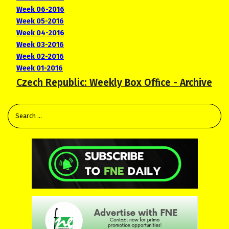
Week 06-2016
Week 05-2016
Week 04-2016
Week 03-2016
Week 02-2016
Week 01-2016
Czech Republic: Weekly Box Office - Archive