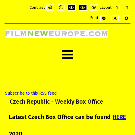
Contrast
Layout
Default
Night
PLG_SYSTEM_JMFRAMEWORK_CONFI
PLG_SYSTEM_JMFRAMEWORK_
PLG_SYSTEM_JMFRAME
Fixed
Wide
Font
mode
mode
layout
layou
PLG_SYSTEM_JMF
PLG_SYSTE
PLG_
Subscribe to this RSS feed
Czech Republic - Weekly Box Office
Latest Czech Box Office can be found
HERE
2020