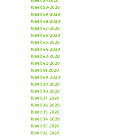
Week 51-2020
Week 50-2020
Week 49-2020
Week 48-2020
Week 47-2020
Week 46-2020
Week 45-2020
Week 44-2020
Week 43-2020
Week 42-2020
Week 41-2020
Week 40-2020
Week 39-2020
Week 38-2020
Week 37-2020
Week 36-2020
Week 35-2020
Week 34-2020
Week 33-2020
Week 32-2020