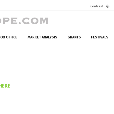
Contrast
Defa
mod
OX OFFICE
MARKET ANALYSIS
GRANTS
FESTIVALS
HERE