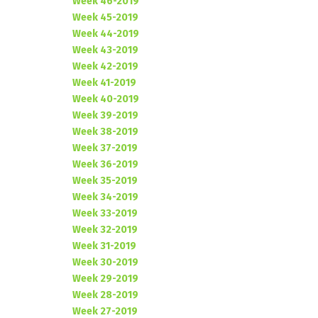
Week 46-2019
Week 45-2019
Week 44-2019
Week 43-2019
Week 42-2019
Week 41-2019
Week 40-2019
Week 39-2019
Week 38-2019
Week 37-2019
Week 36-2019
Week 35-2019
Week 34-2019
Week 33-2019
Week 32-2019
Week 31-2019
Week 30-2019
Week 29-2019
Week 28-2019
Week 27-2019