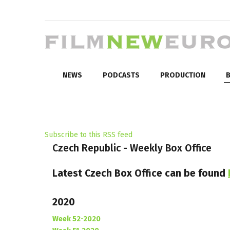
NEWS
PODCASTS
PRODUCTION
B
Subscribe to this RSS feed
Czech Republic - Weekly Box Office
Latest Czech Box Office can be found
2020
Week 52-2020