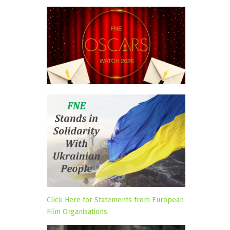
Click Here for Statements from European
Film Organisations