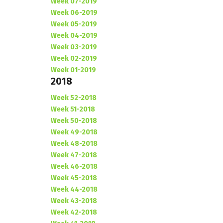
Week 07-2019
Week 06-2019
Week 05-2019
Week 04-2019
Week 03-2019
Week 02-2019
Week 01-2019
2018
Week 52-2018
Week 51-2018
Week 50-2018
Week 49-2018
Week 48-2018
Week 47-2018
Week 46-2018
Week 45-2018
Week 44-2018
Week 43-2018
Week 42-2018