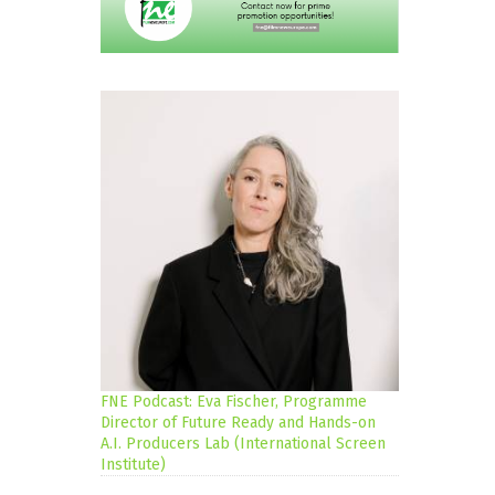
FNE Podcast: Eva Fischer, Programme
Director of Future Ready and Hands-on
A.I. Producers Lab (International Screen
Institute)