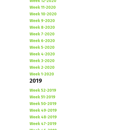
Week 12-2020
Week 11-2020
Week 10-2020
Week 9-2020
Week 8-2020
Week 7-2020
Week 6-2020
Week 5-2020
Week 4-2020
Week 3-2020
Week 2-2020
Week 1-2020
2019
Week 52-2019
Week 51-2019
Week 50-2019
Week 49-2019
Week 48-2019
Week 47-2019