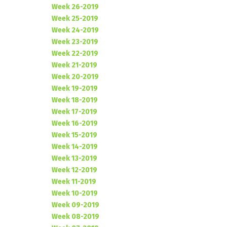
Week 26-2019
Week 25-2019
Week 24-2019
Week 23-2019
Week 22-2019
Week 21-2019
Week 20-2019
Week 19-2019
Week 18-2019
Week 17-2019
Week 16-2019
Week 15-2019
Week 14-2019
Week 13-2019
Week 12-2019
Week 11-2019
Week 10-2019
Week 09-2019
Week 08-2019