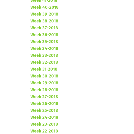
Week 41-2018
Week 40-2018
Week 39-2018
Week 38-2018
Week 37-2018
Week 36-2018
Week 35-2018
Week 34-2018
Week 33-2018
Week 32-2018
Week 31-2018
Week 30-2018
Week 29-2018
Week 28-2018
Week 27-2018
Week 26-2018
Week 25-2018
Week 24-2018
Week 23-2018
Week 22-2018