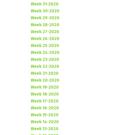
Week 31-2020
Week 30-2020
Week 29-2020
Week 28-2020
Week 27-2020
Week 26-2020
Week 25-2020
Week 24-2020
Week 23-2020
Week 22-2020
Week 21-2020
Week 20-2020
Week 19-2020
Week 18-2020
Week 17-2020
Week 16-2020
Week 15-2020
Week 14-2020
Week 13-2020