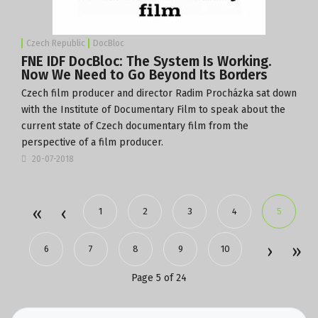
Czech Republic
DocBloc
FNE IDF DocBloc: The System Is Working.
Now We Need to Go Beyond Its Borders
Czech film producer and director Radim Procházka sat down
with the
Institute of Documentary Film
to speak about the
current state of Czech documentary film from the
perspective of a film producer.
20-07-2018
1
2
3
4
5
6
7
8
9
10
Page 5 of 24