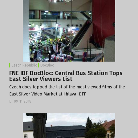
Czech Republic
DocBloc
FNE IDF DocBloc: Central Bus Station Tops
East Silver Viewers List
Czech docs topped the list of the most viewed films of the
East Silver Video Market at Jihlava IDFF.
09-11-2018