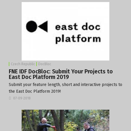
Czech Republic
DocBloc
FNE IDF DocBloc: Submit Your Projects to
East Doc Platform 2019
Submit your feature length, short and interactive projects to
the East Doc Platform 2019!
07-09-2018