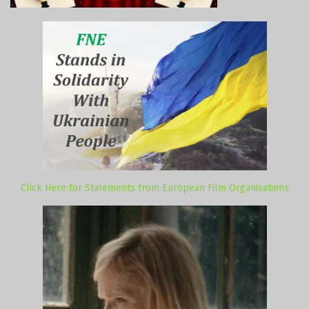
Click Here for Statements from European Film Organisations