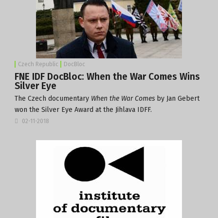
Czech Republic
DocBloc
FNE IDF DocBloc: When the War Comes Wins
Silver Eye
The Czech documentary
When the War Comes
by Jan Gebert
won the Silver Eye Award at the Jihlava IDFF.
02-11-2018