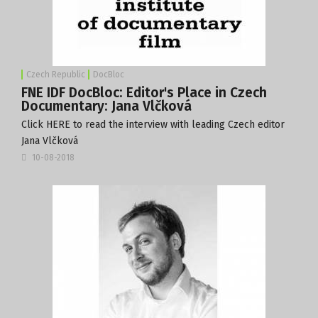
Czech Republic
DocBloc
FNE IDF DocBloc: Editor's Place in Czech
Documentary: Jana Vlčková
Click
HERE
to read the interview with leading Czech editor
Jana Vlčková
10-08-2018