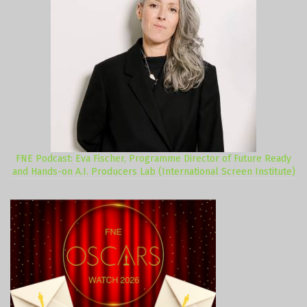
FNE Podcast: Eva Fischer, Programme Director of Future Ready
and Hands-on A.I. Producers Lab (International Screen Institute)