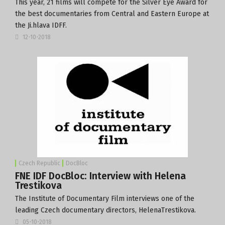
This year, 21 films will compete for the Silver Eye Award for
the best documentaries from Central and Eastern Europe at
the Ji.hlava IDFF.
12-10-2018
Czech Republic
DocBloc
FNE IDF DocBloc: Interview with Helena
Trestikova
The Institute of Documentary Film interviews one of the
leading Czech documentary directors, HelenaTrestikova.
05-10-2018