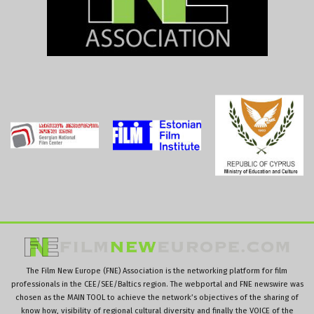
The Film New Europe (FNE) Association is the networking platform for film
professionals in the CEE/SEE/Baltics region. The webportal and FNE newswire was
chosen as the MAIN TOOL to achieve the network’s objectives of the sharing of
know how, visibility of regional cultural diversity and finally the VOICE of the