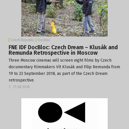
Czech Republic
DocBloc
FNE IDF DocBloc: Czech Dream – Klusák and
Remunda Retrospective in Moscow
Three Moscow cinemas will screen eight films by Czech
documentary filmmakers Vít Klusák and Filip Remunda from
19 to 23 September 2018, as part of the Czech Dream
retrospective.
17-08-2018