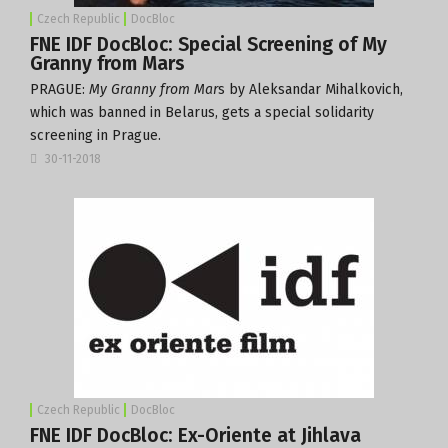
Czech Republic
DocBloc
FNE IDF DocBloc: Special Screening of My
Granny from Mars
PRAGUE:
My Granny from Mar
s
by Aleksandar Mihalkovich
,
which was banned in Belarus, gets a special solidarity
screening in Prague.
30-11-2018
Czech Republic
DocBloc
FNE IDF DocBloc: Ex-Oriente at Jihlava