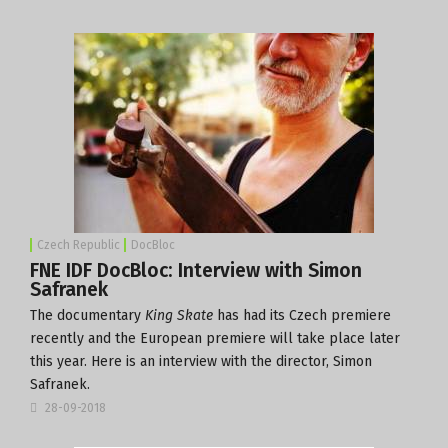
Czech Republic
DocBloc
FNE IDF DocBloc: Interview with Simon
Safranek
The documentary
King Skate
has had its Czech premiere
recently and the European premiere will take place later
this year. Here is an interview with the director, Simon
Safranek.
28-09-2018