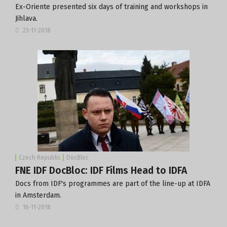
Ex-Oriente presented six days of training and workshops in
Jihlava.
23-11-2018
Czech Republic
DocBloc
FNE IDF DocBloc: IDF Films Head to IDFA
Docs from IDF's programmes are part of the line-up at IDFA
in Amsterdam.
16-11-2018