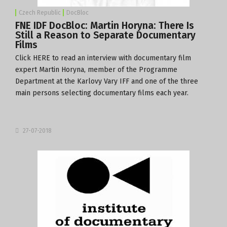
Czech Republic
DocBloc
FNE IDF DocBloc: Martin Horyna: There Is
Still a Reason to Separate Documentary
Films
Click
HERE
to read an interview with documentary film
expert Martin Horyna, member of the Programme
Department at the
Karlovy Vary IFF
and one of the three
main persons selecting documentary films each year.
27-07-2018