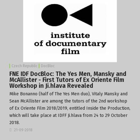
Czech Republic
DocBloc
FNE IDF DocBloc: The Yes Men, Mansky and
McAllister - First Tutors of Ex Oriente Film
Workshop in Ji.hlava Revealed
Mike Bonanno (half of The Yes Men duo), Vitaly Mansky and
Sean McAllister are among the tutors of the 2nd workshop
of
Ex Oriente Film 2018/2019
, entitled Inside the Production,
which will take place at
IDFF Ji.hlava
from 24 to 29 October
2018.
21-09-2018