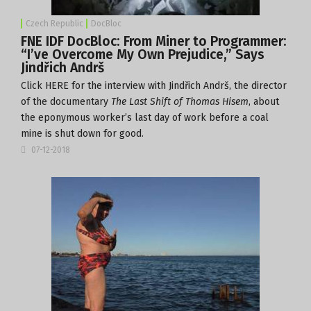
Czech Republic
DocBloc
FNE IDF DocBloc: From Miner to Programmer:
“I’ve Overcome My Own Prejudice,” Says
Jindřich Andrš
Click
HERE
for the interview with Jindřich Andrš, the director
of the documentary
The Last Shift of Thomas Hisem
, about
the eponymous worker’s last day of work before a coal
mine is shut down for good.
07-12-2018