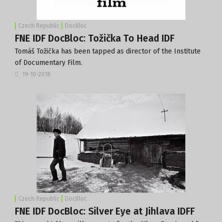
Czech Republic
DocBloc
FNE IDF DocBloc: Tožička To Head IDF
Tomáš Tožička has been tapped as director of the Institute
of Documentary Film.
19-10-2018
Czech Republic
DocBloc
FNE IDF DocBloc: Silver Eye at Jihlava IDFF