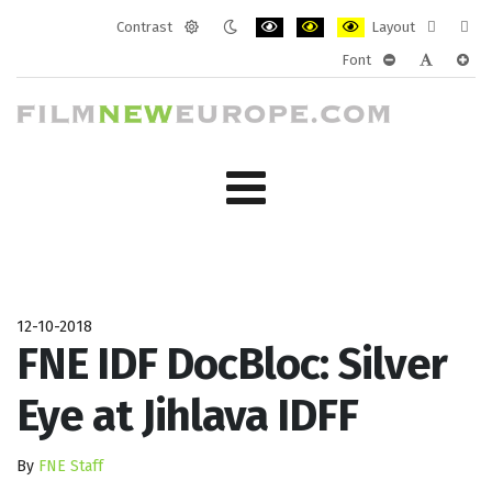
Contrast
Layout
Default
Night
PLG_SYSTEM_JMFRAMEWORK_CONF
PLG_SYSTEM_JMFRAMEWORK
PLG_SYSTEM_JMFRAM
Fixed
Wide
Font
mode
mode
layout
layo
PLG_SYSTEM_J
PLG_SYST
PLG_
12-10-2018
FNE IDF DocBloc: Silver
Eye at Jihlava IDFF
By
FNE Staff