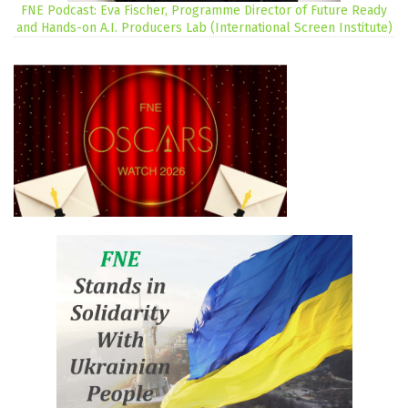
FNE Podcast: Eva Fischer, Programme Director of Future Ready
and Hands-on A.I. Producers Lab (International Screen Institute)