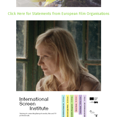
Click Here for Statements from European Film Organisations