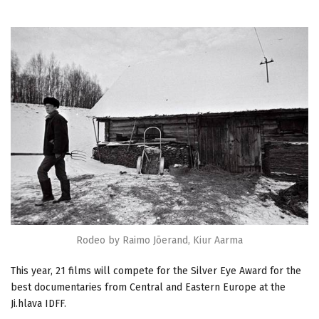
Rodeo by Raimo Jõerand, Kiur Aarma
This year, 21 films will compete for the Silver Eye Award for the
best documentaries from Central and Eastern Europe at the
Ji.hlava IDFF.