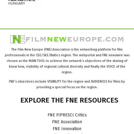
The Film New Europe (FNE) Association is the networking platform for film
professionals in the CEE/SEE/Baltics region. The webportal and FNE newswire was
chosen as the MAIN TOOL to achieve the network’s objectives of the sharing of
know how, visibility of regional cultural diversity and finally the VOICE of the
region.
FNE’s objectives include VISIBILITY for the region and AUDIENCES for films by
providing a special focus on the region.
EXPLORE
THE
FNE
RESOURCES
FNE FIPRESCI Critics
FNE Association
FNE Innovation