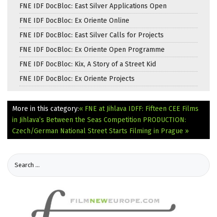
FNE IDF DocBloc: East Silver Applications Open
FNE IDF DocBloc: Ex Oriente Online
FNE IDF DocBloc: East Silver Calls for Projects
FNE IDF DocBloc: Ex Oriente Open Programme
FNE IDF DocBloc: Kix, A Story of a Street Kid
FNE IDF DocBloc: Ex Oriente Projects
More in this category:
« FNE at Jihlava IDFF: Fifteen CEE Films
in Jihlava’s Between the Seas Competition
PRODUCTION:
Czech/German National Street Starts Filming in Prague »