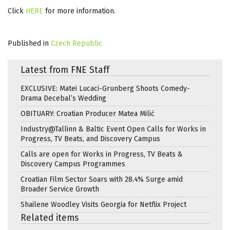
Click
HERE
for more information.
Published in
Czech Republic
Latest from FNE Staff
EXCLUSIVE: Matei Lucaci-Grunberg Shoots Comedy-
Drama Decebal’s Wedding
OBITUARY: Croatian Producer Matea Milić
Industry@Tallinn & Baltic Event Open Calls for Works in
Progress, TV Beats, and Discovery Campus
Calls are open for Works in Progress, TV Beats &
Discovery Campus Programmes
Croatian Film Sector Soars with 28.4% Surge amid
Broader Service Growth
Shailene Woodley Visits Georgia for Netflix Project
Related items