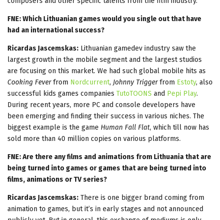
composers and other specific talents from the film industry.
FNE: Which Lithuanian games would you single out that have
had an international success?
Ricardas Jascemskas:
Lithuanian gamedev industry saw the
largest growth in the mobile segment and the largest studios
are focusing on this market. We had such global mobile hits as
Cooking Fever
from
Nordcurrent
,
Johnny Trigger
from
Estoty
, also
successful kids games companies
TutoTOONS
and
Pepi Play
.
During recent years, more PC and console developers have
been emerging and finding their success in various niches. The
biggest example is the game
Human Fall Flat
, which till now has
sold more than 40 million copies on various platforms.
FNE: Are there any films and animations from Lithuania that are
being turned into games or games that are being turned into
films, animations or TV series?
Ricardas Jascemskas:
There is one bigger brand coming from
animation to games, but it’s in early stages and not announced