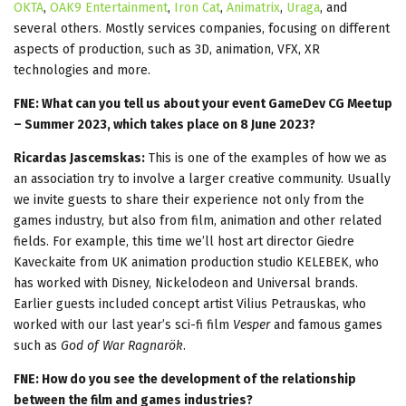
OKTA
,
OAK9 Entertainment
,
Iron Cat
,
Animatrix
,
Uraga
, and
several others. Mostly services companies, focusing on different
aspects of production, such as 3D, animation, VFX, XR
technologies and more.
FNE: What can you tell us about your event GameDev CG Meetup
– Summer 2023, which takes place on 8 June 2023?
Ricardas Jascemskas:
This is one of the examples of how we as
an association try to involve a larger creative community. Usually
we invite guests to share their experience not only from the
games industry, but also from film, animation and other related
fields. For example, this time we’ll host art director Giedre
Kaveckaite from UK animation production studio KELEBEK, who
has worked with Disney, Nickelodeon and Universal brands.
Earlier guests included concept artist Vilius Petrauskas, who
worked with our last year’s sci-fi film
Vesper
and famous games
such as
God of War Ragnarök
.
FNE: How do you see the development of the relationship
between the film and games industries?