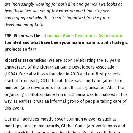
are increasingly working for both film and games. FNE looks at
how these two sectors of the entertainment industry are
converging and why this trend is important for the future
development of both.
FNE: When was the
Lithuanian Game Developers Association
founded and what have been your main missions and strategic
projects so far?
Ricardas Jascemskas:
We are soon celebrating the 10 years
anniversary of the Lithuanian Game Developers Association
(LGDA). Formally it was founded in 2013 and our first projects
started from early 2014. Initial drive was simply to gather like-
minded game developers into an official organisation. Also, the
organising of Global Game Jam in Lithuania was formalised in this
way, as earlier it was an informal group of people taking care of
this event.
Our main activities mostly cover community events such as
meetups, local game awards, Global Game Jam, workshops and
industry visits to educational institutions. We also collaborate