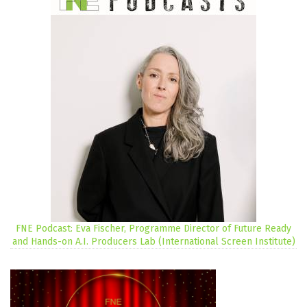
FNE Podcast: Eva Fischer, Programme Director of Future Ready
and Hands-on A.I. Producers Lab (International Screen Institute)