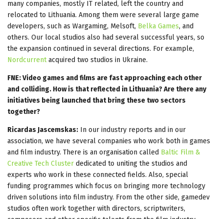
many companies, mostly IT related, left the country and
relocated to Lithuania. Among them were several large game
developers, such as Wargaming, Melsoft,
Belka Games
, and
others. Our local studios also had several successful years, so
the expansion continued in several directions. For example,
Nordcurrent
acquired two studios in Ukraine.
FNE: Video games and films are fast approaching each other
and colliding. How is that reflected in Lithuania? Are there any
initiatives being launched that bring these two sectors
together?
Ricardas Jascemskas:
In our industry reports and in our
association, we have several companies who work both in games
and film industry. There is an organisation called
Baltic Film &
Creative Tech Cluster
dedicated to uniting the studios and
experts who work in these connected fields. Also, special
funding programmes which focus on bringing more technology
driven solutions into film industry. From the other side, gamedev
studios often work together with directors, scriptwriters,