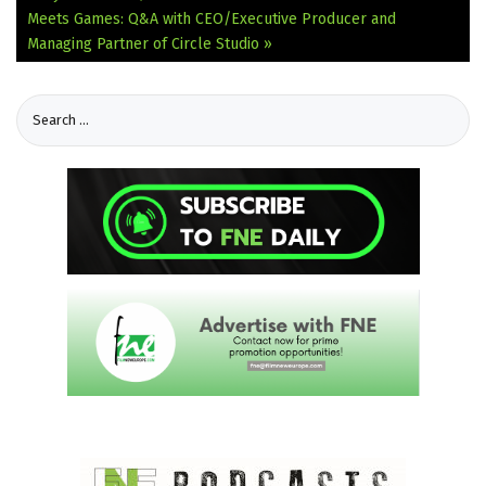
Meets Games: Q&A with CEO/Executive Producer and
Managing Partner of Circle Studio »