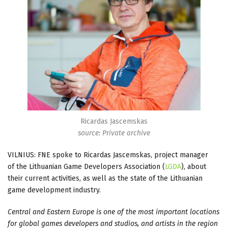
Ricardas Jascemskas
source: Private archive
VILNIUS: FNE spoke to Ricardas Jascemskas, project manager
of the Lithuanian Game Developers Association (
LGDA
), about
their current activities, as well as the state of the Lithuanian
game development industry.
Central and Eastern Europe is one of the most important locations
for global games developers and studios, and artists in the region