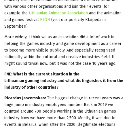
with various other organisations and join their events, for
example the
Lithuanian Animation Association
and the animation
and games festival
BLON
(visit our port city Klaipeda in
September!).
More widely, I think we as an association did a lot of work in
helping the games industry and game development as a career
to become more visible publicly. And especially recognised
nationally within the cultural and creative industries field. It
might sound trivial now, but it was not the case 10 years ago.
FNE: What is the current situation in the
Lithuanian gaming industry and what distinguishes it from the
industry of other countries?
Ricardas Jascemskas:
The biggest change in recent years was a
huge jump in industry employees number. Back in 2019 we
counted around 700 people working in the Lithuanian games
industry. Now we have more than 2,500. Mostly, it was due to
events in Belarus, when after the 2020 illegitimate elections