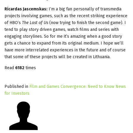
Ricardas Jascemskas:
I’m a big fan personally of transmedia
projects involving games, such as the recent striking experience
of HBO’s
The Last of Us
(now trying to finish the second game). I
tend to play story driven games, watch films and series with
engaging storylines. So for me it’s amazing when a good story
gets a chance to expand from its original medium. I hope we’ll
have more interrelated experiences in the future and of course
that some of these projects will be created in Lithuania.
Read
6182
times
Published in
Film and Games Convergence: Need to Know News
for Investors