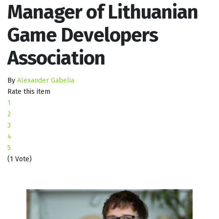
Manager of Lithuanian
Game Developers
Association
By
Alexander Gabelia
Rate this item
1
2
3
4
5
(1 Vote)