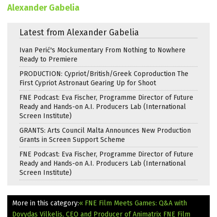
Alexander Gabelia
Latest from Alexander Gabelia
Ivan Perić's Mockumentary From Nothing to Nowhere
Ready to Premiere
PRODUCTION: Cypriot/British/Greek Coproduction The
First Cypriot Astronaut Gearing Up for Shoot
FNE Podcast: Eva Fischer, Programme Director of Future
Ready and Hands-on A.I. Producers Lab (International
Screen Institute)
GRANTS: Arts Council Malta Announces New Production
Grants in Screen Support Scheme
FNE Podcast: Eva Fischer, Programme Director of Future
Ready and Hands-on A.I. Producers Lab (International
Screen Institute)
More in this category:
« FNE Film Meets Games: Q&A with
Dovydas Vilkelis, CEO and Producer of Animatrix
FNE Film