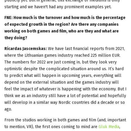
publicly yet. But in general, this exchange of mediums is only
starting and we haven't had any prominent examples yet.
FNE: How much is the turnover and how much is the percentage
of expected growth in the region? Are there any companies
working on both games and film, who are they and what are
they doing?
Ricardas Jascemskas:
We have last financial reports from 2021,
where the Lithuanian games industry reached 225 million EUR.
The numbers for 2022 are just coming in, but they look very
optimistic despite the complicated situation around us. It’s hard
to predict what will happen in upcoming years, everything will
depend on the external situation and the games industry will
feel the impact of whatever is happening with the economy. But I
think we as an industry still have a lot of potential and hopefully
will develop in a similar way Nordic countries did a decade or so
ago.
From the studios working in both games and film (and, important
to mention, VR), the first ones coming to mind are
Gluk Media
,