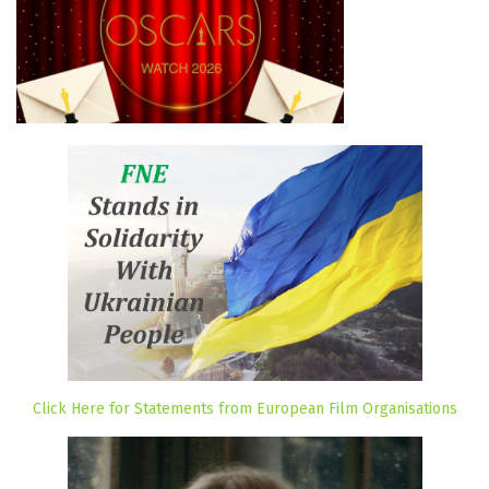
Click Here for Statements from European Film Organisations