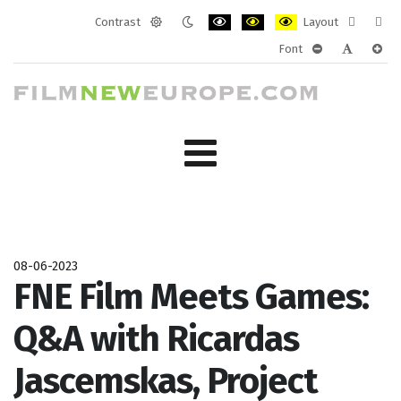
Contrast
Layout
Default
Night
PLG_SYSTEM_JMFRAMEWORK_CONF
PLG_SYSTEM_JMFRAMEWORK
PLG_SYSTEM_JMFRAM
Fixed
Wide
Font
mode
mode
layout
layo
PLG_SYSTEM_J
PLG_SYST
PLG_
08-06-2023
FNE Film Meets Games:
Q&A with Ricardas
Jascemskas, Project