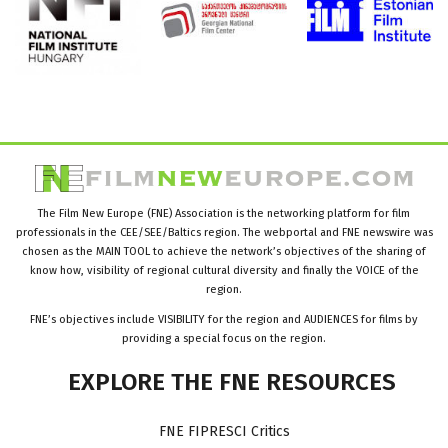
The Film New Europe (FNE) Association is the networking platform for film
professionals in the CEE/SEE/Baltics region. The webportal and FNE newswire was
chosen as the MAIN TOOL to achieve the network’s objectives of the sharing of
know how, visibility of regional cultural diversity and finally the VOICE of the
region.
FNE’s objectives include VISIBILITY for the region and AUDIENCES for films by
providing a special focus on the region.
EXPLORE
THE
FNE
RESOURCES
FNE FIPRESCI Critics