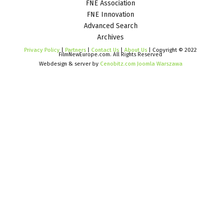
FNE Association
FNE Innovation
Advanced Search
Archives
Privacy Policy
|
Partners
|
Contact Us
|
About Us
| Copyright © 2022
FilmNewEurope.com. All Rights Reserved
Webdesign & server by
Cenobitz.com Joomla Warszawa