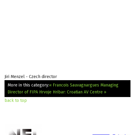
Jiri Menzel - Czech director
More in this category:
« Francois Sauvagnargues Managing
Director of FIPA
Hrvoje Hribar: Croatian AV Centre »
back to top