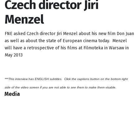
Czech director Jiri
Menzel
FNE asked Czech director Jiri Menzel about his new film Don Juan
as well as about the state of European cinema today. Menzel
will have a retrospective of his films at Filmoteka in Warsaw in
May 2013
***This interview has ENGLISH subtitles. Click the captions button on the bottom right
side of the video screen if you are not able to see them to make them visable.
Media