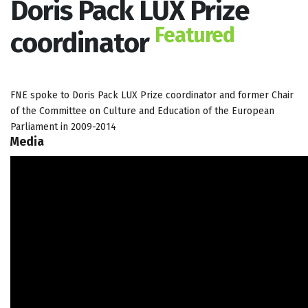
Doris Pack LUX Prize
Featured
coordinator
FNE spoke to Doris Pack LUX Prize coordinator and former Chair
of the Committee on Culture and Education of the European
Parliament in 2009-2014
Media