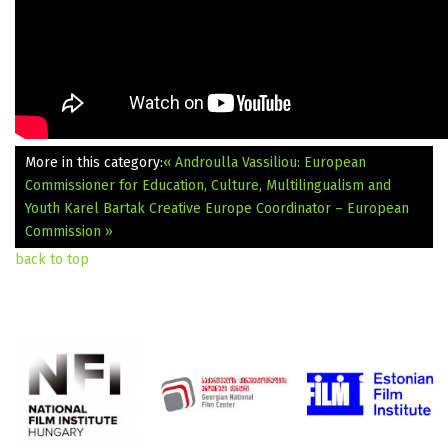
More in this category:
« Androulla Vassiliou: European
Commissioner for Education, Culture, Multilingualism and
Youth
Karel Bartak Creative Europe Coordinator – European
Commission »
back to top