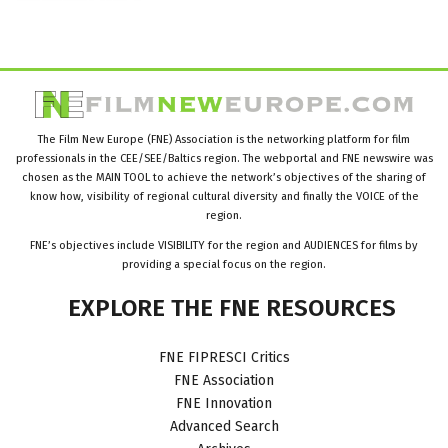
The Film New Europe (FNE) Association is the networking platform for film
professionals in the CEE/SEE/Baltics region. The webportal and FNE newswire was
chosen as the MAIN TOOL to achieve the network’s objectives of the sharing of
know how, visibility of regional cultural diversity and finally the VOICE of the
region.
FNE’s objectives include VISIBILITY for the region and AUDIENCES for films by
providing a special focus on the region.
EXPLORE
THE
FNE
RESOURCES
FNE FIPRESCI Critics
FNE Association
FNE Innovation
Advanced Search