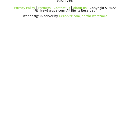
Archives
Privacy Policy
|
Partners
|
Contact Us
|
About Us
| Copyright © 2022
FilmNewEurope.com. All Rights Reserved
Webdesign & server by
Cenobitz.com Joomla Warszawa