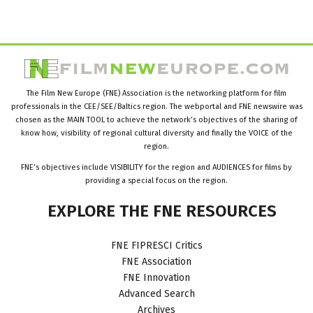
The Film New Europe (FNE) Association is the networking platform for film
professionals in the CEE/SEE/Baltics region. The webportal and FNE newswire was
chosen as the MAIN TOOL to achieve the network’s objectives of the sharing of
know how, visibility of regional cultural diversity and finally the VOICE of the
region.
FNE’s objectives include VISIBILITY for the region and AUDIENCES for films by
providing a special focus on the region.
EXPLORE
THE
FNE
RESOURCES
FNE FIPRESCI Critics
FNE Association
FNE Innovation
Advanced Search
Archives