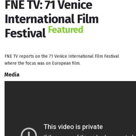
FNE TV: 71 Venice
International Film
Featured
Festival
FNE TV reports on the 71 Venice International Film Festival
where the focus was on European film.
Media