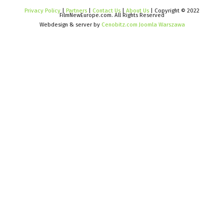
Privacy Policy
|
Partners
|
Contact Us
|
About Us
| Copyright © 2022
FilmNewEurope.com. All Rights Reserved
Webdesign & server by
Cenobitz.com Joomla Warszawa