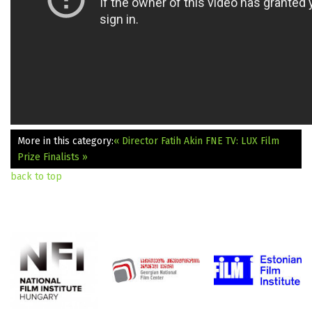
More in this category:
« Director Fatih Akin
FNE TV: LUX Film
Prize Finalists »
back to top