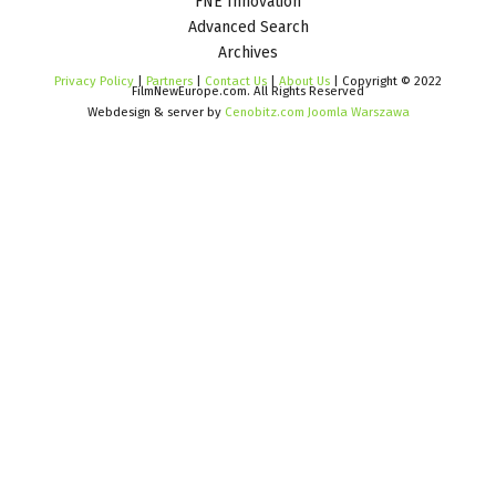
FNE Innovation
Advanced Search
Archives
Privacy Policy
|
Partners
|
Contact Us
|
About Us
| Copyright © 2022
FilmNewEurope.com. All Rights Reserved
Webdesign & server by
Cenobitz.com Joomla Warszawa