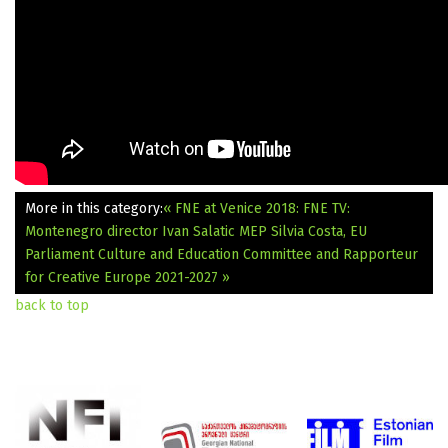
More in this category:
« FNE at Venice 2018: FNE TV:
Montenegro director Ivan Salatic
MEP Silvia Costa, EU
Parliament Culture and Education Committee and Rapporteur
for Creative Europe 2021-2027 »
back to top