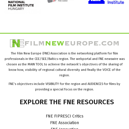
The Film New Europe (FNE) Association is the networking platform for film
professionals in the CEE/SEE/Baltics region. The webportal and FNE newswire was
chosen as the MAIN TOOL to achieve the network’s objectives of the sharing of
know how, visibility of regional cultural diversity and finally the VOICE of the
region.
FNE’s objectives include VISIBILITY for the region and AUDIENCES for films by
providing a special focus on the region.
EXPLORE
THE
FNE
RESOURCES
FNE FIPRESCI Critics
FNE Association