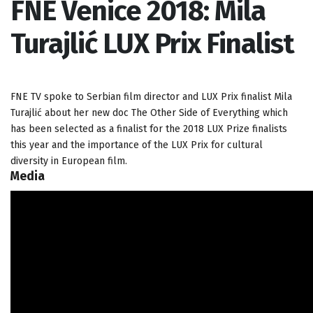
FNE Venice 2018: Mila
Turajlić LUX Prix Finalist
FNE TV spoke to Serbian film director and LUX Prix finalist Mila
Turajlić about her new doc The Other Side of Everything which
has been selected as a finalist for the 2018 LUX Prize finalists
this year and the importance of the LUX Prix for cultural
diversity in European film.
Media