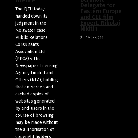
licence
Delegate for
The CJEU today
Eastern Europe
handed down its
and CEE film
Expert: Nikolaj
judgment in the
Nikitin
Meltwater case,
Public Relations
17-03-2014
Consultants
Association Ltd
(PRCA) v The
Newspaper Licensing
Agency Limited and
Others (NLA), holding
that on-screen and
cached copies of
websites generated
by end-users in the
course of browsing
may be made without
the authorisation of
copyright holders.