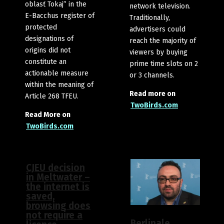
oblasť Tokaj” in the
network television.
E-Bacchus register of
Traditionally,
protected
advertisers could
designations of
reach the majority of
origins did not
viewers by buying
constitute an
prime time slots on 2
actionable measure
or 3 channels.
within the meaning of
Read more on
Article 268 TFEU.
TwoBirds.com
Read More on
TwoBirds.com
CJEU decision
in Meltwater –
the internet is
saved,
browsing does
not require a
Berlinale