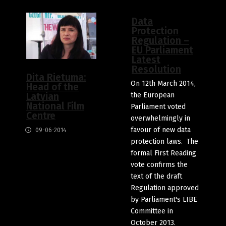
Data
Protection
Regulation –
EU Parliament
Latest
Resolution
Dita Rietuma:
On 12th March 2014,
Head of the
the European
Latvian
National Film
Parliament voted
Centre
overwhelmingly in
favour of new data
09-06-2014
protection laws. The
formal First Reading
vote confirms the
text of the draft
Regulation approved
by Parliament's LIBE
Committee in
October 2013.