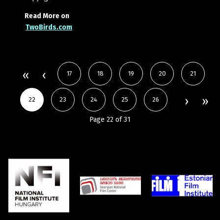
Read More on
TwoBirds.com
17
18
19
20
21
22
23
24
25
26
Page 22 of 31