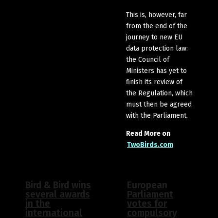
This is, however, far
from the end of the
journey to new EU
data protection law:
the Council of
Ministers has yet to
finish its review of
the Regulation, which
must then be agreed
with the Parliament.
Read More on
TwoBirds.com
Bird & Bird wins
European
several awards
Parliament
in the
votes for
international
compulsory