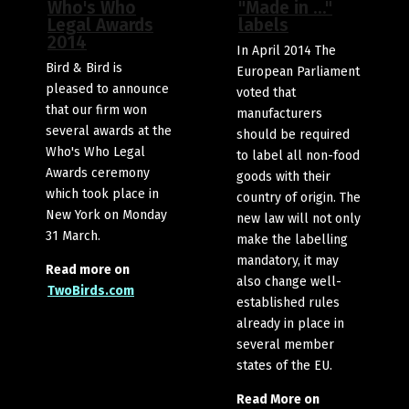
Who's Who
"Made in …"
Legal Awards
labels
2014
In April 2014 The
Bird & Bird is
European Parliament
pleased to announce
voted that
that our firm won
manufacturers
several awards at the
should be required
Who's Who Legal
to label all non-food
Awards ceremony
goods with their
which took place in
country of origin. The
New York on Monday
new law will not only
31 March.
make the labelling
mandatory, it may
Read more on
also change well-
TwoBirds.com
established rules
already in place in
several member
states of the EU.
Read More on