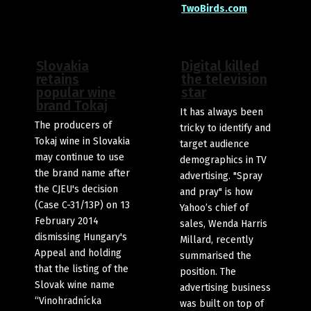
TwoBirds.com
Slovakia
Digital killed
retains
the television
popular wine
star
brand Tokaj
It has always been
The producers of
tricky to identify and
Tokaj wine in Slovakia
target audience
may continue to use
demographics in TV
the brand name after
advertising. "Spray
the CJEU's decision
and pray" is how
(Case C-31/13P) on 13
Yahoo’s chief of
February 2014
sales, Wenda Harris
dismissing Hungary's
Millard, recently
Appeal and holding
summarised the
that the listing of the
position. The
Slovak wine name
advertising business
“Vinohradnícka
was built on top of