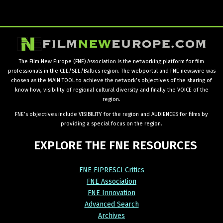
The Film New Europe (FNE) Association is the networking platform for film
professionals in the CEE/SEE/Baltics region. The webportal and FNE newswire was
chosen as the MAIN TOOL to achieve the network’s objectives of the sharing of
know how, visibility of regional cultural diversity and finally the VOICE of the
region.
FNE’s objectives include VISIBILITY for the region and AUDIENCES for films by
providing a special focus on the region.
EXPLORE
THE
FNE
RESOURCES
FNE FIPRESCI Critics
FNE Association
FNE Innovation
Advanced Search
Archives