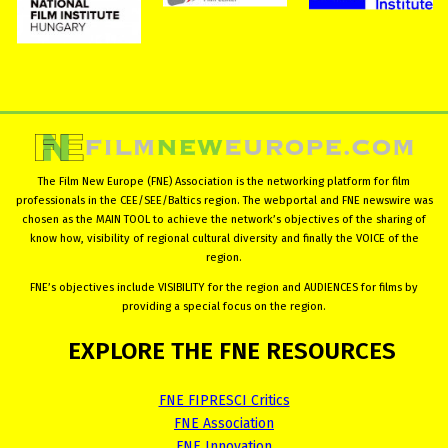
The Film New Europe (FNE) Association is the networking platform for film
professionals in the CEE/SEE/Baltics region. The webportal and FNE newswire was
chosen as the MAIN TOOL to achieve the network’s objectives of the sharing of
know how, visibility of regional cultural diversity and finally the VOICE of the
region.
FNE’s objectives include VISIBILITY for the region and AUDIENCES for films by
providing a special focus on the region.
EXPLORE
THE
FNE
RESOURCES
FNE FIPRESCI Critics
FNE Association
FNE Innovation