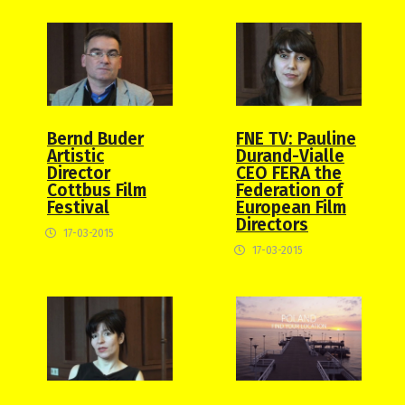
Bernd Buder
FNE TV: Pauline
Artistic
Durand-Vialle
Director
CEO FERA the
Cottbus Film
Federation of
Festival
European Film
Directors
17-03-2015
17-03-2015