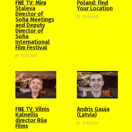
Poland: Find
FNE TV: Mira
Your Location
Staleva
Director of
23-01-2015
Sofia Meetings
and Deputy
Director of
Sofia
International
Film Festival
17-03-2015
FNE TV: Vilnis
Andris Gauja
Kalnellis
(Latvia)
director Rija
17-12-2014
Films