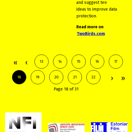
and suggest ten
ideas to improve data
protection.
Read more on
TwoBirds.com
13
14
15
16
17
18
19
20
21
22
Page 18 of 31