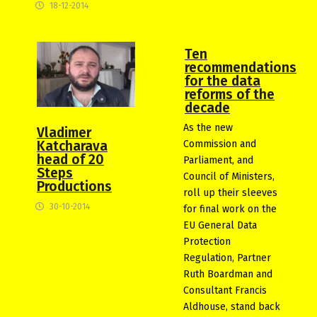
18-12-2014
Ten
recommendations
for the data
reforms of the
decade
As the new
Vladimer
Commission and
Katcharava
head of 20
Parliament, and
Steps
Council of Ministers,
Productions
roll up their sleeves
30-10-2014
for final work on the
EU General Data
Protection
Regulation, Partner
Ruth Boardman and
Consultant Francis
Aldhouse, stand back