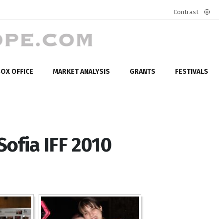
Contrast
Defa
mod
OX OFFICE
MARKET ANALYSIS
GRANTS
FESTIVALS
 Sofia IFF 2010