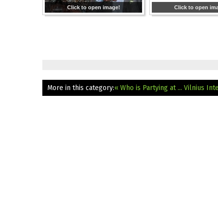
Click to open image!
Click to open im
More in this category:
« Who is Partying at ... Vilnius In