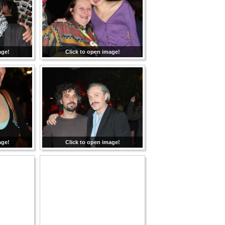
age!
Click to open image!
age!
Click to open image!