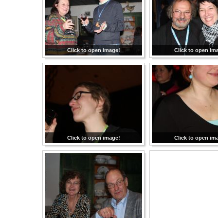
Click to open image!
Click to open im
Click to open image!
Click to open im