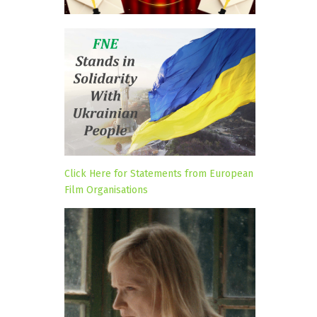
Click Here for Statements from European
Film Organisations