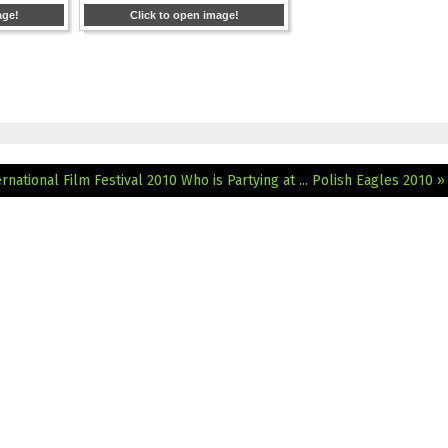
age!
Click to open image!
ternational Film Festival 2010
Who is Partying at ... Polish Eagles 2010 »