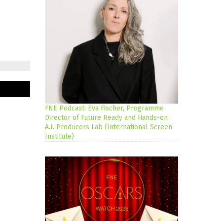
FNE Podcast: Eva Fischer, Programme
Director of Future Ready and Hands-on
A.I. Producers Lab (International Screen
Institute)