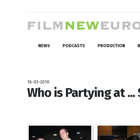
NEWS
PODCASTS
PRODUCTION
B
16-03-2010
Who is Partying at ...