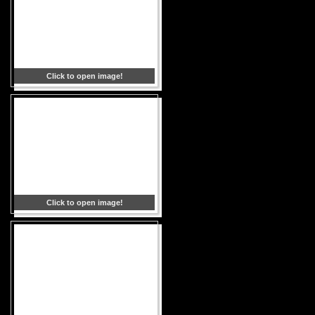
Click to open image!
Click to open image!