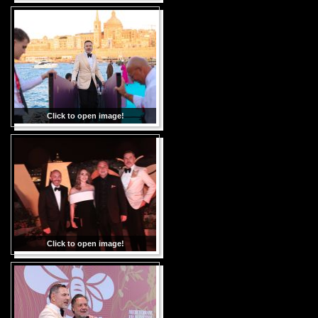
Click to open image!
Click to open image!