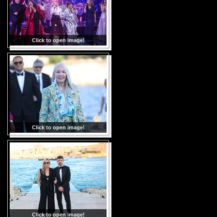
Click to open image!
Click to open image!
Click to open image!