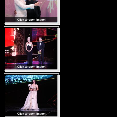
Click to open image!
Click to open image!
Click to open image!