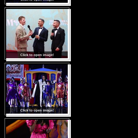
Click to open image!
Click to open image!