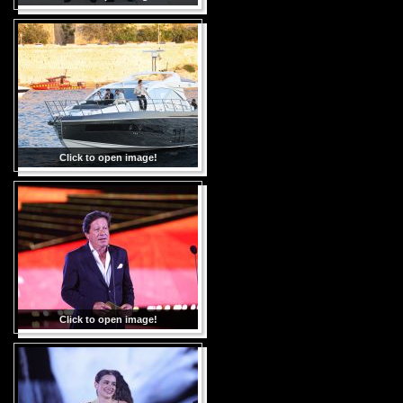
Click to open image!
Click to open image!