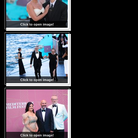
Click to open image!
Click to open image!
Click to open image!