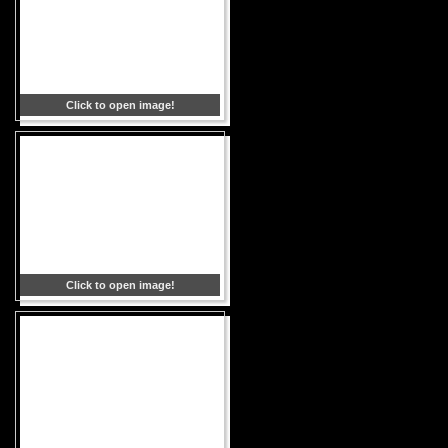
Click to open image!
Click to open image!