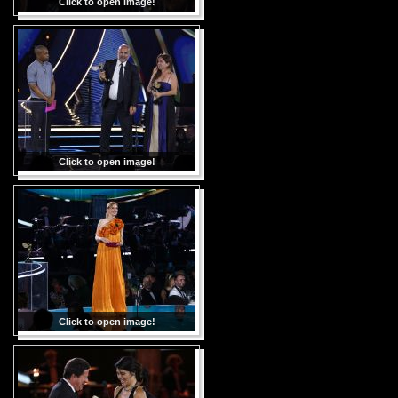
Click to open image!
Click to open image!
Click to open image!