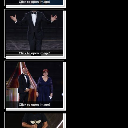
Click to open image!
Click to open image!
Click to open image!