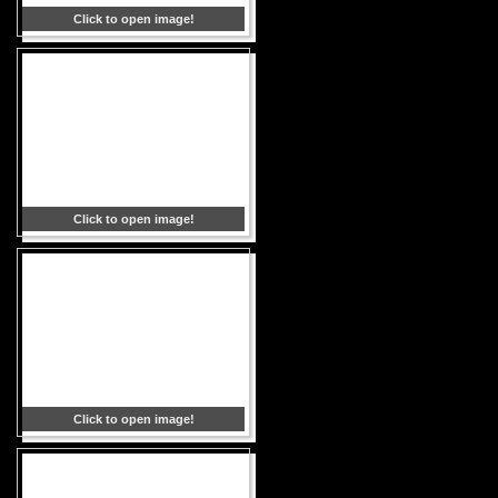
Click to open image!
Click to open image!
Click to open image!