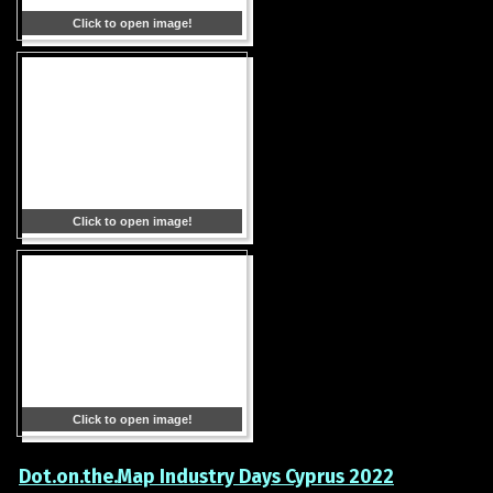
Click to open image!
Click to open image!
Click to open image!
Dot.on.the.Map Industry Days Cyprus 2022