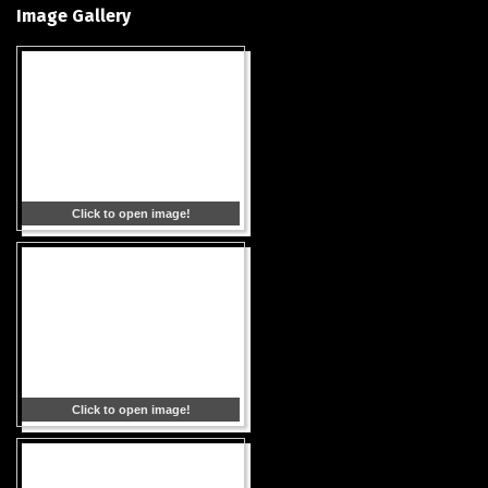
Image Gallery
Click to open image!
Click to open image!