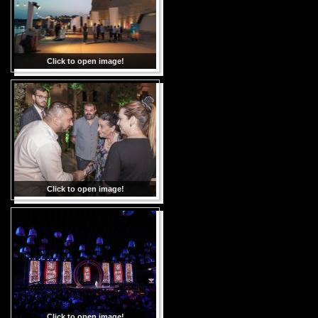
Click to open image!
Click to open image!
Click to open image!