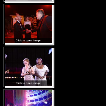
Click to open image!
Click to open image!