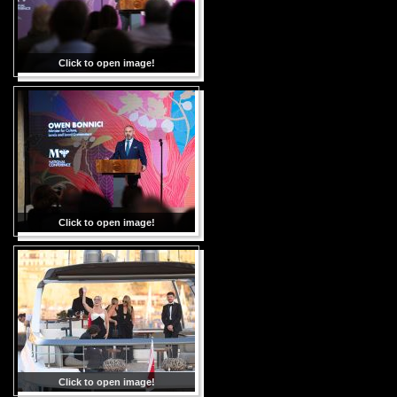
Click to open image!
Click to open image!
Click to open image!