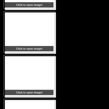
Click to open image!
Click to open image!
Click to open image!