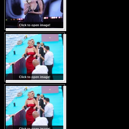
Click to open image!
Click to open image!
Click to open image!