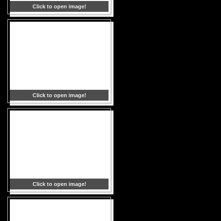
Click to open image!
Click to open image!
Click to open image!