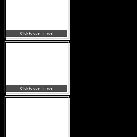
Click to open image!
Click to open image!