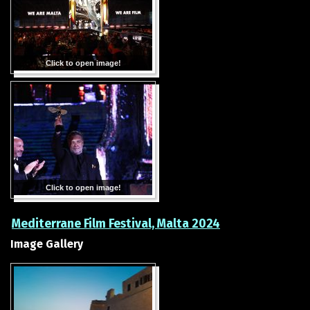
Click to open image!
Click to open image!
Mediterrane Film Festival, Malta 2024
Image Gallery