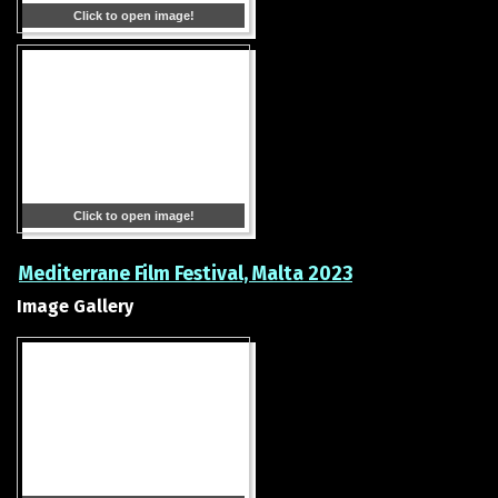
Click to open image!
Click to open image!
Mediterrane Film Festival, Malta 2023
Image Gallery