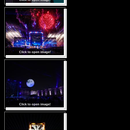
Click to open image!
Click to open image!