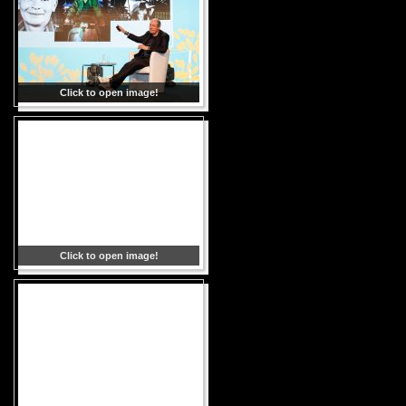
Click to open image!
Click to open image!