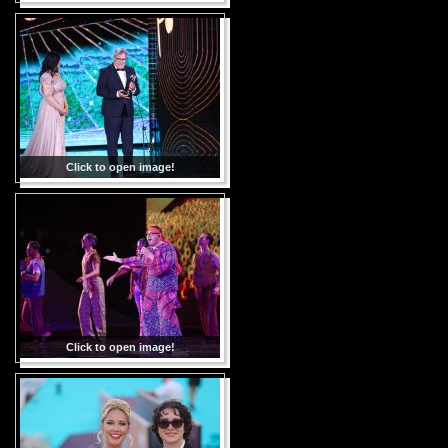
Click to open image!
Click to open image!