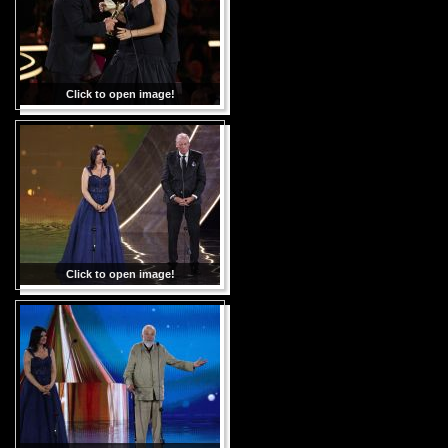
Click to open image!
Click to open image!