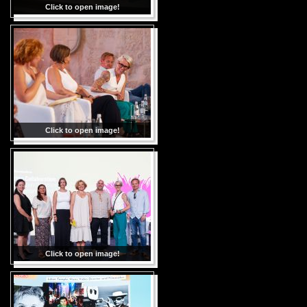
Click to open image!
Click to open image!
Click to open image!