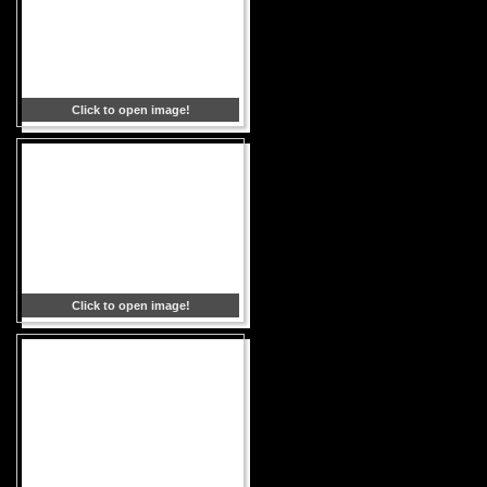
Click to open image!
Click to open image!