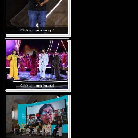
Click to open image!
Click to open image!