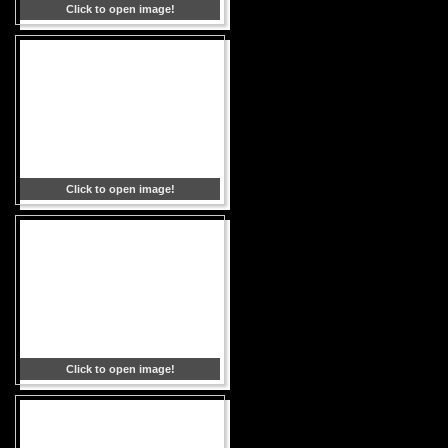
Click to open image!
Click to open image!
Click to open image!