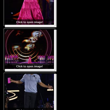
Click to open image!
Click to open image!