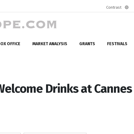
Contrast
Defa
mod
OX OFFICE
MARKET ANALYSIS
GRANTS
FESTIVALS
Welcome Drinks at Cannes