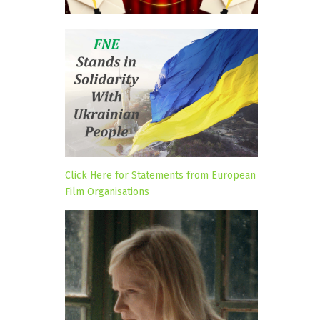
Click Here for Statements from European
Film Organisations