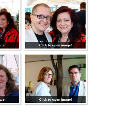
age!
Click to open image!
age!
Click to open image!