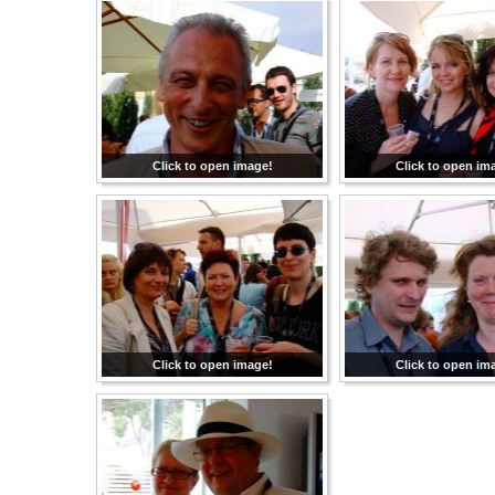
Click to open image!
Click to open im
Click to open image!
Click to open im