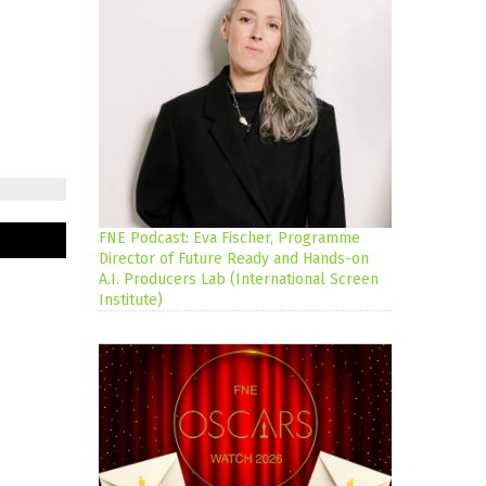
FNE Podcast: Eva Fischer, Programme
Director of Future Ready and Hands-on
A.I. Producers Lab (International Screen
Institute)