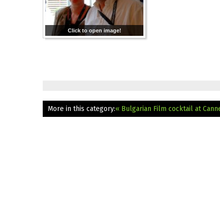
Click to open image!
More in this category:
« Bulgarian Film cocktail at Cann