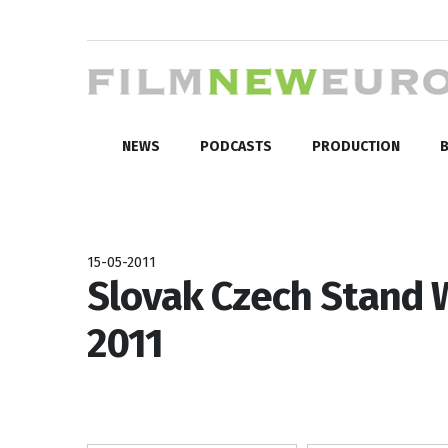
NEWS
PODCASTS
PRODUCTION
B
15-05-2011
Slovak Czech Stand 
2011