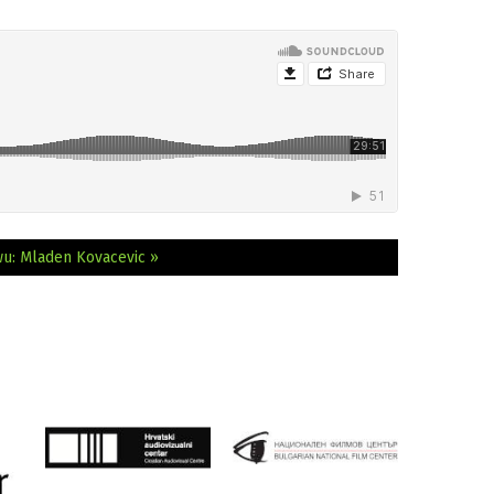
wu: Mladen Kovacevic »