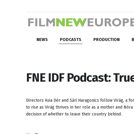
NEWS
PODCASTS
PRODUCTION
B
FNE IDF Podcast: Tru
Directors Asia Dér and Sári Haragonics follow Virág, a f
to rise as Virág thrives in her role as a mother and Nóra
decision of whether to leave their country behind.