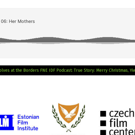
olves at the Borders
FNE IDF Podcast: True Story: Merry Christmas, Yi