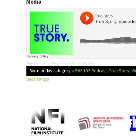
Media
True Story
·
True Story, episode 06: Her Mothers
More in this category:
« FNE IDF Podcast: True Story: W
back to top