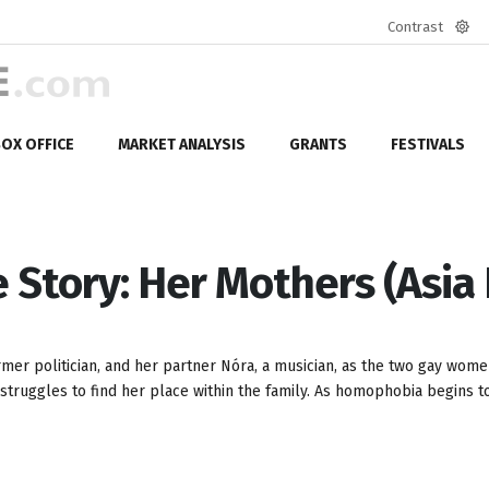
Contrast
Defa
mod
OX OFFICE
MARKET ANALYSIS
GRANTS
FESTIVALS
e Story: Her Mothers (Asia 
ormer politician, and her partner Nóra, a musician, as the two gay wome
 struggles to find her place within the family. As homophobia begins to 