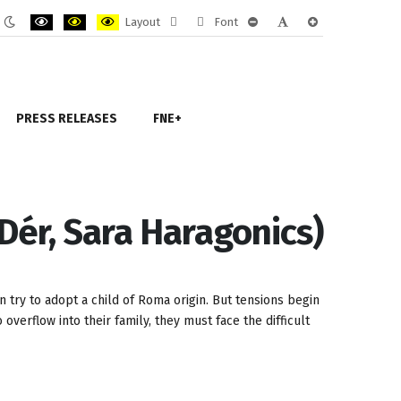
Layout
Font
ult
Night
PLG_SYSTEM_JMFRAMEWORK_CONFIG_HIGH_CONTRAST1_LABEL
PLG_SYSTEM_JMFRAMEWORK_CONFIG_HIGH_CONTRAST2_LAB
PLG_SYSTEM_JMFRAMEWORK_CONFIG_HIGH_CONTRAST
Fixed
Wide
PLG_SYSTEM_JMFRAMEWORK
PLG_SYSTEM_JMFRAM
PLG_SYSTEM_JM
e
mode
layout
layout
PRESS RELEASES
FNE+
Dér, Sara Haragonics)
n try to adopt a child of Roma origin. But tensions begin
overflow into their family, they must face the difficult