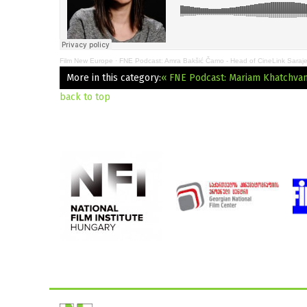
Film New Europe
·
FNE Podcast: Amra Bakšić Čamo - Head of CineLink Saraj
More in this category:
« FNE Podcast: Mariam Khatchvani:
back to top