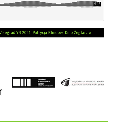
Visegrad YR 2021: Patrycja Blindow: Kino Żeglarz »