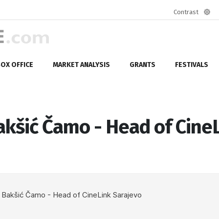
Contrast
Defa
mod
OX OFFICE
MARKET ANALYSIS
GRANTS
FESTIVALS
kšić Čamo - Head of Cine