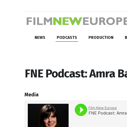
NEWS
PODCASTS
PRODUCTION
B
FNE Podcast: Amra Ba
Media