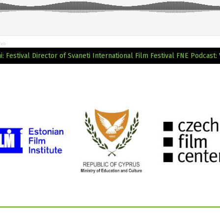
evo
 Festival Director of Svaneti International Film Festival
FNE Podcast: 