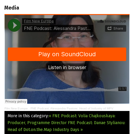
Media
Film New Europe
·
FNE Podcast: Alessandra Pastore: Head of Industry of MPV
More in this category:
« FNE Podcast: Volia Chajkouskaya:
Producer, Programme Director
FNE Podcast: Danae Stylianou:
Head of Dot.on.the.Μap Industry Days »