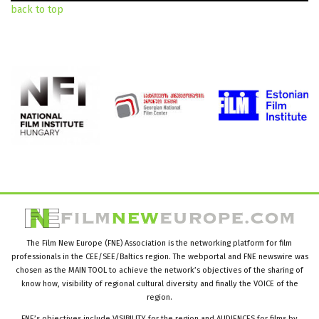
back to top
The Film New Europe (FNE) Association is the networking platform for film
professionals in the CEE/SEE/Baltics region. The webportal and FNE newswire was
chosen as the MAIN TOOL to achieve the network’s objectives of the sharing of
know how, visibility of regional cultural diversity and finally the VOICE of the
region.
FNE’s objectives include VISIBILITY for the region and AUDIENCES for films by