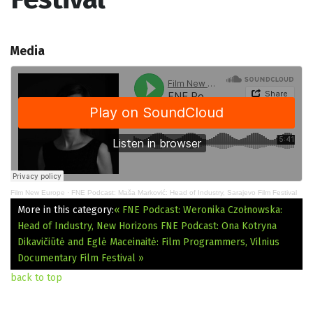
Media
Film New Europe
·
FNE Podcast: Maša Marković: Head of Industry, Sarajevo Film Festival
More in this category:
« FNE Podcast: Weronika Czołnowska:
Head of Industry, New Horizons
FNE Podcast: Ona Kotryna
Dikavičiūtė and Eglė Maceinaitė: Film Programmers, Vilnius
Documentary Film Festival »
back to top