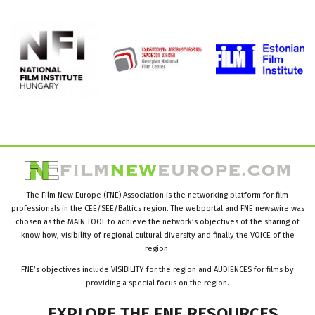
The Film New Europe (FNE) Association is the networking platform for film
professionals in the CEE/SEE/Baltics region. The webportal and FNE newswire was
chosen as the MAIN TOOL to achieve the network’s objectives of the sharing of
know how, visibility of regional cultural diversity and finally the VOICE of the
region.
FNE’s objectives include VISIBILITY for the region and AUDIENCES for films by
providing a special focus on the region.
EXPLORE
THE
FNE
RESOURCES