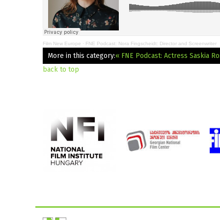
Film New Europe
·
FNE Podcast: Nora Fingscheidt: Director and Screenwriter
More in this category:
« FNE Podcast: Actress Saskia R
back to top