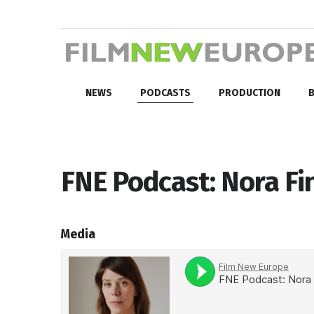
NEWS
PODCASTS
PRODUCTION
B
FNE Podcast: Nora Fi
Media