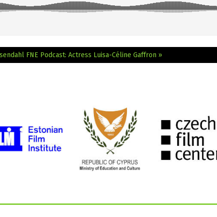
osendahl
FNE Podcast: Actress Luisa-Céline Gaffron »