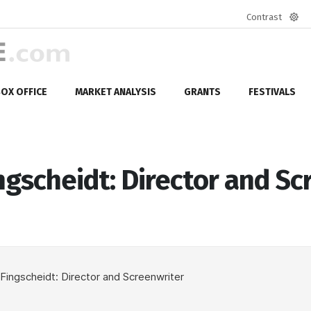
Contrast
Defa
mod
OX OFFICE
MARKET ANALYSIS
GRANTS
FESTIVALS
ngscheidt: Director and Sc