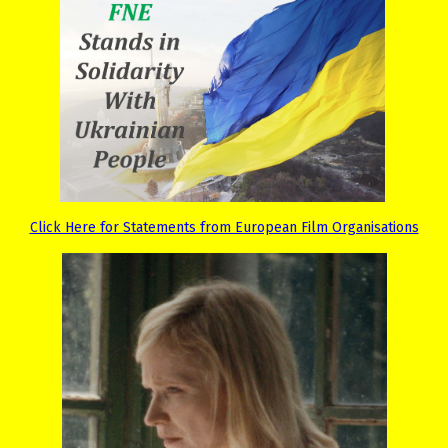
Click Here for Statements from European Film Organisations