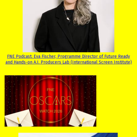
FNE Podcast: Eva Fischer, Programme Director of Future Ready
and Hands-on A.I. Producers Lab (International Screen Institute)