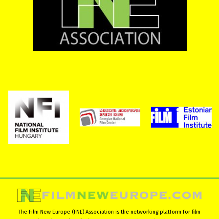
The Film New Europe (FNE) Association is the networking platform for film