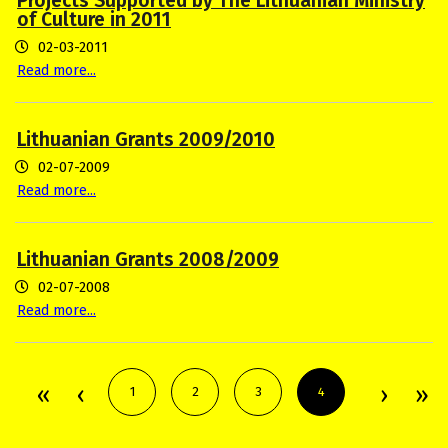
Projects Supported by The Lithuanian Ministry
of Culture in 2011
02-03-2011
Read more...
Lithuanian Grants 2009/2010
02-07-2009
Read more...
Lithuanian Grants 2008/2009
02-07-2008
Read more...
1
2
3
4