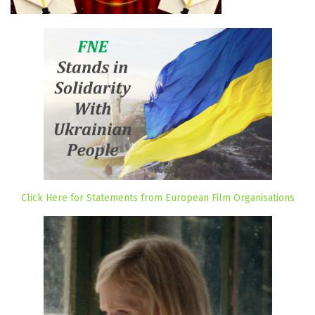
Click Here for Statements from European Film Organisations