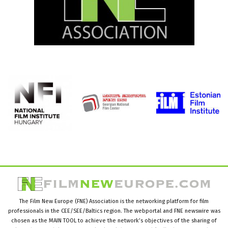
The Film New Europe (FNE) Association is the networking platform for film
professionals in the CEE/SEE/Baltics region. The webportal and FNE newswire was
chosen as the MAIN TOOL to achieve the network’s objectives of the sharing of