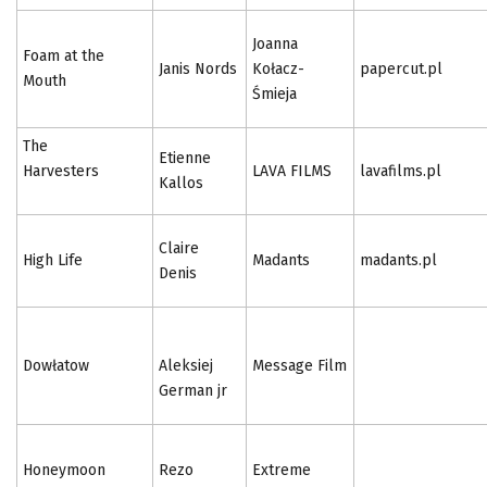
Joanna
Foam at the
Janis Nords
Kołacz-
papercut.pl
Mouth
Śmieja
The
Etienne
Harvesters
LAVA FILMS
lavafilms.pl
Kallos
Claire
High Life
Madants
madants.pl
Denis
Dowłatow
Aleksiej
Message Film
German jr
Honeymoon
Rezo
Extreme