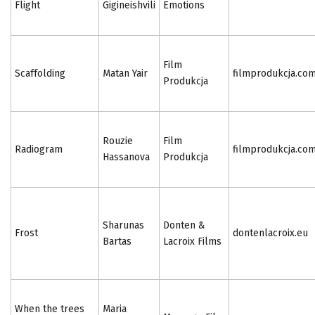
Flight
Gigineishvili
Emotions
Film
Scaffolding
Matan Yair
filmprodukcja.co
Produkcja
Rouzie
Film
Radiogram
filmprodukcja.co
Hassanova
Produkcja
Sharunas
Donten &
Frost
dontenlacroix.eu
Bartas
Lacroix Films
When the trees
Maria