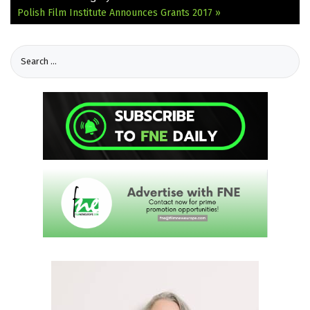
Polish Film Institute Announces Grants 2017 »