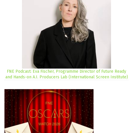
FNE Podcast: Eva Fischer, Programme Director of Future Ready
and Hands-on A.I. Producers Lab (International Screen Institute)