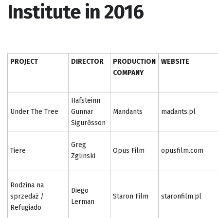
Institute in 2016
PROJECT
DIRECTOR
PRODUCTION
WEBSITE
COMPANY
Hafsteinn
Under The Tree
Gunnar
Mandants
madants.pl
Sigurðsson
Greg
Tiere
Opus Film
opusfilm.com
Zglinski
Rodzina na
Diego
sprzedaż /
Staron Film
staronfilm.pl
Lerman
Refugiado