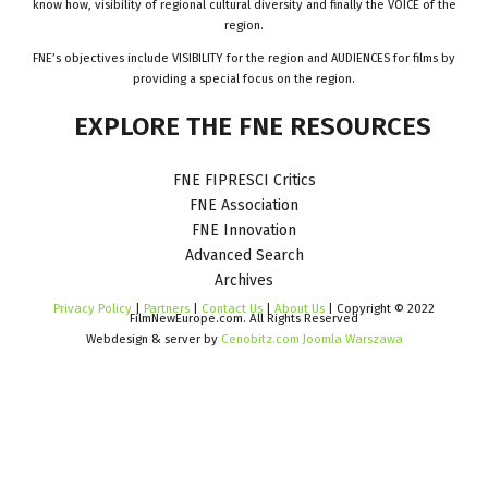
know how, visibility of regional cultural diversity and finally the VOICE of the
region.
FNE’s objectives include VISIBILITY for the region and AUDIENCES for films by
providing a special focus on the region.
EXPLORE
THE
FNE
RESOURCES
FNE FIPRESCI Critics
FNE Association
FNE Innovation
Advanced Search
Archives
Privacy Policy
|
Partners
|
Contact Us
|
About Us
| Copyright © 2022
FilmNewEurope.com. All Rights Reserved
Webdesign & server by
Cenobitz.com Joomla Warszawa