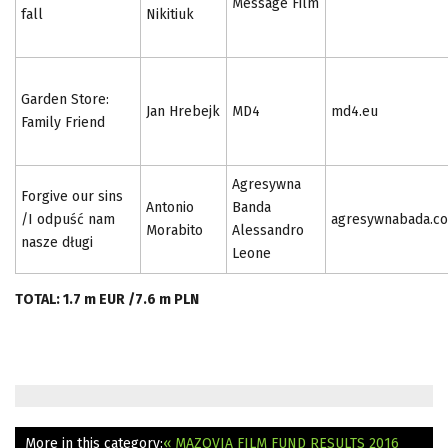
Message Film
fall
Nikitiuk
Garden Store:
Jan Hrebejk
MD4
md4.eu
Family Friend
Agresywna
Forgive our sins
Antonio
Banda
/I odpuść nam
agresywnabada.c
Morabito
Alessandro
nasze długi
Leone
TOTAL: 1.7 m EUR /7.6 m PLN
More in this category:
« MAZOVIA FILM FUND RESULTS 2016