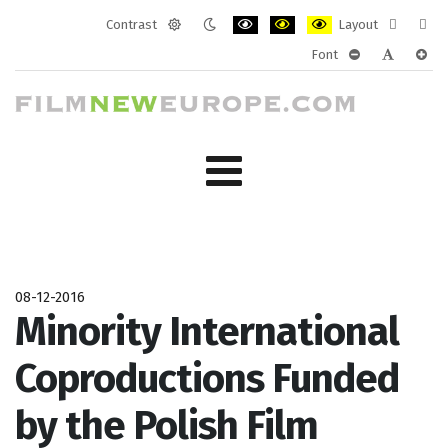
Contrast
Layout
Default
Night
PLG_SYSTEM_JMFRAMEWORK_CONF
PLG_SYSTEM_JMFRAMEWORK
PLG_SYSTEM_JMFRAM
Fixed
Wide
Font
mode
mode
layout
layo
PLG_SYSTEM_J
PLG_SYST
PLG_
08-12-2016
Minority International
Coproductions Funded
by the Polish Film