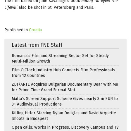
The film based on Julie Kavanagh’s book
Rudolf Nureyev: The
Lifewill
also be shot in St. Petersburg and Paris.
Published in
Croatia
Latest from FNE Staff
Romania’s Film and Streaming Sector Set for Steady
Multi-Million Growth
Film O’Clock Industry Hub Connects Film Professionals
from 12 Countries
ZDF/ARTE Acquires Bulgarian Documentary Bear With Me
for Prime-Time Grand Format Slot
Malta’s Screen Support Scheme Gives nearly 3 m EUR to
31 Audiovisual Productions
Killing Hitler Starring Dylan Douglas and David Arquette
Shoots in Budapest
Open calls: Works in Progress, Discovery Campus and TV