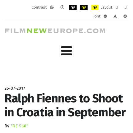
Contrast
Layout
Default
Night
PLG_SYSTEM_JMFRAMEWORK_CONF
PLG_SYSTEM_JMFRAMEWORK
PLG_SYSTEM_JMFRAM
Fixed
Wide
Font
mode
mode
layout
layo
PLG_SYSTEM_J
PLG_SYST
PLG_
26-07-2017
Ralph Fiennes to Shoot
in Croatia in September
By
FNE Staff