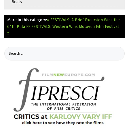
Beats
More in this category:
« FESTIVALS: A Brief Excursion Wins the
64th Pula FF
FESTIVALS: Western Wins Motovun Film Festival
»