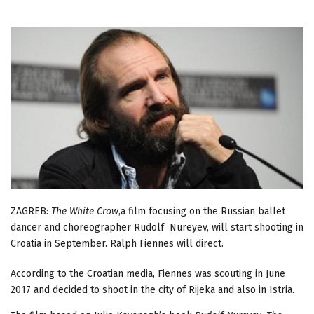
ZAGREB:
The White Crow
,a film focusing on the Russian ballet
dancer and choreographer Rudolf Nureyev, will start shooting in
Croatia in September. Ralph Fiennes will direct.
According to the Croatian media, Fiennes was scouting in June
2017 and decided to shoot in the city of Rijeka and also in Istria.