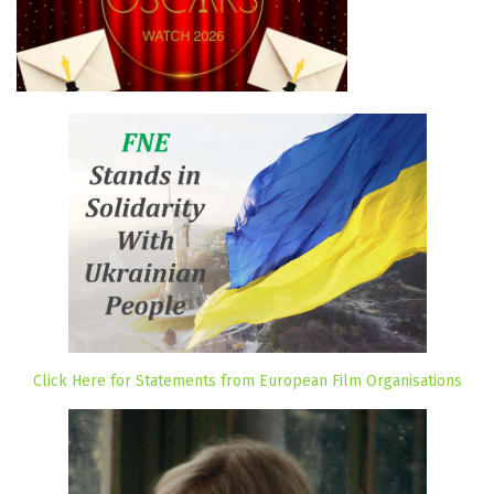
Click Here for Statements from European Film Organisations