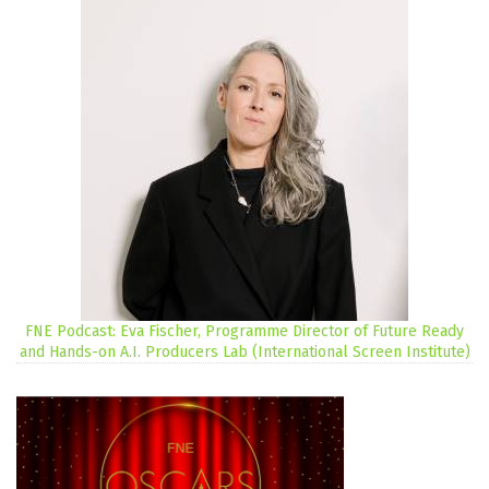
FNE Podcast: Eva Fischer, Programme Director of Future Ready
and Hands-on A.I. Producers Lab (International Screen Institute)