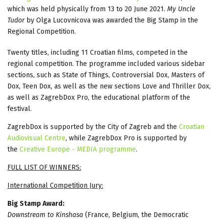
which was held physically from 13 to 20 June 2021.
My Uncle
Tudor
by Olga Lucovnicova was awarded the Big Stamp in the
Regional Competition.
Twenty titles, including 11 Croatian films, competed in the
regional competition. The programme included various sidebar
sections, such as State of Things, Controversial Dox, Masters of
Dox, Teen Dox, as well as the new sections Love and Thriller Dox,
as well as ZagrebDox Pro, the educational platform of the
festival.
ZagrebDox is supported by the City of Zagreb and the
Croatian
Audiovisual Centre
, while ZagrebDox Pro is supported by
the
Creative Europe - MEDIA programme
.
FULL LIST OF WINNERS:
International Competition Jury:
Big Stamp Award:
Downstream to Kinshasa
(France, Belgium, the Democratic