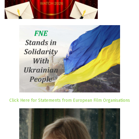
Click Here for Statements from European Film Organisations