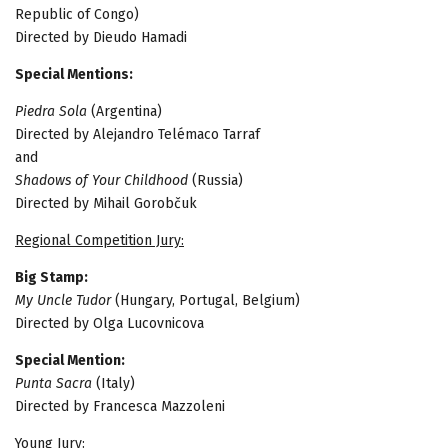
Republic of Congo)
Directed by Dieudo Hamadi
Special Mentions:
Piedra Sola
(Argentina)
Directed by Alejandro Telémaco Tarraf
and
Shadows of Your Childhood
(Russia)
Directed by Mihail Gorobčuk
Regional Competition Jury:
Big Stamp:
My Uncle Tudor
(Hungary, Portugal, Belgium)
Directed by Olga Lucovnicova
Special Mention:
Punta Sacra
(Italy)
Directed by Francesca Mazzoleni
Young Jury: