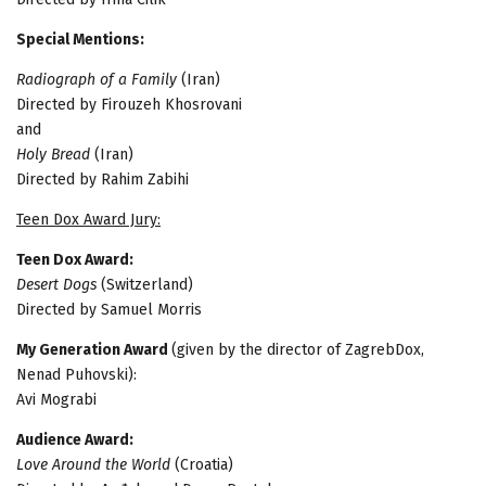
Special Mentions:
Radiograph of a Family
(Iran)
Directed by Firouzeh Khosrovani
and
Holy Bread
(Iran)
Directed by Rahim Zabihi
Teen Dox Award Jury:
Teen Dox Award:
Desert Dogs
(Switzerland)
Directed by Samuel Morris
My Generation Award
(given by the director of ZagrebDox,
Nenad Puhovski):
Avi Mograbi
Audience Award:
Love Around the World
(Croatia)