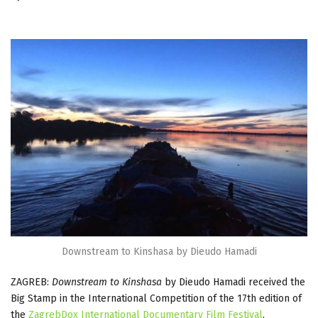
Downstream to Kinshasa by Dieudo Hamadi
ZAGREB:
Downstream to Kinshasa
by Dieudo Hamadi received the
Big Stamp in the International Competition of the 17th edition of
the
ZagrebDox International Documentary Film Festival
,