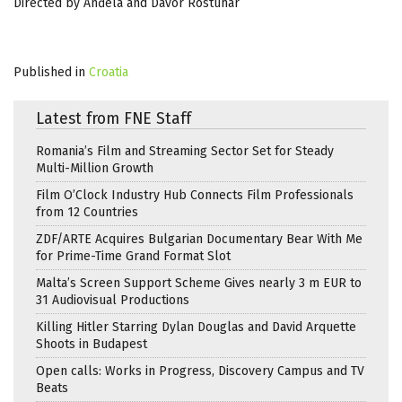
Directed by Anđela and Davor Rostuhar
Published in
Croatia
Latest from FNE Staff
Romania’s Film and Streaming Sector Set for Steady
Multi-Million Growth
Film O’Clock Industry Hub Connects Film Professionals
from 12 Countries
ZDF/ARTE Acquires Bulgarian Documentary Bear With Me
for Prime-Time Grand Format Slot
Malta’s Screen Support Scheme Gives nearly 3 m EUR to
31 Audiovisual Productions
Killing Hitler Starring Dylan Douglas and David Arquette
Shoots in Budapest
Open calls: Works in Progress, Discovery Campus and TV
Beats