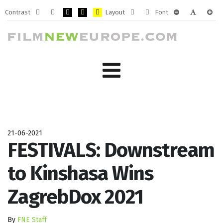
Contrast
Layout
Font
Default
Night
PLG_SYSTEM_JMFRAMEWORK_CONFIG_HIGH_CONTRA
PLG_SYSTEM_JMFRAMEWORK_CONFIG_HIGH_CO
PLG_SYSTEM_JMFRAMEWORK_CONFIG_HIG
Fixed
Wide
PLG_SYSTEM_J
PLG_SYST
PLG_
mode
mode
layout
layout
21-06-2021
FESTIVALS: Downstream
to Kinshasa Wins
ZagrebDox 2021
By
FNE Staff