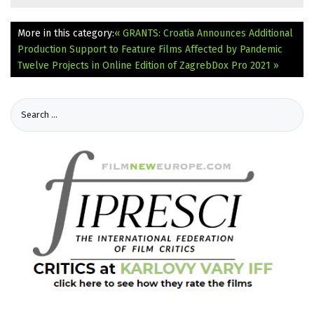
More in this category:
« GRANTS: Croatia Announces Additional
Production Support to Feature Films Affected by Pandemic
Twelve Projects in Online Edition of ZagrebDox Pro 2021 »