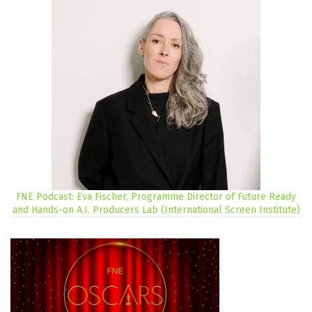
FNE Podcast: Eva Fischer, Programme Director of Future Ready
and Hands-on A.I. Producers Lab (International Screen Institute)