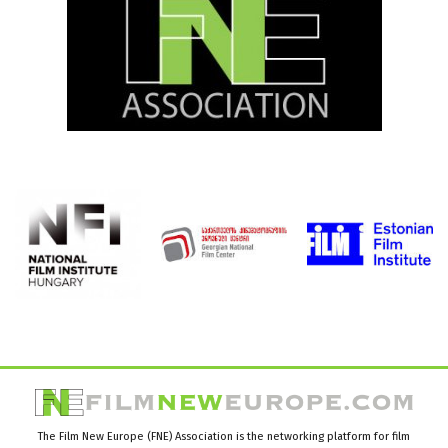
The Film New Europe (FNE) Association is the networking platform for film