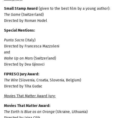
Small Stamp Award
(given to the best film by a young author):
The Game
(Switzerland)
Directed by Roman Hodel
Special Mentions:
Punta Sacra
(Italy)
Directed by Francesca Mazzoleni
and
Wake Up on Mars
(Switzerland)
Directed by Dea Gjinovci
FIPRESCI Jury Award:
The Wire
(Slovenia, Croatia, Slovenia, Belgium)
Directed by Tiha Gudac
Movies That Matter Award Jury:
Movies That Matter Award:
The Earth Is Blue as an Orange
(Ukraine, Lithuania)
Directed by Irina Cilik