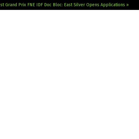
st Grand Prix
FNE IDF Doc Bloc: East Silver Opens Applications »