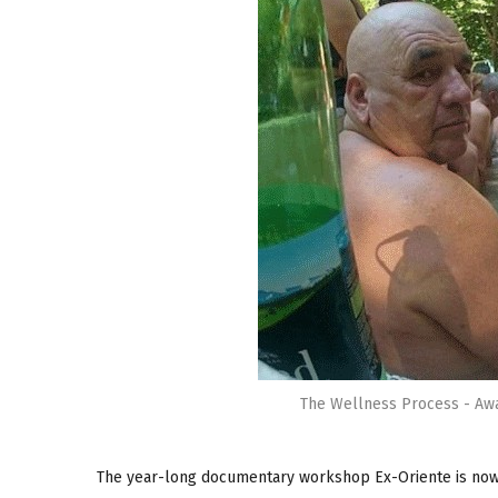
The Wellness Process - Awa
The year-long documentary workshop Ex-Oriente is now 