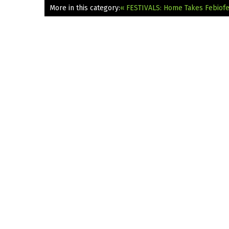
More in this category:
« FESTIVALS: Home Takes Febiofe