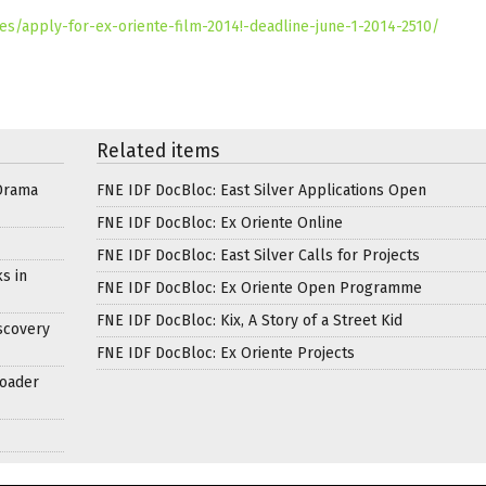
s/apply-for-ex-oriente-film-2014!-deadline-june-1-2014-2510/
Related items
Drama
FNE IDF DocBloc: East Silver Applications Open
FNE IDF DocBloc: Ex Oriente Online
FNE IDF DocBloc: East Silver Calls for Projects
s in
FNE IDF DocBloc: Ex Oriente Open Programme
FNE IDF DocBloc: Kix, A Story of a Street Kid
scovery
FNE IDF DocBloc: Ex Oriente Projects
roader