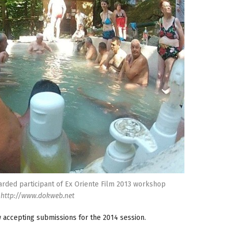
rded participant of Ex Oriente Film 2013 workshop
http://www.dokweb.net
accepting submissions for the 2014 session.