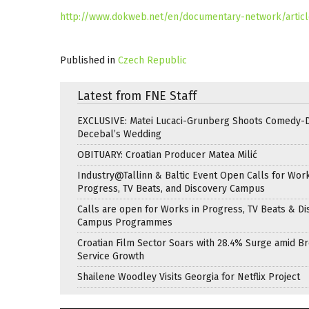
http://www.dokweb.net/en/documentary-network/article
Published in
Czech Republic
Latest from FNE Staff
EXCLUSIVE: Matei Lucaci-Grunberg Shoots Comedy-
Decebal’s Wedding
OBITUARY: Croatian Producer Matea Milić
Industry@Tallinn & Baltic Event Open Calls for Work
Progress, TV Beats, and Discovery Campus
Calls are open for Works in Progress, TV Beats & Di
Campus Programmes
Croatian Film Sector Soars with 28.4% Surge amid B
Service Growth
Shailene Woodley Visits Georgia for Netflix Project