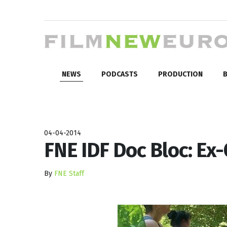
NEWS
PODCASTS
PRODUCTION
B
04-04-2014
FNE IDF Doc Bloc: Ex
By
FNE Staff