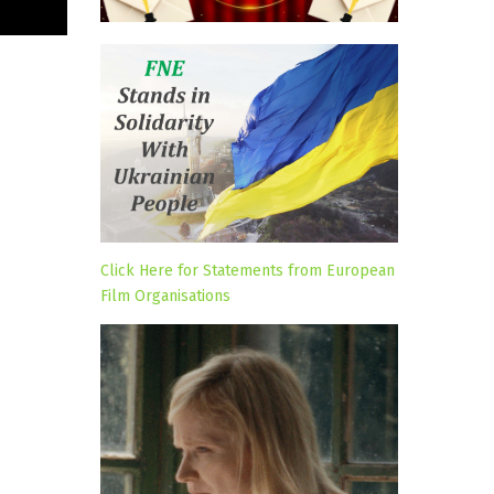
Click Here for Statements from European
Film Organisations