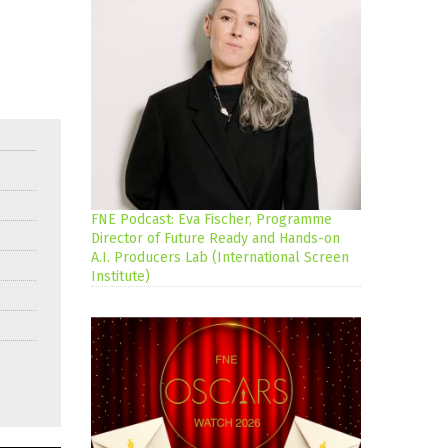
FNE Podcast: Eva Fischer, Programme
Director of Future Ready and Hands-on
A.I. Producers Lab (International Screen
Institute)