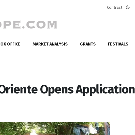
Contrast
Defa
mod
OX OFFICE
MARKET ANALYSIS
GRANTS
FESTIVALS
-Oriente Opens Applicatio