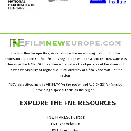
The Film New Europe (FNE) Association is the networking platform for film
professionals in the CEE/SEE/Baltics region. The webportal and FNE newswire was
chosen as the MAIN TOOL to achieve the network’s objectives of the sharing of
know how, visibility of regional cultural diversity and finally the VOICE of the
region.
FNE’s objectives include VISIBILITY for the region and AUDIENCES for films by
providing a special focus on the region.
EXPLORE
THE
FNE
RESOURCES
FNE FIPRESCI Critics
FNE Association
FNE Innovation