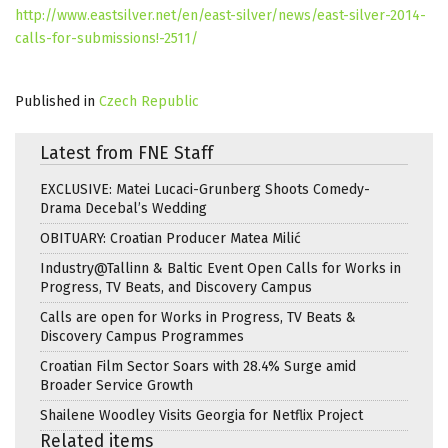
http://www.eastsilver.net/en/east-silver/news/east-silver-2014-
calls-for-submissions!-2511/
Published in
Czech Republic
Latest from FNE Staff
EXCLUSIVE: Matei Lucaci-Grunberg Shoots Comedy-
Drama Decebal’s Wedding
OBITUARY: Croatian Producer Matea Milić
Industry@Tallinn & Baltic Event Open Calls for Works in
Progress, TV Beats, and Discovery Campus
Calls are open for Works in Progress, TV Beats &
Discovery Campus Programmes
Croatian Film Sector Soars with 28.4% Surge amid
Broader Service Growth
Shailene Woodley Visits Georgia for Netflix Project
Related items