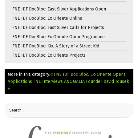
FNE IDF DocBloc: East Silver Applications Open
FNE IDF DocBloc: Ex Oriente Online
FNE IDF DocBloc: East Silver Calls for Projects
FNE IDF DocBloc: Ex Oriente Open Programme
FNE IDF DocBloc: Kix, A Story of a Street Kid
FNE IDF DocBloc: Ex Oriente Projects
More in this category:
« FNE IDF Doc Bloc: Ex-Oriente Opens
Applications
FNE Interviews ANOMALIA Founder David Tousek
»