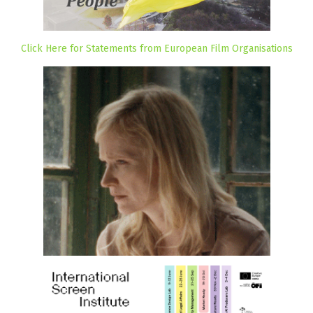
Click Here for Statements from European Film Organisations