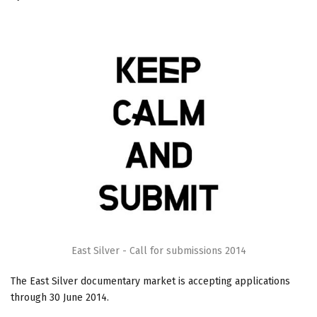
East Silver - Call for submissions 2014
The East Silver documentary market is accepting applications
through
30 June 2014
.