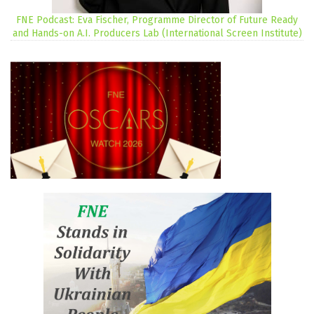
FNE Podcast: Eva Fischer, Programme Director of Future Ready
and Hands-on A.I. Producers Lab (International Screen Institute)