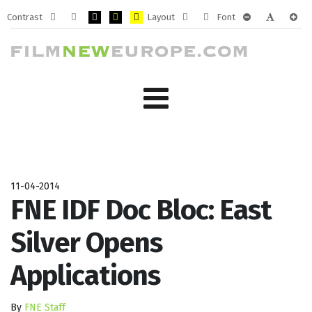
Contrast
Layout
Font
Default
Night
PLG_SYSTEM_JMFRAMEWORK_CONFIG_HIGH_CONTRA
PLG_SYSTEM_JMFRAMEWORK_CONFIG_HIGH_CO
PLG_SYSTEM_JMFRAMEWORK_CONFIG_HIG
Fixed
Wide
PLG_SYSTEM_J
PLG_SYST
PLG_
mode
mode
layout
layout
11-04-2014
FNE IDF Doc Bloc: East
Silver Opens
Applications
By
FNE Staff