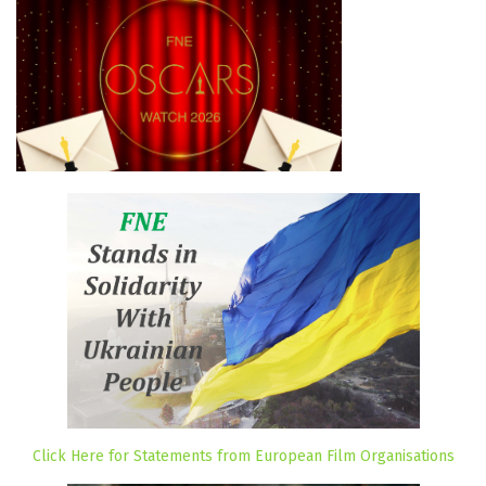
Click Here for Statements from European Film Organisations