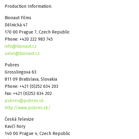
Production Information:
Bionaut Films
Dělnická 47
170 00 Prague 7, Czech Republic
Phone: +420 222 983 745
info@bionaut.cz
sales@bionaut.cz
Pubres
Grosslingova 63
811 09 Bratislava, Slovakia
Phone: +421 (0)252 634 203
Fax: +421 (0)252 634 202
pubres@pubres.sk
http://www.pubres.sk/
Česká Televize
Kavčí hory
140 00 Prague 4, Czech Republic