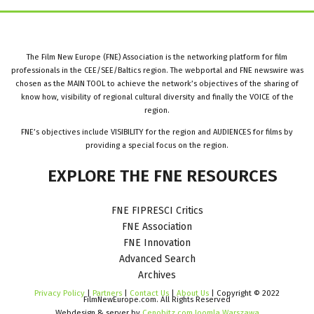
The Film New Europe (FNE) Association is the networking platform for film
professionals in the CEE/SEE/Baltics region. The webportal and FNE newswire was
chosen as the MAIN TOOL to achieve the network’s objectives of the sharing of
know how, visibility of regional cultural diversity and finally the VOICE of the
region.
FNE’s objectives include VISIBILITY for the region and AUDIENCES for films by
providing a special focus on the region.
EXPLORE
THE
FNE
RESOURCES
FNE FIPRESCI Critics
FNE Association
FNE Innovation
Advanced Search
Archives
Privacy Policy
|
Partners
|
Contact Us
|
About Us
| Copyright © 2022
FilmNewEurope.com. All Rights Reserved
Webdesign & server by
Cenobitz.com Joomla Warszawa