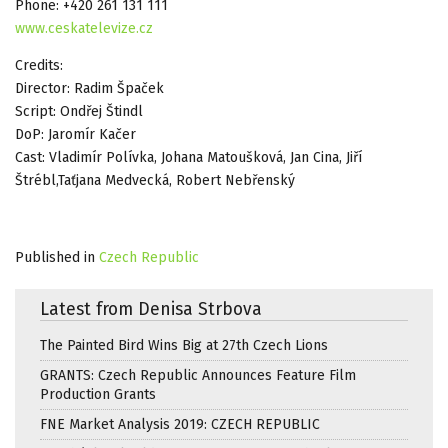
Phone: +420 261 131 111
www.ceskatelevize.cz
Credits:
Director: Radim Špaček
Script: Ondřej Štindl
DoP: Jaromír Kačer
Cast: Vladimír Polívka, Johana Matoušková, Jan Cina, Jiří
Štrébl,Taťjana Medvecká, Robert Nebřenský
Published in
Czech Republic
Latest from Denisa Strbova
The Painted Bird Wins Big at 27th Czech Lions
GRANTS: Czech Republic Announces Feature Film
Production Grants
FNE Market Analysis 2019: CZECH REPUBLIC