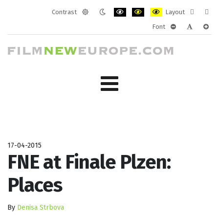
Contrast
Layout
Default
Night
PLG_SYSTEM_JMFRAMEWORK_CONF
PLG_SYSTEM_JMFRAMEWORK
PLG_SYSTEM_JMFRAM
Fixed
Wide
Font
mode
mode
layout
layo
PLG_SYSTEM_J
PLG_SYST
PLG_
17-04-2015
FNE at Finale Plzen:
Places
By
Denisa Strbova