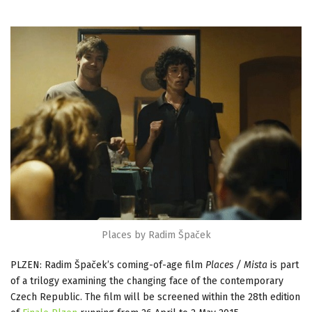
Places by Radim Špaček
PLZEN: Radim Špaček’s coming-of-age film
Places / Mista
is part
of a trilogy examining the changing face of the contemporary
Czech Republic. The film will be screened within the 28th edition