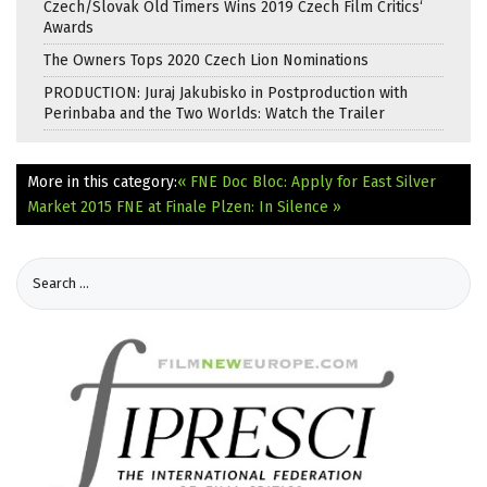
Czech/Slovak Old Timers Wins 2019 Czech Film Critics‘
Awards
The Owners Tops 2020 Czech Lion Nominations
PRODUCTION: Juraj Jakubisko in Postproduction with
Perinbaba and the Two Worlds: Watch the Trailer
More in this category:
« FNE Doc Bloc: Apply for East Silver
Market 2015
FNE at Finale Plzen: In Silence »