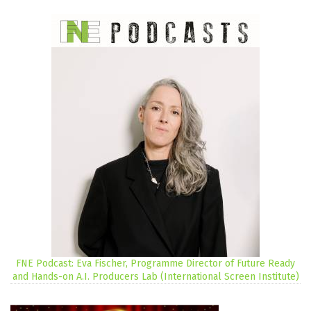
FNE Podcast: Eva Fischer, Programme Director of Future Ready
and Hands-on A.I. Producers Lab (International Screen Institute)