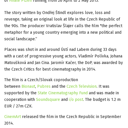
of
Finale Plzen
running from 26 April to 2 May 2015.
The story written by Ondřej Štindl explores love, loss and
revenge, taking an original look at life in the Czech Republic of
the 90s. The producer Vratislav Šlajer calls the film "the perfect
metaphor for a young country emerging into a new political and
social landscape.”
Places was shot in and around Ústí nad Labem during 33 days
with a cast of progressive young actors, Vladimír Polívka, Johana
Matoušková and Jan Cina. Jaromír Kačer, the DoP, was awarded by
the Czech Critics for best cinematography in 2014.
The film is a Czech/Slovak coproduction
between
Bionaut
,
Pubres
and the
Czech Television
‎. It was
supported by the
State Cinematography Fund
and was made in
cooperation with
Soundsquare
and
i/o post
. The budget is 1.2 m
EUR / 27m CZK.
CinemArt
released the film in the Czech Republic in September
2014.