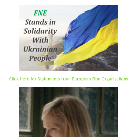
Click Here for Statements from European Film Organisations