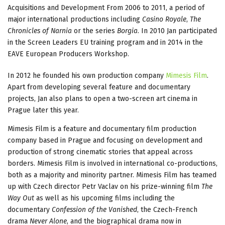
Acquisitions and Development From 2006 to 2011, a period of
major international productions including
Casino Royale
,
The
Chronicles of Narnia
or the series
Borgia
. In 2010 Jan participated
in the Screen Leaders EU training program and in 2014 in the
EAVE European Producers Workshop.
In 2012 he founded his own production company
Mimesis Film
.
Apart from developing several feature and documentary
projects, Jan also plans to open a two-screen art cinema in
Prague later this year.
Mimesis Film is a feature and documentary film production
company based in Prague and focusing on development and
production of strong cinematic stories that appeal across
borders. Mimesis Film is involved in international co-productions,
both as a majority and minority partner. Mimesis Film has teamed
up with Czech director Petr Vaclav on his prize-winning film
The
Way Out
as well as his upcoming films including the
documentary
Confession of the Vanished
, the Czech-French
drama
Never Alone
, and the biographical drama now in