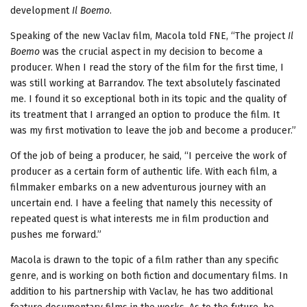
development
Il Boemo
.
Speaking of the new Vaclav film, Macola told FNE, “The project
Il
Boemo
was the crucial aspect in my decision to become a
producer. When I read the story of the film for the first time, I
was still working at Barrandov. The text absolutely fascinated
me. I found it so exceptional both in its topic and the quality of
its treatment that I arranged an option to produce the film. It
was my first motivation to leave the job and become a producer.”
Of the job of being a producer, he said, “I perceive the work of
producer as a certain form of authentic life. With each film, a
filmmaker embarks on a new adventurous journey with an
uncertain end. I have a feeling that namely this necessity of
repeated quest is what interests me in film production and
pushes me forward.”
Macola is drawn to the topic of a film rather than any specific
genre, and is working on both fiction and documentary films. In
addition to his partnership with Vaclav, he has two additional