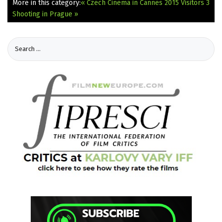
More in this category:
« Czech Cinema in Cannes 2015
Visitors 3
Shooting in Prague »