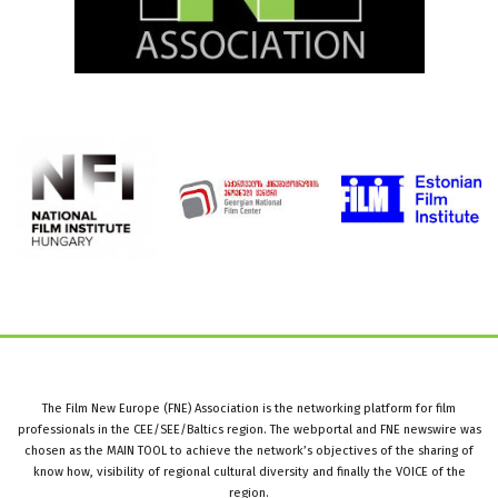
The Film New Europe (FNE) Association is the networking platform for film
professionals in the CEE/SEE/Baltics region. The webportal and FNE newswire was
chosen as the MAIN TOOL to achieve the network’s objectives of the sharing of
know how, visibility of regional cultural diversity and finally the VOICE of the
region.