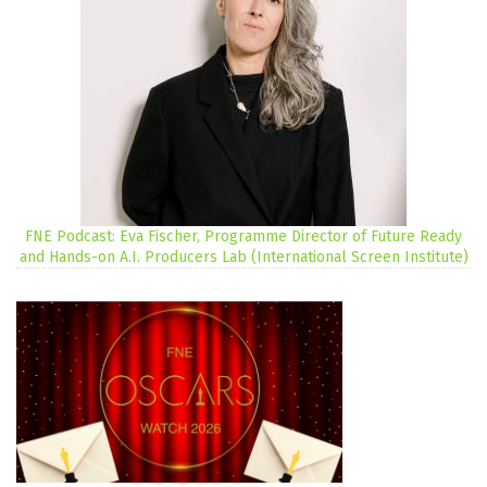
FNE Podcast: Eva Fischer, Programme Director of Future Ready
and Hands-on A.I. Producers Lab (International Screen Institute)