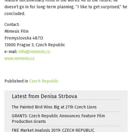
feature documentary films in the works. As to the future, he
doesn’t go in for long-term planning. “I like to get surprised,” he
concluded.
Contact:
Mimesis Film
Premyslovska 48/13
13000 Prague 3, Czech Republic
e-mail:
info@mimesis.cz
www.mimesis.cz
Published in
Czech Republic
Latest from Denisa Strbova
The Painted Bird Wins Big at 27th Czech Lions
GRANTS: Czech Republic Announces Feature Film
Production Grants
FNE Market Analysis 2019: CZECH REPUBLIC