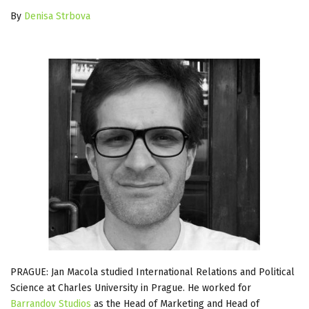
By
Denisa Strbova
PRAGUE: Jan Macola studied International Relations and Political
Science at Charles University in Prague. He worked for
Barrandov Studios
as the Head of Marketing and Head of