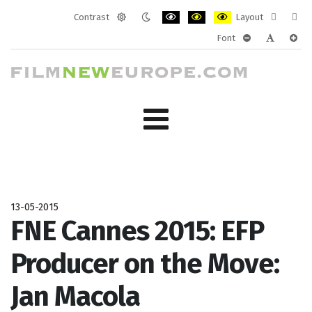
Contrast
Layout
Default
Night
PLG_SYSTEM_JMFRAMEWORK_CONF
PLG_SYSTEM_JMFRAMEWORK
PLG_SYSTEM_JMFRAM
Fixed
Wide
Font
mode
mode
layout
layo
PLG_SYSTEM_J
PLG_SYST
PLG_
13-05-2015
FNE Cannes 2015: EFP
Producer on the Move:
Jan Macola