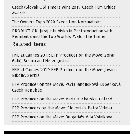
Czech/Slovak Old Timers Wins 2019 Czech Film Critics‘
Awards
The Owners Tops 2020 Czech Lion Nominations
PRODUCTION: Juraj Jakubisko in Postproduction with
Perinbaba and the Two Worlds: Watch the Trailer
Related items
FNE at Cannes 2017: EFP Producer on the Move: Zoran
Galić, Bosnia and Herzegovina
FNE at Cannes 2017: EFP Producer on the Move: Jovana
Nikolić, Serbia
EFP Producer on the Move: Pavla Janoušková Kubečková,
Czech Republic
EFP Producer on the Move: Maria Blicharska, Poland
EFP Producers on the Move: Slovenia’s Petra Vidmar
EFP Producer on the Move: Bulgaria's Mila Voinikova