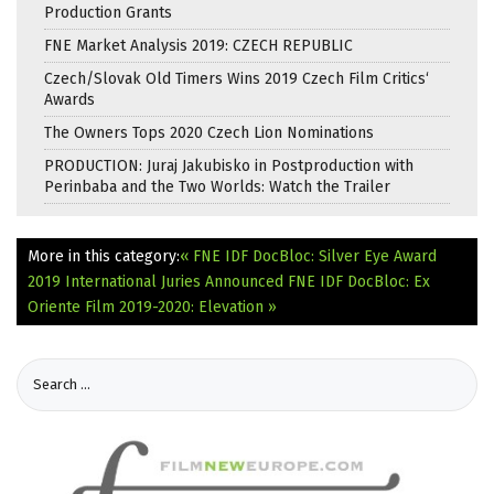
Production Grants
FNE Market Analysis 2019: CZECH REPUBLIC
Czech/Slovak Old Timers Wins 2019 Czech Film Critics‘
Awards
The Owners Tops 2020 Czech Lion Nominations
PRODUCTION: Juraj Jakubisko in Postproduction with
Perinbaba and the Two Worlds: Watch the Trailer
More in this category:
« FNE IDF DocBloc: Silver Eye Award
2019 International Juries Announced
FNE IDF DocBloc: Ex
Oriente Film 2019-2020: Elevation »