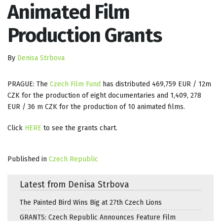
Animated Film
Production Grants
By
Denisa Strbova
PRAGUE: The
Czech Film Fund
has distributed 469,759 EUR / 12m
CZK for the production of eight documentaries and 1,409, 278
EUR / 36 m CZK for the production of 10 animated films.
Click
HERE
to see the grants chart.
Published in
Czech Republic
Latest from Denisa Strbova
The Painted Bird Wins Big at 27th Czech Lions
GRANTS: Czech Republic Announces Feature Film