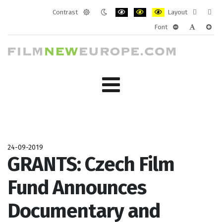
Contrast
Layout
Default
Night
PLG_SYSTEM_JMFRAMEWORK_CONF
PLG_SYSTEM_JMFRAMEWORK
PLG_SYSTEM_JMFRAM
Fixed
Wide
Font
mode
mode
layout
layo
PLG_SYSTEM_J
PLG_SYST
PLG_
24-09-2019
GRANTS: Czech Film
Fund Announces
Documentary and