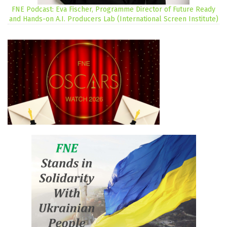
FNE Podcast: Eva Fischer, Programme Director of Future Ready
and Hands-on A.I. Producers Lab (International Screen Institute)