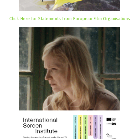
Click Here for Statements from European Film Organisations