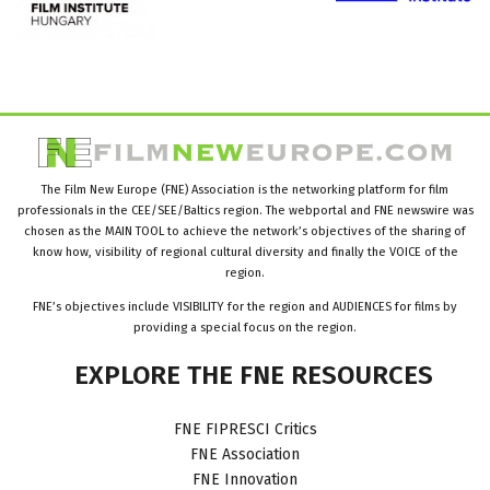
The Film New Europe (FNE) Association is the networking platform for film
professionals in the CEE/SEE/Baltics region. The webportal and FNE newswire was
chosen as the MAIN TOOL to achieve the network’s objectives of the sharing of
know how, visibility of regional cultural diversity and finally the VOICE of the
region.
FNE’s objectives include VISIBILITY for the region and AUDIENCES for films by
providing a special focus on the region.
EXPLORE
THE
FNE
RESOURCES
FNE FIPRESCI Critics
FNE Association
FNE Innovation