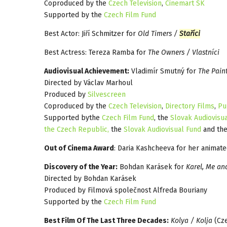
Coproduced by the
Czech Television
,
Cinemart SK
Supported by the
Czech Film Fund
Best Actor: Jiří Schmitzer for
Old Timers /
Staříci
Best Actress: Tereza Ramba for
The Owners / Vlastníci
Audiovisual Achievement:
Vladimír Smutný for
The Pain
Directed by Václav Marhoul
Produced by
Silvescreen
Coproduced by the
Czech Television
,
Directory Films
,
Pu
Supported bythe
Czech Film Fund
, the
Slovak Audiovisu
the Czech Republic,
the
Slovak Audiovisual Fund
and the
Out of Cinema Award
: Daria Kashcheeva for her animate
Discovery of the Year:
Bohdan Karásek for
Karel, Me and
Directed by Bohdan Karásek
Produced by Filmová společnost Alfreda Bouriany
Supported by the
Czech Film Fund
Best Film Of The Last Three Decades:
Kolya / Kolja
(Cze