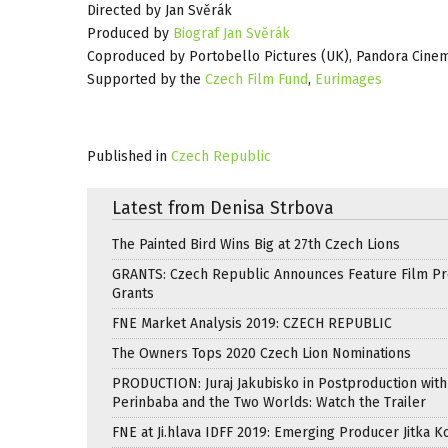
Directed by Jan Svěrák
Produced by
Biograf Jan Svěrák
Coproduced by Portobello Pictures (UK), Pandora Cine
Supported by the
Czech Film Fund
,
Eurimages
Published in
Czech Republic
Latest from Denisa Strbova
The Painted Bird Wins Big at 27th Czech Lions
GRANTS: Czech Republic Announces Feature Film Pr
Grants
FNE Market Analysis 2019: CZECH REPUBLIC
The Owners Tops 2020 Czech Lion Nominations
PRODUCTION: Juraj Jakubisko in Postproduction with
Perinbaba and the Two Worlds: Watch the Trailer
FNE at Ji.hlava IDFF 2019: Emerging Producer Jitka K