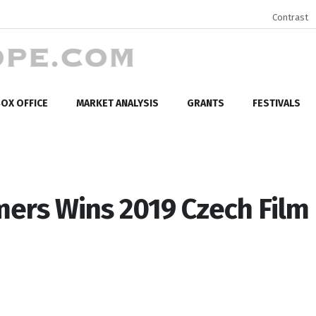
Contrast
OX OFFICE
MARKET ANALYSIS
GRANTS
FESTIVALS
mers Wins 2019 Czech Film