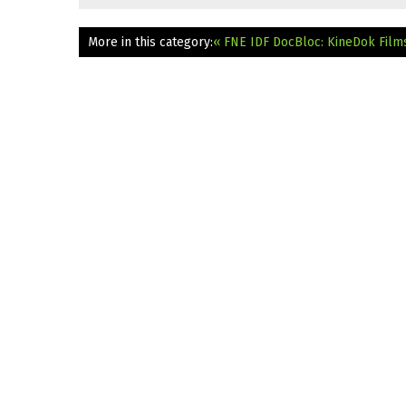
More in this category:
« FNE IDF DocBloc: KineDok Film