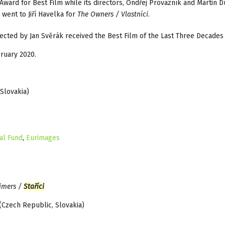
Award for Best Film while its directors, Ondřej Provazník and Martin D
went to Jiří Havelka for
The Owners / Vlastníci
.
ected by Jan Svěrák received the Best Film of the Last Three Decades
ruary 2020.
Slovakia)
al Fund
,
Eurimages
imers /
Staříci
(Czech Republic, Slovakia)