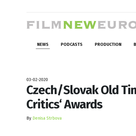
NEWS
PODCASTS
PRODUCTION
B
03-02-2020
Czech/Slovak Old Ti
Critics‘ Awards
By
Denisa Strbova