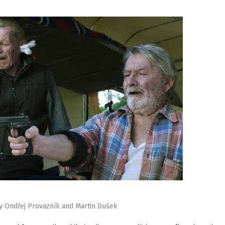
y Ondřej Provazník and Martin Dušek