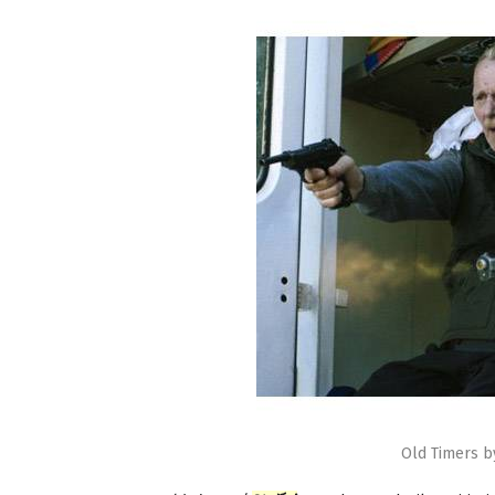
Old Timers b