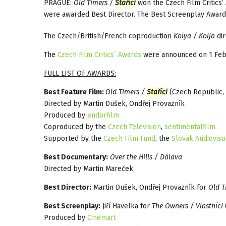
PRAGUE:
Old Timers /
Staříci
won the Czech Film Critics’ 
were awarded Best Director. The Best Screenplay Award 
The Czech/British/French coproduction
Kolya / Kolja
dir
The
Czech Film Critics´ Awards
were announced on 1 Feb
FULL LIST OF AWARDS:
Best Feature Film:
Old Timers /
Staříci
(Czech Republic, 
Directed by Martin Dušek, Ondřej Provazník
Produced by
endorfilm
Coproduced by the
Czech Television
,
sentimentalfilm
Supported by the
Czech Film Fund
, the
Slovak Audiovisu
Best Documentary:
Over the Hills / Dálava
Directed by Martin Mareček
Best Director:
Martin Dušek, Ondřej Provazník for
Old T
Best Screenplay:
Jiří Havelka for
The Owners / Vlastníci
Produced by
Cinemart