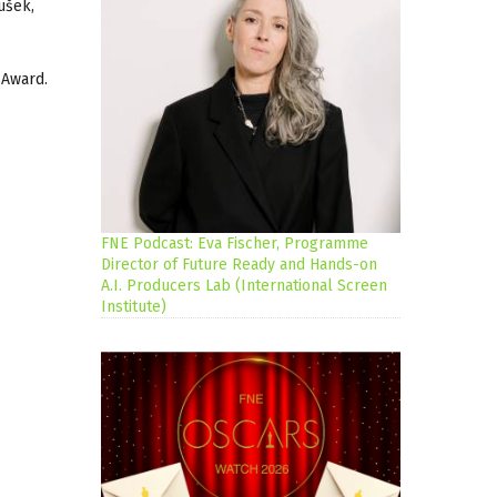
ušek,
 Award.
FNE Podcast: Eva Fischer, Programme
Director of Future Ready and Hands-on
A.I. Producers Lab (International Screen
Institute)