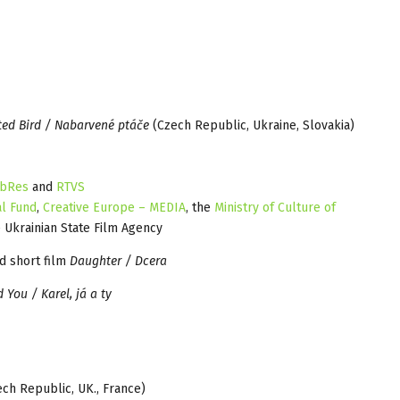
ted Bird / Nabarvené ptáče
(Czech Republic, Ukraine, Slovakia)
bRes
and
RTVS
al Fund
,
Creative Europe – MEDIA
, the
Ministry of Culture of
 Ukrainian State Film Agency
d short film
Daughter / Dcera
 You / Karel, já a ty
ch Republic, UK., France)