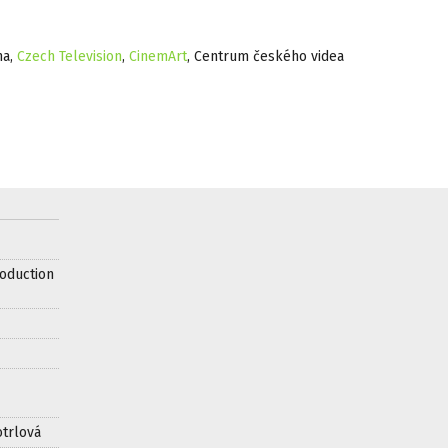
ma,
Czech Television
,
CinemArt
, Centrum českého videa
oduction
otrlová