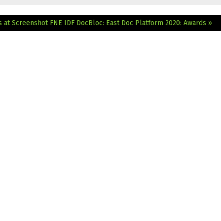
s at Screenshot
FNE IDF DocBloc: East Doc Platform 2020: Awards »