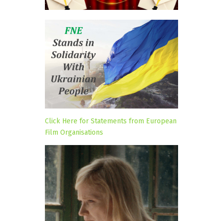
Click Here for Statements from European
Film Organisations