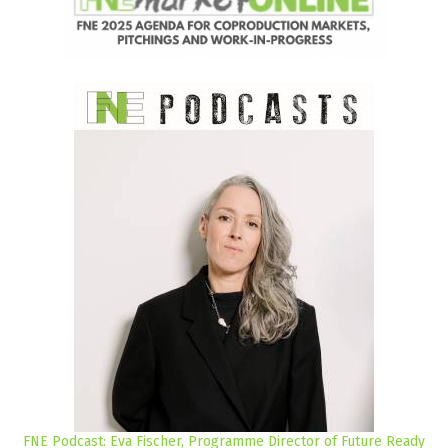
FNE Podcast: Eva Fischer, Programme Director of Future Ready