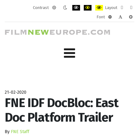
Contrast
Layout
Default
Night
PLG_SYSTEM_JMFRAMEWORK_CONF
PLG_SYSTEM_JMFRAMEWORK
PLG_SYSTEM_JMFRAM
Fixed
Wide
Font
mode
mode
layout
layo
PLG_SYSTEM_J
PLG_SYST
PLG_
21-02-2020
FNE IDF DocBloc: East
Doc Platform Trailer
By
FNE Staff