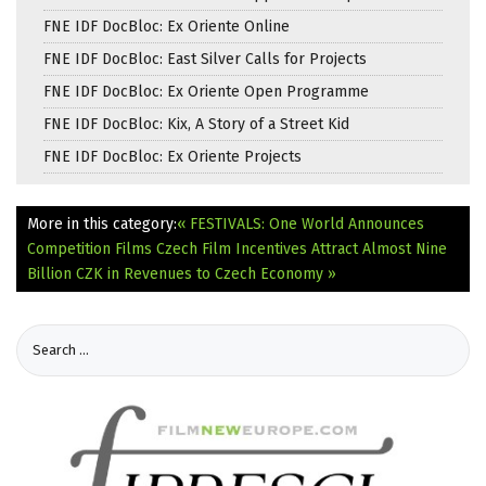
FNE IDF DocBloc: Ex Oriente Online
FNE IDF DocBloc: East Silver Calls for Projects
FNE IDF DocBloc: Ex Oriente Open Programme
FNE IDF DocBloc: Kix, A Story of a Street Kid
FNE IDF DocBloc: Ex Oriente Projects
More in this category:
« FESTIVALS: One World Announces
Competition Films
Czech Film Incentives Attract Almost Nine
Billion CZK in Revenues to Czech Economy »