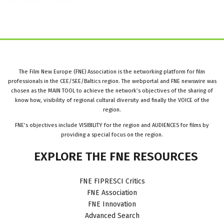
The Film New Europe (FNE) Association is the networking platform for film
professionals in the CEE/SEE/Baltics region. The webportal and FNE newswire was
chosen as the MAIN TOOL to achieve the network’s objectives of the sharing of
know how, visibility of regional cultural diversity and finally the VOICE of the
region.
FNE’s objectives include VISIBILITY for the region and AUDIENCES for films by
providing a special focus on the region.
EXPLORE
THE
FNE
RESOURCES
FNE FIPRESCI Critics
FNE Association
FNE Innovation
Advanced Search