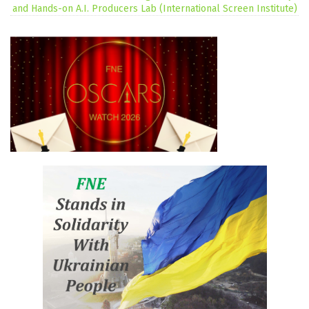
and Hands-on A.I. Producers Lab (International Screen Institute)