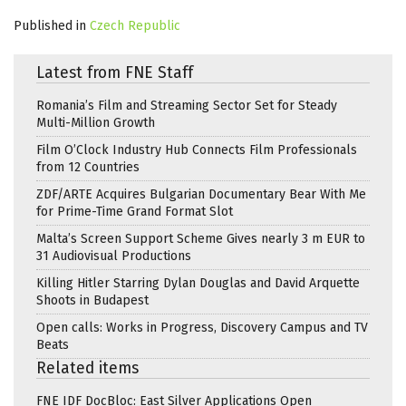
Published in
Czech Republic
Latest from FNE Staff
Romania’s Film and Streaming Sector Set for Steady
Multi-Million Growth
Film O’Clock Industry Hub Connects Film Professionals
from 12 Countries
ZDF/ARTE Acquires Bulgarian Documentary Bear With Me
for Prime-Time Grand Format Slot
Malta’s Screen Support Scheme Gives nearly 3 m EUR to
31 Audiovisual Productions
Killing Hitler Starring Dylan Douglas and David Arquette
Shoots in Budapest
Open calls: Works in Progress, Discovery Campus and TV
Beats
Related items
FNE IDF DocBloc: East Silver Applications Open