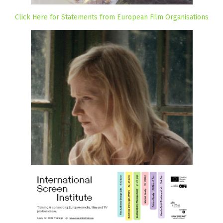
Click Here for Statements from European Film Organisations