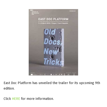
East Doc Platform has unveiled the trailer for its upcoming 9th
edition.
Click
HERE
for more information.