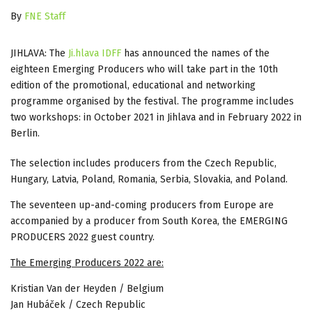
By
FNE Staff
JIHLAVA: The
Ji.hlava IDFF
has announced the names of the
eighteen Emerging Producers who will take part in the 10th
edition of the promotional, educational and networking
programme organised by the festival. The programme includes
two workshops: in October 2021 in Jihlava and in February 2022 in
Berlin.
The selection includes producers from the Czech Republic,
Hungary, Latvia, Poland, Romania, Serbia, Slovakia, and Poland.
The seventeen up-and-coming producers from Europe are
accompanied by a producer from South Korea, the EMERGING
PRODUCERS 2022 guest country.
The Emerging Producers 2022 are:
Kristian Van der Heyden / Belgium
Jan Hubáček / Czech Republic