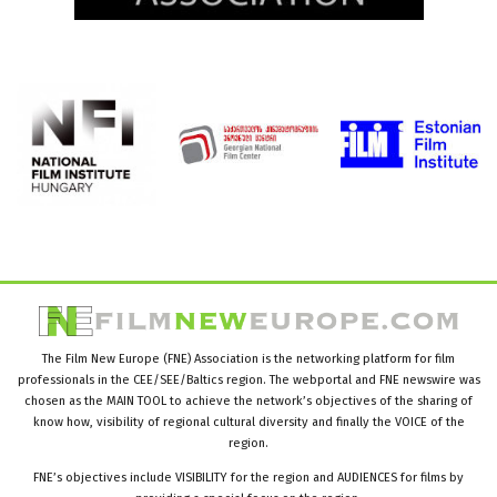
The Film New Europe (FNE) Association is the networking platform for film
professionals in the CEE/SEE/Baltics region. The webportal and FNE newswire was
chosen as the MAIN TOOL to achieve the network’s objectives of the sharing of
know how, visibility of regional cultural diversity and finally the VOICE of the
region.
FNE’s objectives include VISIBILITY for the region and AUDIENCES for films by