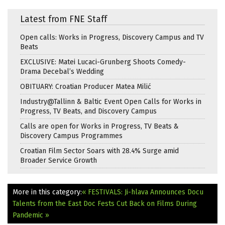
Latest from FNE Staff
Open calls: Works in Progress, Discovery Campus and TV
Beats
EXCLUSIVE: Matei Lucaci-Grunberg Shoots Comedy-
Drama Decebal’s Wedding
OBITUARY: Croatian Producer Matea Milić
Industry@Tallinn & Baltic Event Open Calls for Works in
Progress, TV Beats, and Discovery Campus
Calls are open for Works in Progress, TV Beats &
Discovery Campus Programmes
Croatian Film Sector Soars with 28.4% Surge amid
Broader Service Growth
More in this category:
« FESTIVALS: Ji-hlava Announces Docu
Talents from the East
Doc Fests Cut Back on Films During
Pandemic »