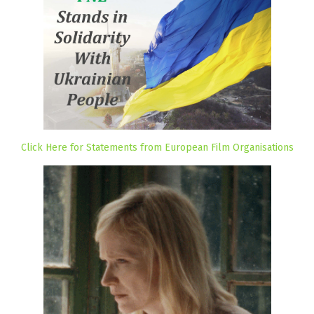
Click Here for Statements from European Film Organisations