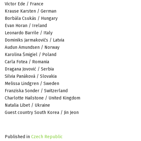
Victor Ede / France
Krause Karsten / German
Borbála Csukás / Hungary
Evan Horan / Ireland
Leonardo Barrile / Italy
Dominiks Jarmakovičs / Latvia
Audun Amundsen / Norway
Karolina Śmigiel / Poland
Carla Fotea / Romania
Dragana Jovović / Serbia
Silvia Panáková / Slovakia
Melissa Lindgren / Sweden
Franziska Sonder / Switzerland
Charlotte Hailstone / United Kingdom
Natalia Libet / Ukraine
Guest country South Korea / Jin Jeon
Published in
Czech Republic