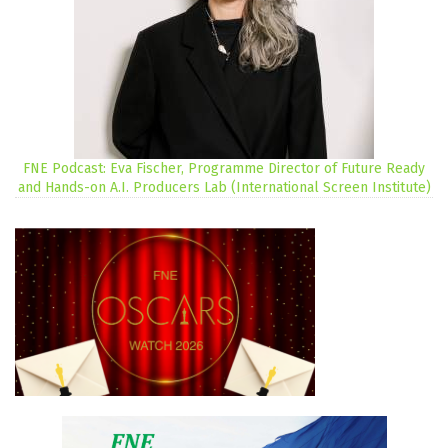
FNE Podcast: Eva Fischer, Programme Director of Future Ready
and Hands-on A.I. Producers Lab (International Screen Institute)