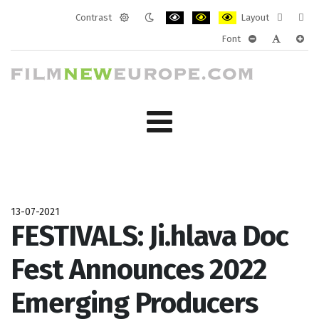
Contrast
Layout
Default
Night
PLG_SYSTEM_JMFRAMEWORK_CONF
PLG_SYSTEM_JMFRAMEWORK
PLG_SYSTEM_JMFRAM
Fixed
Wide
Font
mode
mode
layout
layo
PLG_SYSTEM_J
PLG_SYST
PLG_
13-07-2021
FESTIVALS: Ji.hlava Doc
Fest Announces 2022
Emerging Producers