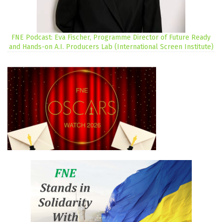
FNE Podcast: Eva Fischer, Programme Director of Future Ready
and Hands-on A.I. Producers Lab (International Screen Institute)