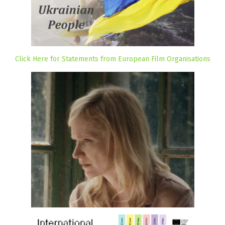
Click Here for Statements from European Film Organisations