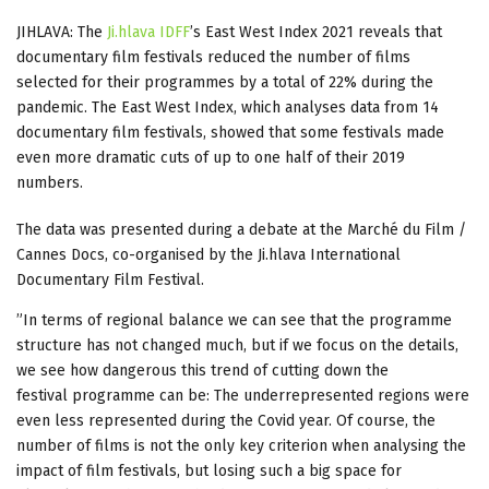
JIHLAVA: The
Ji.hlava IDFF
’s East West Index 2021 reveals that
documentary film festivals reduced the number of films
selected for their programmes by a total of 22% during the
pandemic. The East West Index, which analyses data from 14
documentary film festivals, showed that some festivals made
even more dramatic cuts of up to one half of their 2019
numbers.
The data was presented during a debate at the Marché du Film /
Cannes Docs, co-organised by the Ji.hlava International
Documentary Film Festival.
”In terms of regional balance we can see that the programme
structure has not changed much, but if we focus on the details,
we see how dangerous this trend of cutting down the
festival programme can be: The underrepresented regions were
even less represented during the Covid year. Of course, the
number of films is not the only key criterion when analysing the
impact of film festivals, but losing such a big space for