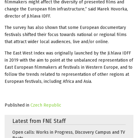
filmmakers might affect the diversity of presented films and
change the European film infrastructure,“ said Marek Hovorka,
director of Ji.hlava IDFF.
The survey has also shown that some European documentary
festivals shifted their focus towards national or regional films
that attract wider local audiences, live and/or online.
The East West Index was originally launched by the Ji.hlava IDFF
in 2019 with the aim to point at the unbalanced representation of
East European filmmakers at festivals in Western Europe, and to
follow the trends related to representation of other regions at
European festivals, including Africa and Asia.
Published in
Czech Republic
Latest from FNE Staff
Open calls: Works in Progress, Discovery Campus and TV