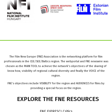
The Film New Europe (FNE) Association is the networking platform for film
professionals in the CEE/SEE/Baltics region. The webportal and FNE newswire was
chosen as the MAIN TOOL to achieve the network’s objectives of the sharing of
know how, visibility of regional cultural diversity and finally the VOICE of the
region.
FNE’s objectives include VISIBILITY for the region and AUDIENCES for films by
providing a special focus on the region.
EXPLORE
THE
FNE
RESOURCES
FNE FIPRESCI Critics