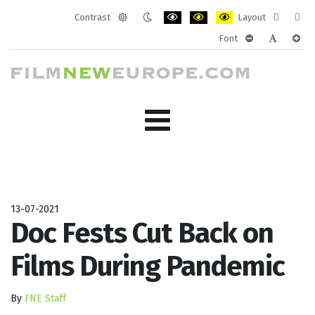
Contrast
Layout
Default
Night
PLG_SYSTEM_JMFRAMEWORK_CONF
PLG_SYSTEM_JMFRAMEWORK
PLG_SYSTEM_JMFRAM
Fixed
Wide
Font
mode
mode
layout
layo
PLG_SYSTEM_J
PLG_SYST
PLG_
13-07-2021
Doc Fests Cut Back on
Films During Pandemic
By
FNE Staff