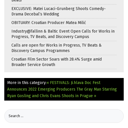
Beats
EXCLUSIVE: Matei Lucaci-Grunberg Shoots Comedy-
Drama Decebal’s Wedding
OBITUARY: Croatian Producer Matea Milić
Industry@Tallinn & Baltic Event Open Calls for Works in
Progress, TV Beats, and Discovery Campus
Calls are open for Works in Progress, TV Beats &
Discovery Campus Programmes
Croatian Film Sector Soars with 28.4% Surge amid
Broader Service Growth
More in this category:
« FESTIVALS: Ji.hlava Doc Fest
Announces 2022 Emerging Producers
The Gray Man Starring
Ryan Gosling and Chris Evans Shoots in Prague »