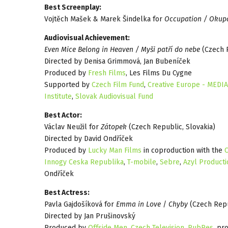
Best Screenplay:
Vojtěch Mašek & Marek Šindelka for
Occupation / Okup
Audiovisual Achievement:
Even Mice Belong in Heaven / Myši patří do nebe
(Czech R
Directed by Denisa Grimmová, Jan Bubeníček
Produced by
Fresh Films
, Les Films Du Cygne
Supported by
Czech Film Fund
,
Creative Europe - MEDIA
Institute
,
Slovak Audiovisual Fund
Best Actor:
Václav Neužil for
Zátopek
(Czech Republic, Slovakia)
Directed by David Ondříček
Produced by
Lucky Man Films
in coproduction with the
C
Innogy Ceska Republika
,
T-mobile
,
Sebre
,
Azyl Producti
Ondříček
Best Actress:
Pavla Gajdošíková for
Emma in Love
/
Chyby
(Czech Repu
Directed by Jan Prušinovský
Produced by
Offside Men
,
Czech Television
,
PubRes
, pr