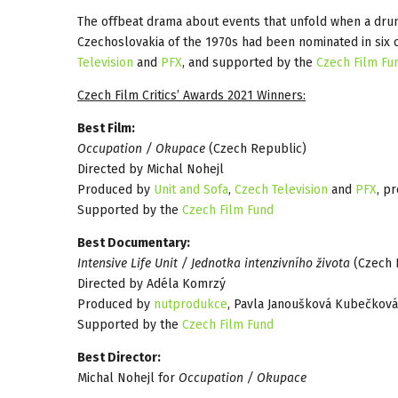
The offbeat drama about events that unfold when a drun
Czechoslovakia of the 1970s had been nominated in six 
Television
and
PFX
, and supported by the
Czech Film Fu
Czech Film Critics’ Awards 2021 Winners:
Best Film:
Occupation / Okupace
(Czech Republic)
Directed by Michal Nohejl
Produced by
Unit and Sofa
,
Czech Television
and
PFX
, p
Supported by the
Czech Film Fund
Best Documentary:
Intensive Life Unit / Jednotka intenzivního života
(Czech 
Directed by Adéla Komrzý
Produced by
nutprodukce
, Pavla Janoušková Kubečková
Supported by the
Czech Film Fund
Best Director:
Michal Nohejl for
Occupation / Okupace