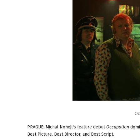
Oc
PRAGUE: Michal Nohejl's feature debut
Occupation
domin
Best Picture, Best Director, and Best Script.