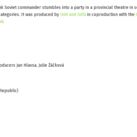
k Soviet commander stumbles into a party in a provincial theatre in 
categories. It was produced by
Unit and Sofa
in coproduction with the
nd
.
roducers Jan Hlavsa, Julie Žáčková
Republic)