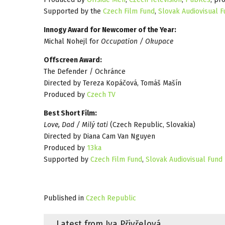
Supported by the
Czech Film Fund
,
Slovak Audiovisual 
Innogy Award for Newcomer of the Year:
Michal Nohejl for
Occupation / Okupace
Offscreen Award:
The Defender / Ochránce
Directed by Tereza Kopáčová, Tomáš Mašín
Produced by
Czech TV
Best Short Film:
Love, Dad / Milý tati
(Czech Republic, Slovakia)
Directed by Diana Cam Van Nguyen
Produced by
13ka
Supported by
Czech Film Fund
,
Slovak Audiovisual Fund
Published in
Czech Republic
Latest from Iva Přivřelová