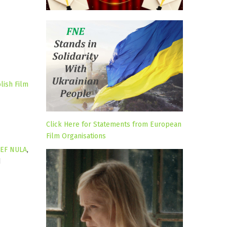
lish Film
Click Here for Statements from European
Film Organisations
LEF NULA
,
d