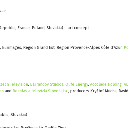
ace
epublic, France, Poland, Slovakia) – art concept
, Eurimages, Region Grand Est, Region Provence-Alpes Côte d’Azur,
Po
zech Television
,
Barrandov Studios
,
Olife Energy
,
Accolade Holding
,
A
on
and
Rozhlas a televízia Slovenska
, producers Kryštof Mucha, Davi
blic, Slovakia)
oducers Jan Prušinovský, Ondřej Zima