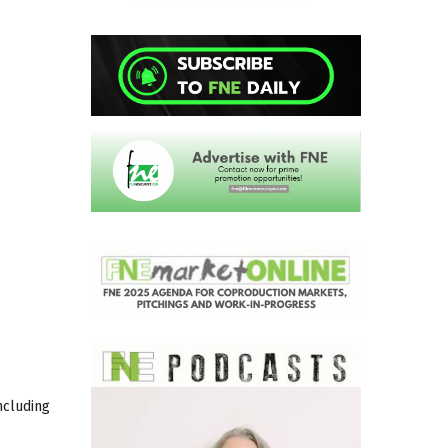
ncluding