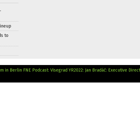
–
Lineup
ds to
lm in Berlin
FNE Podcast: Visegrad YR2022: Jan Bradáč: Executive Direct