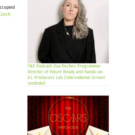
occupied
Czech
FNE Podcast: Eva Fischer, Programme
Director of Future Ready and Hands-on
A.I. Producers Lab (International Screen
Institute)