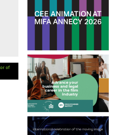
or of