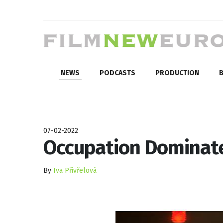
NEWS
PODCASTS
PRODUCTION
B
07-02-2022
Occupation Dominates
By
Iva Přivřelová