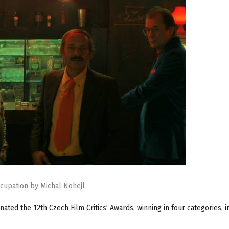
cupation by Michal Nohejl
ated the 12th Czech Film Critics’ Awards, winning in four categories, i