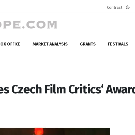
Contrast
Defa
mod
OX OFFICE
MARKET ANALYSIS
GRANTS
FESTIVALS
 Czech Film Critics‘ Awar