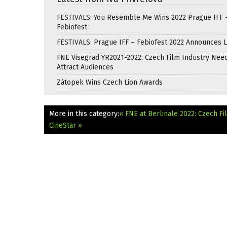
FESTIVALS: You Resemble Me Wins 2022 Prague IFF 
Febiofest
FESTIVALS: Prague IFF – Febiofest 2022 Announces 
FNE Visegrad YR2021-2022: Czech Film Industry Nee
Attract Audiences
Zátopek Wins Czech Lion Awards
More in this category:
« FNE at Berlinale 2022: Czech Fi
CineStar »