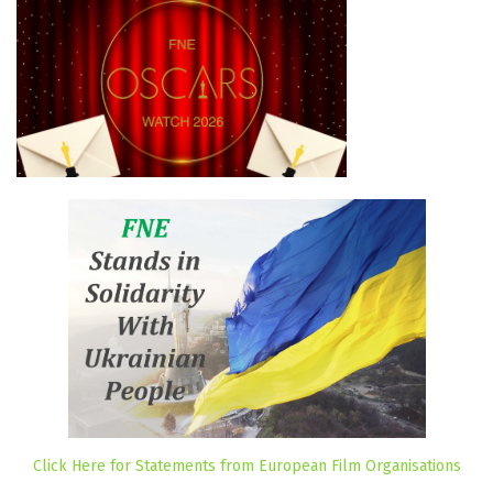
Click Here for Statements from European Film Organisations