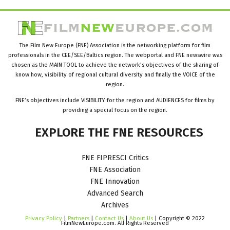
The Film New Europe (FNE) Association is the networking platform for film
professionals in the CEE/SEE/Baltics region. The webportal and FNE newswire was
chosen as the MAIN TOOL to achieve the network’s objectives of the sharing of
know how, visibility of regional cultural diversity and finally the VOICE of the
region.
FNE’s objectives include VISIBILITY for the region and AUDIENCES for films by
providing a special focus on the region.
EXPLORE
THE
FNE
RESOURCES
FNE FIPRESCI Critics
FNE Association
FNE Innovation
Advanced Search
Archives
Privacy Policy
|
Partners
|
Contact Us
|
About Us
| Copyright © 2022
FilmNewEurope.com. All Rights Reserved