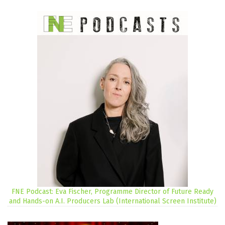
FNE Podcast: Eva Fischer, Programme Director of Future Ready
and Hands-on A.I. Producers Lab (International Screen Institute)