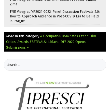
Zima
FNE Visegrad YR2021-2022: Panel Discussion Festivals 2.0:
How to Approach Audience in Post-COVID Era to Be Held
in Prague
More in this category:
« Occupation Dominates Czech Film
Critics‘ Awards
FESTIVALS: Ji.hlava IDFF 2022 Opens
Submissions »