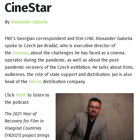
CineStar
By
Alexander Gabelia
FNE’s Georgian correspondent and film critic Alexander Gabelia
spoke to Czech Jan Bradáč, who is executive director of
the
Cinestar
, about the challenges he has faced as a cinema
operator during the pandemic, as well as about the post-
pandemic recovery of the Czech exhibition. He talks about films,
audiences, the role of state support and distribution. Jan is also
head of the
Falcon
distribution company.
Click
HERE
to listen to
the podcast.
The 2021 Year of
Recovery for Film in
Visegrad Countries
(YR2021) project brings