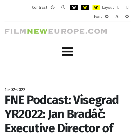
Contrast
Layout
Default
Night
PLG_SYSTEM_JMFRAMEWORK_CONF
PLG_SYSTEM_JMFRAMEWORK
PLG_SYSTEM_JMFRAM
Fixed
Wide
Font
mode
mode
layout
layo
PLG_SYSTEM_J
PLG_SYST
PLG_
15-02-2022
FNE Podcast: Visegrad
YR2022: Jan Bradáč:
Executive Director of