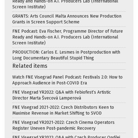
Ready and Hands-on A.I. Producers Lab (International
Screen Institute)
GRANTS: Arts Council Malta Announces New Production
Grants in Screen Support Scheme
FNE Podcast: Eva Fischer, Programme Director of Future
Ready and Hands-on A.I. Producers Lab (International
Screen Institute)
PRODUCTION: Carlos E. Lesmes in Postproduction with
Long Documentary Beautiful Stupid Thing
Related items
Watch FNE Visegrad Panel Podcast: Festivals 2.0: How to
Approach Audience in Post-COVID Era
FNE Visegrad YR2022: Q&A with Febiofest’s Artistic
Director Marta Švecová Lamperová
FNE Visegrad 2021-2022: Czech Distributors Keen to
Maximise Revenue in Market Shifting to SVOD
FNE Visegrad YR2021-2022: Czech Cinema Operators
Register Uneven Post-pandemic Recovery
FNE Visegrad YR2022: Q&A with Czech Producer Ondřej