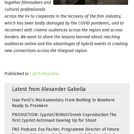
together filmmakers and
cultural professionals
across the V4 to cooperate in the recovery of the film industry,
which has been badly damaged by the COVID pandemic, and to
reconnect with cinema audiences across the region and across
borders. We want to share the lessons learned about reaching
audiences online and the advantages of hybrid events in creating
new connections across the Visegrad region.
Published in
Czech Republic
Latest from Alexander Gabelia
Ivan Perić's Mockumentary From Nothing to Nowhere
Ready to Premiere
PRODUCTION: Cypriot/British/Greek Coproduction The
First Cypriot Astronaut Gearing Up for Shoot
FNE Podcast: Eva Fischer, Programme Director of Future