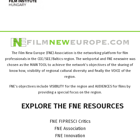
The Film New Europe (FNE) Association is the networking platform for film
professionals in the CEE/SEE/Baltics region. The webportal and FNE newswire was
chosen as the MAIN TOOL to achieve the network’s objectives of the sharing of
know how, visibility of regional cultural diversity and finally the VOICE of the
region.
FNE’s objectives include VISIBILITY for the region and AUDIENCES for films by
providing a special focus on the region.
EXPLORE
THE
FNE
RESOURCES
FNE FIPRESCI Critics
FNE Association
FNE Innovation