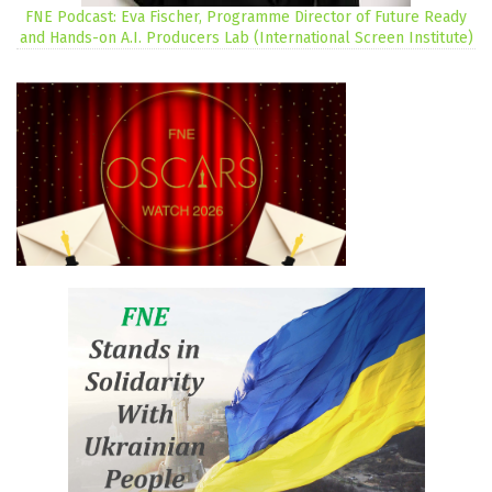
FNE Podcast: Eva Fischer, Programme Director of Future Ready
and Hands-on A.I. Producers Lab (International Screen Institute)