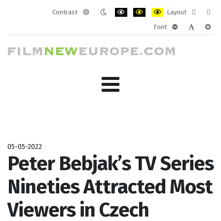
Contrast
Layout
Default
Night
PLG_SYSTEM_JMFRAMEWORK_CONF
PLG_SYSTEM_JMFRAMEWORK
PLG_SYSTEM_JMFRAM
Fixed
Wide
Font
mode
mode
layout
layo
PLG_SYSTEM_J
PLG_SYST
PLG_
05-05-2022
Peter Bebjak’s TV Series
Nineties Attracted Most
Viewers in Czech