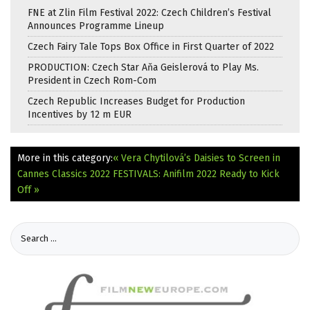
FNE at Zlin Film Festival 2022: Czech Children’s Festival
Announces Programme Lineup
Czech Fairy Tale Tops Box Office in First Quarter of 2022
PRODUCTION: Czech Star Aňa Geislerová to Play Ms.
President in Czech Rom-Com
Czech Republic Increases Budget for Production
Incentives by 12 m EUR
More in this category:
« Vera Chytilová’s Daisies to Screen in
Cannes Classics 2022
FESTIVALS: Anifilm 2022 Ready to Kick
Off »