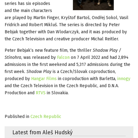
series has six episodes
and the main characters
are played by Martin Finger, Kryštof Bartoš, Ondřej Sokol, Vasil
Fridrich and Robert Mikluš. The series is directed by Peter
Bebjak together with Dan Wlodarczyk, and it was produced by
the Czech Television and creative producer Michal Reitler.
Peter Bebjak’s new feature film, the thriller
Shadow Play /
Stínohra
, was released by
Falcon
on 7 April 2022 and had 2,894
admissions in the first weekend and 5,317 admissions during the
first week.
Shadow Play
is a Czech/Slovak coproduction,
produced by
Hangar Films
in coproduction with Barletta,
innogy
and the Czech Television in the Czech Republic, and D.N.A.
Production and
RTVS
in Slovakia.
Published in
Czech Republic
Latest from Aleš Hudský