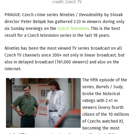
credit: Czech TV
PRAGUE: Czech crime series
Nineties / Devadesátky
by Slovak
director Peter Bebjak has gathered 2.23 m viewers during only
six Sunday evenings on the
Czech Television
. This is the best
result for a Czech television series in the last 18 years.
Nineties
has been the most viewed TV series broadcast on all
Czech TV channels since 2004 not only in linear broadcast, but
also in delayed broadcast (161,000 viewers) and also on the
Internet.
The fifth episode of the
series,
Barrels / Sudy
,
broke the historical
ratings with 2.41 m
viewers (every fourth
citizen of the 10 millions
of Czechs watched it),
becoming the most