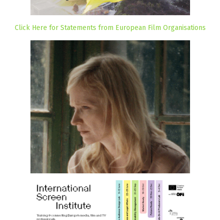
Click Here for Statements from European Film Organisations