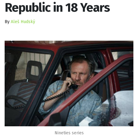
Republic in 18 Years
By
Aleš Hudský
Nineties series