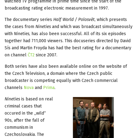
watched TV programme in prime time since the start of the
broadcasting rating electronic measurement in 1997.
The documentary series
Half World / Polosvět
, which presents
the cases from
Nineties
and which was broadcast simultaneously
with
Nineties
, has also been successful. All of its six episodes
together had 711,000 viewers. This docuseries directed by David
Sís and Martin Froyda has had the best rating for a documentary
on channel
ČT2
since 2007.
Both series have also been available online on the website of
the Czech Television, a domain where the Czech public
broadcaster is competing equally with Czech commercial
channels
Nova
and
Prima
.
Nineties
is based on real
criminal cases that
occured in the „wild“
90s, after the fall of
communism in
Czechoslovakia. The