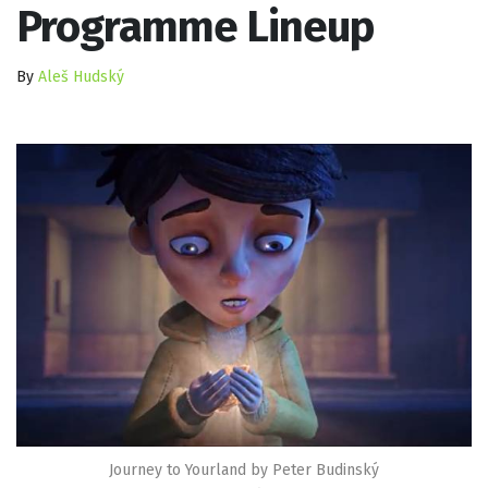
Programme Lineup
By
Aleš Hudský
Journey to Yourland by Peter Budinský