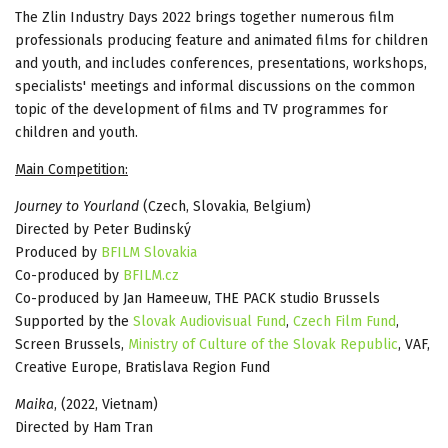
The Zlin Industry Days 2022 brings together numerous film
professionals producing feature and animated films for children
and youth, and includes conferences, presentations, workshops,
specialists' meetings and informal discussions on the common
topic of the development of films and TV programmes for
children and youth.
Main Competition:
Journey to Yourland
(Czech, Slovakia, Belgium)
Directed by Peter Budinský
Produced by
BFILM Slovakia
Co-produced by
BFILM.cz
Co-produced by Jan Hameeuw, THE PACK studio Brussels
Supported by the
Slovak Audiovisual Fund
,
Czech Film Fund
,
Screen Brussels,
Ministry of Culture of the Slovak Republic
, VAF,
Creative Europe, Bratislava Region Fund
Maika
, (2022, Vietnam)
Directed by Ham Tran