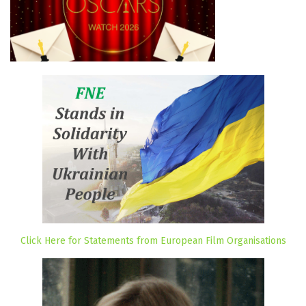
Click Here for Statements from European Film Organisations