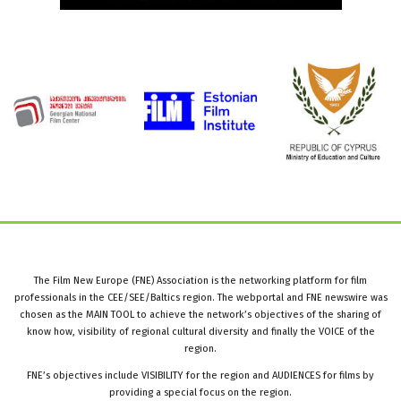
The Film New Europe (FNE) Association is the networking platform for film
professionals in the CEE/SEE/Baltics region. The webportal and FNE newswire was
chosen as the MAIN TOOL to achieve the network’s objectives of the sharing of
know how, visibility of regional cultural diversity and finally the VOICE of the
region.
FNE’s objectives include VISIBILITY for the region and AUDIENCES for films by
providing a special focus on the region.