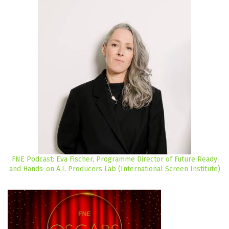
FNE Podcast: Eva Fischer, Programme Director of Future Ready
and Hands-on A.I. Producers Lab (International Screen Institute)