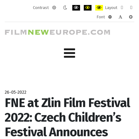
Contrast
Layout
Default
Night
PLG_SYSTEM_JMFRAMEWORK_CONF
PLG_SYSTEM_JMFRAMEWORK
PLG_SYSTEM_JMFRAM
Fixed
Wide
Font
mode
mode
layout
layo
PLG_SYSTEM_J
PLG_SYST
PLG_
26-05-2022
FNE at Zlin Film Festival
2022: Czech Children’s
Festival Announces