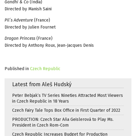
Gandhi & Co
(India)
Directed by Manish Saini
Pil´s Adventure
(France)
Directed by Julien Fournet
Dragon Princess
(France)
Directed by Anthony Roux, Jean-Jacques Denis
Published in
Czech Republic
Latest from Aleš Hudský
Peter Bebjak’s TV Series Nineties Attracted Most Viewers
in Czech Republic in 18 Years
Czech Fairy Tale Tops Box Office in First Quarter of 2022
PRODUCTION: Czech Star Aňa Geislerová to Play Ms.
President in Czech Rom-Com
Czech Republic Increases Budget for Production