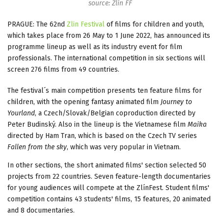
source: Zlin FF
PRAGUE: The 62nd
Zlin Festival
of films for children and youth,
which takes place from 26 May to 1 June 2022, has announced its
programme lineup as well as its industry event for film
professionals. The international competition in six sections will
screen 276 films from 49 countries.
The festival´s main competition presents ten feature films for
children, with the opening fantasy animated film
Journey to
Yourland
, a Czech/Slovak/Belgian coproduction directed by
Peter Budinský. Also in the lineup is the Vietnamese film
Maika
directed by Ham Tran, which is based on the Czech TV series
Fallen from the sky
, which was very popular in Vietnam.
In other sections, the short animated films' section selected 50
projects from 22 countries. Seven feature-length documentaries
for young audiences will compete at the ZlínFest. Student films'
competition contains 43 students' films, 15 features, 20 animated
and 8 documentaries.