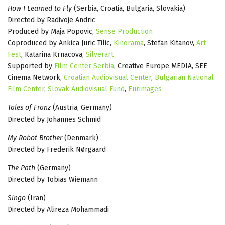
How I Learned to Fly
(Serbia, Croatia, Bulgaria, Slovakia)
Directed by Radivoje Andric
Produced by Maja Popovic,
Sense Production
Coproduced by Ankica Juric Tilic,
Kinorama
, Stefan Kitanov,
Art
Fest
, Katarina Krnacova,
Silverart
Supported by
Film Center Serbia
, Creative Europe MEDIA, SEE
Cinema Network,
Croatian Audiovisual Center
,
Bulgarian National
Film Center
,
Slovak Audiovisual Fund
,
Eurimages
Tales of Franz
(Austria, Germany)
Directed by Johannes Schmid
My Robot Brother
(Denmark)
Directed by Frederik Nørgaard
The Path
(Germany)
Directed by Tobias Wiemann
Singo
(Iran)
Directed by Alireza Mohammadi