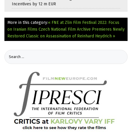
Incentives by 12 m EUR
More in this category:
« FNE at Zlin Film Festival 2022: Focus
on Iranian Films
Czech National Film Archive Premieres Newly
Restored Classic on Assassination of Reinhard Heydrich »