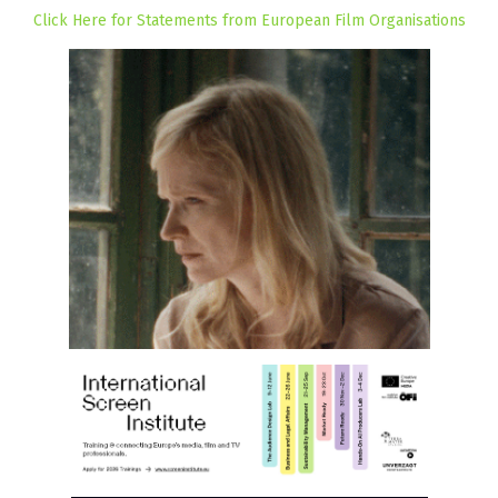
Click Here for Statements from European Film Organisations