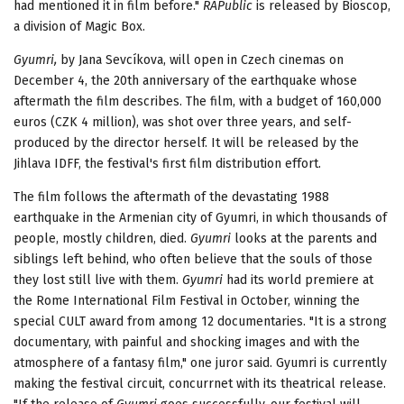
had mentioned it in film before."
RAPublic
is released by Bioscop,
a division of Magic Box.
Gyumri,
by Jana Sevcíkova, will open in Czech cinemas on
December 4, the 20th anniversary of the earthquake whose
aftermath the film describes. The film, with a budget of 160,000
euros (CZK 4 million), was shot over three years, and self-
produced by the director herself. It will be released by the
Jihlava IDFF, the festival's first film distribution effort.
The film follows the aftermath of the devastating 1988
earthquake in the Armenian city of Gyumri, in which thousands of
people, mostly children, died.
Gyumri
looks at the parents and
siblings left behind, who often believe that the souls of those
they lost still live with them.
Gyumri
had its world premiere at
the Rome International Film Festival in October, winning the
special CULT award from among 12 documentaries. "It is a strong
documentary, with painful and shocking images and with the
atmosphere of a fantasy film," one juror said. Gyumri is currently
making the festival circuit, concurrnet with its theatrical release.