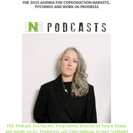
FNE Podcast: Eva Fischer, Programme Director of Future Ready
and Hands-on A.I. Producers Lab (International Screen Institute)