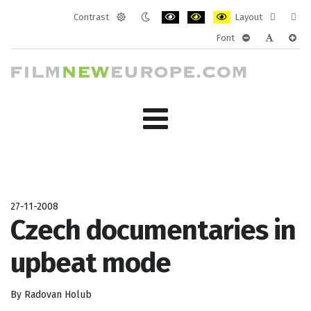
Contrast
Layout
Default
Night
PLG_SYSTEM_JMFRAMEWORK_CONF
PLG_SYSTEM_JMFRAMEWORK
PLG_SYSTEM_JMFRAM
Fixed
Wide
Font
mode
mode
layout
layo
PLG_SYSTEM_J
PLG_SYST
PLG_
27-11-2008
Czech documentaries in
upbeat mode
By Radovan Holub