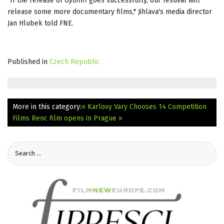
"If the release of
Gyumri
goes successfully, our festival will
release some more documentary films," Jihlava's media director
Jan Hlubek told FNE.
Published in
Czech Republic
More in this category:
« Karlovy Vary Chooses 14 Competition
Films
Renc film opens in Prague »