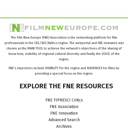
The Film New Europe (FNE) Association is the networking platform for film
professionals in the CEE/SEE/Baltics region. The webportal and FNE newswire was
chosen as the MAIN TOOL to achieve the network’s objectives of the sharing of
know how, visibility of regional cultural diversity and finally the VOICE of the
region.
FNE’s objectives include VISIBILITY for the region and AUDIENCES for films by
providing a special focus on the region.
EXPLORE
THE
FNE
RESOURCES
FNE FIPRESCI Critics
FNE Association
FNE Innovation
Advanced Search
Archives