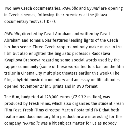
Two new Czech documentaries,
RAPublic
and
Gyumri
are opening
in Czech cinemas, following their premiers at the Jihlava
documentary festival (IDFF).
RAPublic
, directed by Pavel Abraham and written by Pavel
Abraham and Tomas Bojar features leading lights of the Czech
hip-hop scene. Three Czech rappers not only make music in this
film but also enlighten the linguistic professor Radoslava
Kvapilova Brabcova regarding some special words used by the
rapper community (some of these words led to a ban on the film
trailer in Cinema City multiplex theaters earlier this week). The
film, a hybrid music documentary and an essay on life attitudes,
opened November 27 in 5 prints and in DVD format.
The film, budgeted at 128,000 euros (CZK 3.2 million), was
produced by Fresh Films, which also organizes the student Fresh
Film Fest. Fresh Films director, Martin Posta told FNE that both
feature and documentary film production are interesting for the
company. "
RAPublic
was a hit subject matter for us as nobody