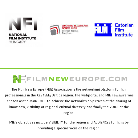
The Film New Europe (FNE) Association is the networking platform for film
professionals in the CEE/SEE/Baltics region. The webportal and FNE newswire was
chosen as the MAIN TOOL to achieve the network’s objectives of the sharing of
know how, visibility of regional cultural diversity and finally the VOICE of the
region.
FNE’s objectives include VISIBILITY for the region and AUDIENCES for films by
providing a special focus on the region.