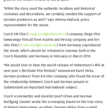
"While the story used the authentic locations and historical
costumes and decorations, we certainly needed the support of
German producers as well," says Helena Hejčová, press
representative for the movie.
Czech KN Film (
czang.prod@mbox.vol.cz
) company, Wega Film
(www.wega-film.at) from Austria and Herzog company and Art-
Oko Film (
rt-oko-film@t-online.de
) from Germany coproduced
the movie, which should be released in cinemas both in the
Czech Republic and Germany in February or March 2010.
"We would love to have the world release of
Habermann´s Mill
at
next year´s Berlinale film festival," announced Karel Dirka,
German producer from Art-Oko company, who found the issue of
the relationship between Czech and German people in
Sudetenland an important international subject.
Czech screenwriter and novelist Josef Urban and German
Wolfgang Limmer wrote the screenplay based on the true story
of Hubert Habermann, an ethnic German miller from a small