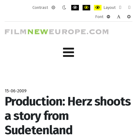
Contrast
Layout
Default
Night
PLG_SYSTEM_JMFRAMEWORK_CONF
PLG_SYSTEM_JMFRAMEWORK
PLG_SYSTEM_JMFRAM
Fixed
Wide
Font
mode
mode
layout
layo
PLG_SYSTEM_J
PLG_SYST
PLG_
15-06-2009
Production: Herz shoots
a story from
Sudetenland