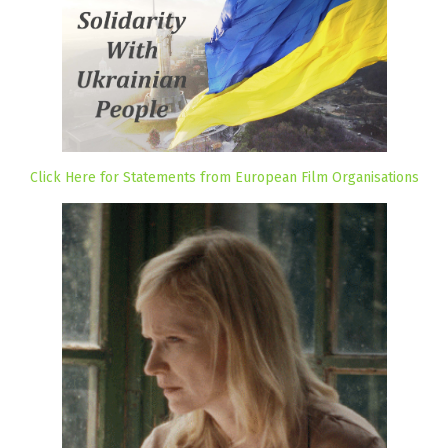
Click Here for Statements from European Film Organisations