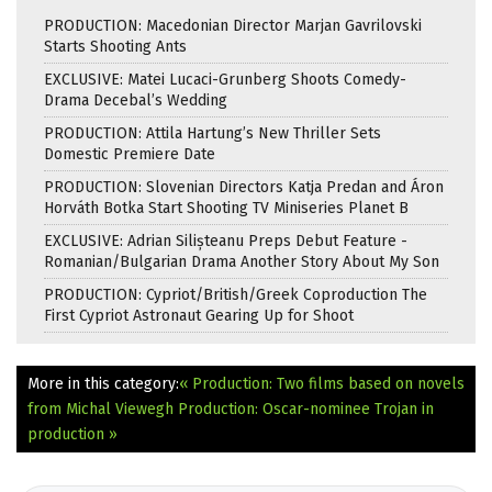
PRODUCTION: Macedonian Director Marjan Gavrilovski
Starts Shooting Ants
EXCLUSIVE: Matei Lucaci-Grunberg Shoots Comedy-
Drama Decebal’s Wedding
PRODUCTION: Attila Hartung’s New Thriller Sets
Domestic Premiere Date
PRODUCTION: Slovenian Directors Katja Predan and Áron
Horváth Botka Start Shooting TV Miniseries Planet B
EXCLUSIVE: Adrian Silișteanu Preps Debut Feature -
Romanian/Bulgarian Drama Another Story About My Son
PRODUCTION: Cypriot/British/Greek Coproduction The
First Cypriot Astronaut Gearing Up for Shoot
More in this category:
« Production: Two films based on novels
from Michal Viewegh
Production: Oscar-nominee Trojan in
production »