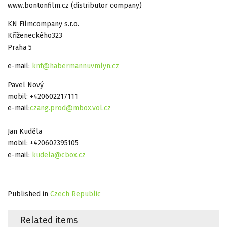
www.bontonfilm.cz (distributor company)
KN Filmcompany s.r.o.
Kříženeckého323
Praha 5
e-mail:
knf@habermannuvmlyn.cz
Pavel Nový
mobil: +420602217111
e-mail:
czang.prod@mbox.vol.cz
Jan Kuděla
mobil: +420602395105
e-mail:
kudela@cbox.cz
Published in
Czech Republic
Related items