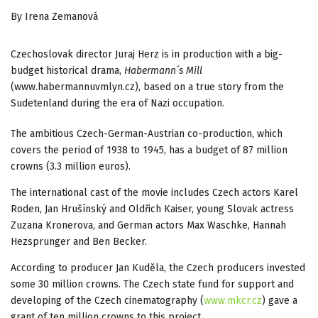
By Irena Zemanová
Czechoslovak director Juraj Herz is in production with a big-
budget historical drama,
Habermann´s Mill
(www.habermannuvmlyn.cz), based on a true story from the
Sudetenland during the era of Nazi occupation.
The ambitious Czech-German-Austrian co-production, which
covers the period of 1938 to 1945, has a budget of 87 million
crowns (3.3 million euros).
The international cast of the movie includes Czech actors Karel
Roden, Jan Hrušínský and Oldřich Kaiser, young Slovak actress
Zuzana Kronerova, and German actors Max Waschke, Hannah
Hezsprunger and Ben Becker.
According to producer Jan Kuděla, the Czech producers invested
some 30 million crowns. The Czech state fund for support and
developing of the Czech cinematography (
www.mkcr.cz
) gave a
grant of ten million crowns to this project.