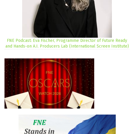
FNE Podcast: Eva Fischer, Programme Director of Future Ready
and Hands-on A.I. Producers Lab (International Screen Institute)