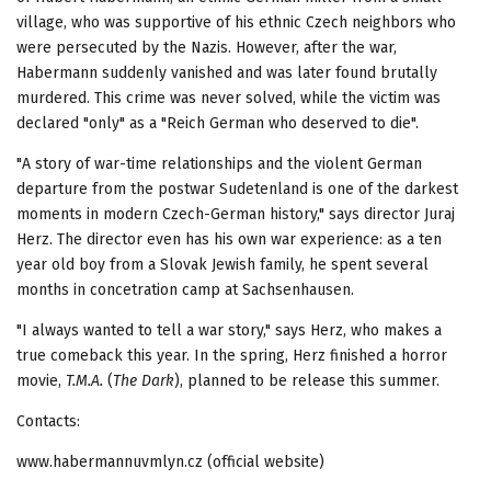
village, who was supportive of his ethnic Czech neighbors who
were persecuted by the Nazis. However, after the war,
Habermann suddenly vanished and was later found brutally
murdered. This crime was never solved, while the victim was
declared "only" as a "Reich German who deserved to die".
"A story of war-time relationships and the violent German
departure from the postwar Sudetenland is one of the darkest
moments in modern Czech-German history," says director Juraj
Herz. The director even has his own war experience: as a ten
year old boy from a Slovak Jewish family, he spent several
months in concetration camp at Sachsenhausen.
"I always wanted to tell a war story," says Herz, who makes a
true comeback this year. In the spring, Herz finished a horror
movie,
T.M.A.
(
The Dark
), planned to be release this summer.
Contacts:
www.habermannuvmlyn.cz (official website)