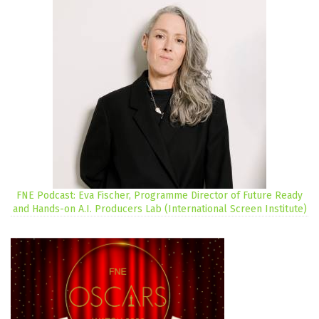
FNE Podcast: Eva Fischer, Programme Director of Future Ready
and Hands-on A.I. Producers Lab (International Screen Institute)