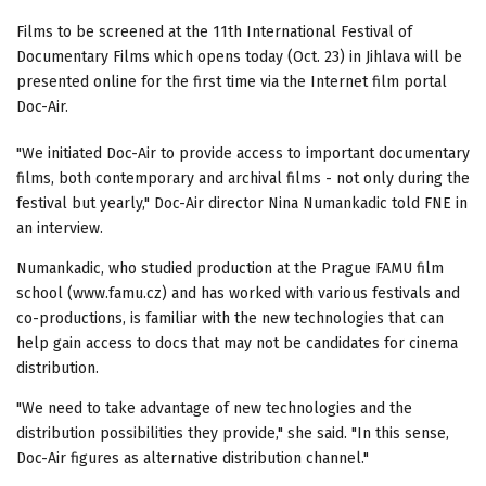
Films to be screened at the 11th International Festival of
Documentary Films which opens today (Oct. 23) in Jihlava will be
presented online for the first time via the Internet film portal
Doc-Air.
"We initiated Doc-Air to provide access to important documentary
films, both contemporary and archival films - not only during the
festival but yearly," Doc-Air director Nina Numankadic told FNE in
an interview.
Numankadic, who studied production at the Prague FAMU film
school (www.famu.cz) and has worked with various festivals and
co-productions, is familiar with the new technologies that can
help gain access to docs that may not be candidates for cinema
distribution.
"We need to take advantage of new technologies and the
distribution possibilities they provide," she said. "In this sense,
Doc-Air figures as alternative distribution channel."