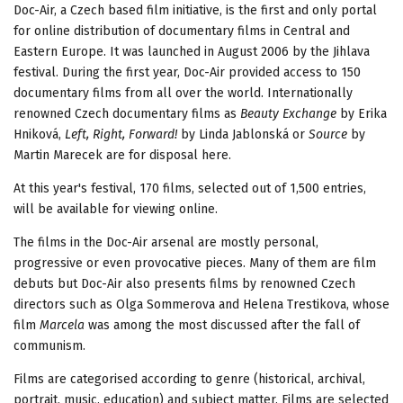
Doc-Air, a Czech based film initiative, is the first and only portal
for online distribution of documentary films in Central and
Eastern Europe. It was launched in August 2006 by the Jihlava
festival. During the first year, Doc-Air provided access to 150
documentary films from all over the world. Internationally
renowned Czech documentary films as
Beauty Exchange
by Erika
Hniková,
Left, Right, Forward!
by Linda Jablonská or
Source
by
Martin Marecek are for disposal here.
At this year's festival, 170 films, selected out of 1,500 entries,
will be available for viewing online.
The films in the Doc-Air arsenal are mostly personal,
progressive or even provocative pieces. Many of them are film
debuts but Doc-Air also presents films by renowned Czech
directors such as Olga Sommerova and Helena Trestikova, whose
film
Marcela
was among the most discussed after the fall of
communism.
Films are categorised according to genre (historical, archival,
portrait, music, education) and subject matter. Films are selected