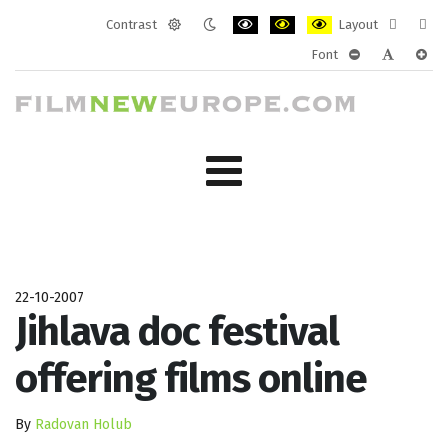
Contrast
Layout
Default
Night
PLG_SYSTEM_JMFRAMEWORK_CONF
PLG_SYSTEM_JMFRAMEWORK
PLG_SYSTEM_JMFRAM
Fixed
Wide
Font
mode
mode
layout
layo
PLG_SYSTEM_J
PLG_SYST
PLG_
22-10-2007
Jihlava doc festival
offering films online
By
Radovan Holub