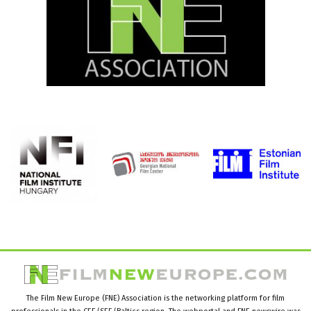
The Film New Europe (FNE) Association is the networking platform for film