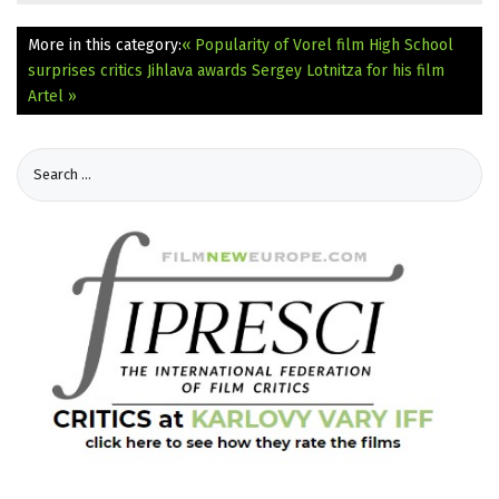
More in this category:
« Popularity of Vorel film High School
surprises critics
Jihlava awards Sergey Lotnitza for his film
Artel »