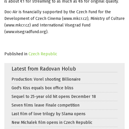
is about €1 for streaming to as much as €6 for original quality.
Doc-Air is financially supported by the Czech Fund for the
Development of Czech Cinema (www.mkcr.cz), Ministry of Culture
(www.mkcr.cz) and International Visegrad Fund
(www.visegradfund.org).
Published in
Czech Republic
Latest from Radovan Holub
Production: Vorel shooting Billionaire
God's Kiss equals box office bliss
Sequel to 25-year old hit opens December 18
Seven films leave Finale competition
Last film of love trilogy by Slama opens
New Michalek film opens in Czech Republic