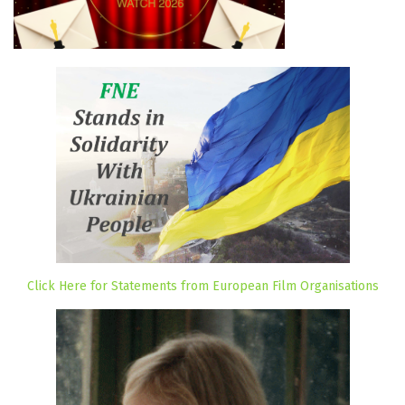
Click Here for Statements from European Film Organisations