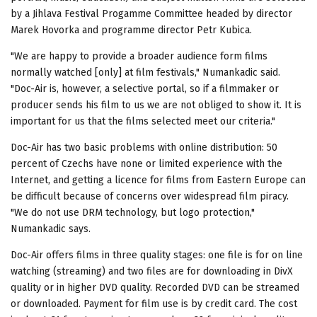
by a Jihlava Festival Progamme Committee headed by director
Marek Hovorka and programme director Petr Kubica.
"We are happy to provide a broader audience form films
normally watched [only] at film festivals," Numankadic said.
"Doc-Air is, however, a selective portal, so if a filmmaker or
producer sends his film to us we are not obliged to show it. It is
important for us that the films selected meet our criteria."
Doc-Air has two basic problems with online distribution: 50
percent of Czechs have none or limited experience with the
Internet, and getting a licence for films from Eastern Europe can
be difficult because of concerns over widespread film piracy.
"We do not use DRM technology, but logo protection,"
Numankadic says.
Doc-Air offers films in three quality stages: one file is for on line
watching (streaming) and two files are for downloading in DivX
quality or in higher DVD quality. Recorded DVD can be streamed
or downloaded. Payment for film use is by credit card. The cost