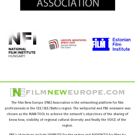
The Film New Europe (FNE) Association is the networking platform for film
professionals in the CEE/SEE/Baltics region. The webportal and FNE newswire was
chosen as the MAIN TOOL to achieve the network’s objectives of the sharing of
know how, visibility of regional cultural diversity and finally the VOICE of the
region.
FNE’s objectives include VISIBILITY for the region and AUDIENCES for films by