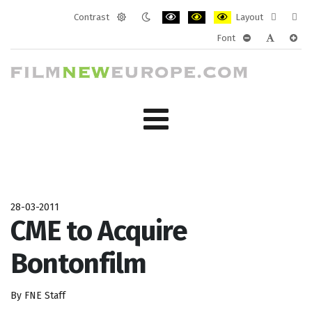
Contrast
Layout
Default
Night
PLG_SYSTEM_JMFRAMEWORK_CONF
PLG_SYSTEM_JMFRAMEWORK
PLG_SYSTEM_JMFRAM
Fixed
Wide
Font
mode
mode
layout
layo
PLG_SYSTEM_J
PLG_SYST
PLG_
28-03-2011
CME to Acquire
Bontonfilm
By FNE Staff