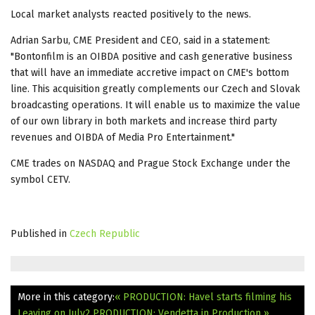
Local market analysts reacted positively to the news.
Adrian Sarbu, CME President and CEO, said in a statement:
"Bontonfilm is an OIBDA positive and cash generative business
that will have an immediate accretive impact on CME's bottom
line. This acquisition greatly complements our Czech and Slovak
broadcasting operations. It will enable us to maximize the value
of our own library in both markets and increase third party
revenues and OIBDA of Media Pro Entertainment."
CME trades on NASDAQ and Prague Stock Exchange under the
symbol CETV.
Published in
Czech Republic
More in this category:
« PRODUCTION: Havel starts filming his
Leaving on July2
PRODUCTION: Vendetta in Production »