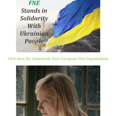
Click Here for Statements from European Film Organisations