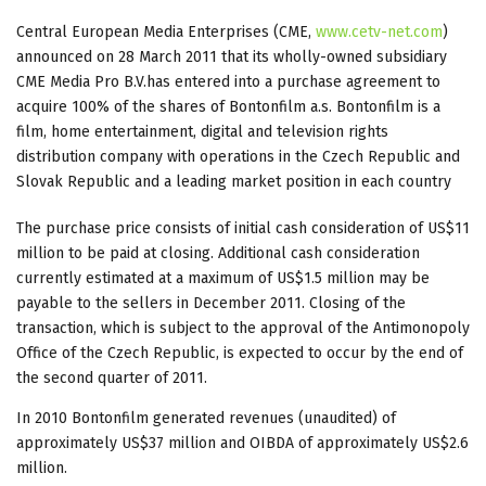
Central European Media Enterprises (CME,
www.cetv-net.com
)
announced on 28 March 2011 that its wholly-owned subsidiary
CME Media Pro B.V.has entered into a purchase agreement to
acquire 100% of the shares of Bontonfilm a.s. Bontonfilm is a
film, home entertainment, digital and television rights
distribution company with operations in the Czech Republic and
Slovak Republic and a leading market position in each country
The purchase price consists of initial cash consideration of US$11
million to be paid at closing. Additional cash consideration
currently estimated at a maximum of US$1.5 million may be
payable to the sellers in December 2011. Closing of the
transaction, which is subject to the approval of the Antimonopoly
Office of the Czech Republic, is expected to occur by the end of
the second quarter of 2011.
In 2010 Bontonfilm generated revenues (unaudited) of
approximately US$37 million and OIBDA of approximately US$2.6
million.