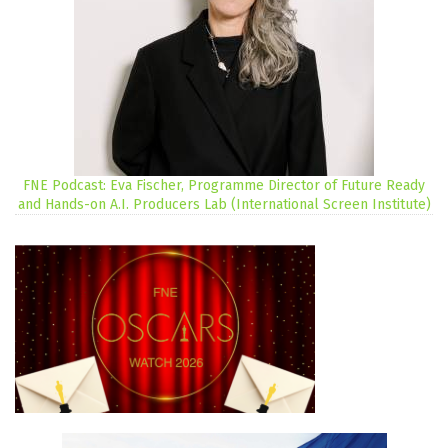
FNE Podcast: Eva Fischer, Programme Director of Future Ready
and Hands-on A.I. Producers Lab (International Screen Institute)